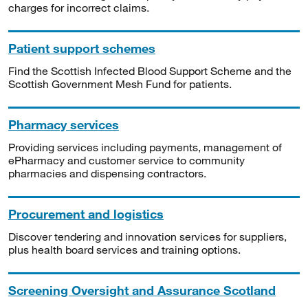
charges for incorrect claims.
Patient support schemes
Find the Scottish Infected Blood Support Scheme and the
Scottish Government Mesh Fund for patients.
Pharmacy services
Providing services including payments, management of
ePharmacy and customer service to community
pharmacies and dispensing contractors.
Procurement and logistics
Discover tendering and innovation services for suppliers,
plus health board services and training options.
Screening Oversight and Assurance Scotland