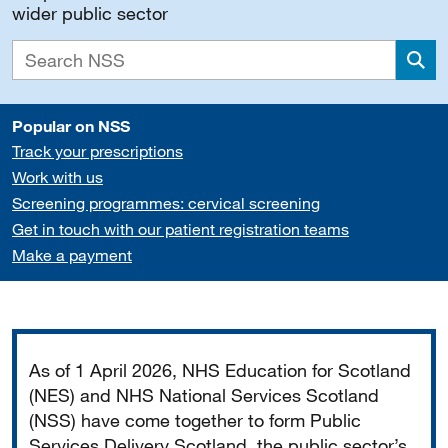
wider public sector
Sea
Popular on NSS
Track your prescriptions
Work with us
Screening programmes: cervical screening
Get in touch with our patient registration teams
Make a payment
Important
As of 1 April 2026, NHS Education for Scotland
(NES) and NHS National Services Scotland
(NSS) have come together to form Public
Services Delivery Scotland, the public sector’s