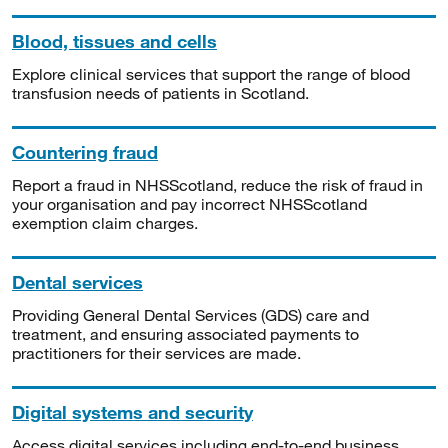
Blood, tissues and cells
Explore clinical services that support the range of blood
transfusion needs of patients in Scotland.
Countering fraud
Report a fraud in NHSScotland, reduce the risk of fraud in
your organisation and pay incorrect NHSScotland
exemption claim charges.
Dental services
Providing General Dental Services (GDS) care and
treatment, and ensuring associated payments to
practitioners for their services are made.
Digital systems and security
Access digital services including end-to-end business