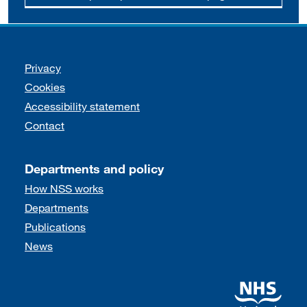
Support links
Privacy
Cookies
Accessibility statement
Contact
Departments and policy
How NSS works
Departments
Publications
News