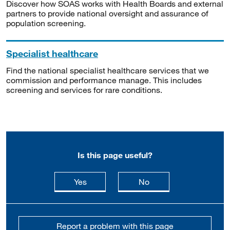
Discover how SOAS works with Health Boards and external
partners to provide national oversight and assurance of
population screening.
Specialist healthcare
Find the national specialist healthcare services that we
commission and performance manage. This includes
screening and services for rare conditions.
Is this page useful?
this page is useful
this page is not usefu
Yes
No
Report a problem with this page