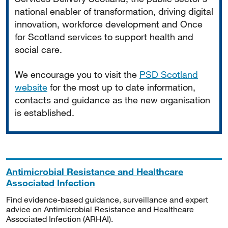
national enabler of transformation, driving digital
innovation, workforce development and Once
for Scotland services to support health and
social care.
We encourage you to visit the
PSD Scotland
website
for the most up to date information,
contacts and guidance as the new organisation
is established.
Antimicrobial Resistance and Healthcare
Associated Infection
Find evidence-based guidance, surveillance and expert
advice on Antimicrobial Resistance and Healthcare
Associated Infection (ARHAI).