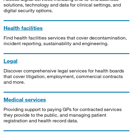
solutions, technology and data for clinical settings, and
digital security options.
Health facilities
Find health facilities services that cover decontamination,
incident reporting, sustainability and engineering.
Legal
Discover comprehensive legal services for health boards
that cover litigation, employment, commercial contracts
and more.
Medical services
Providing support to paying GPs for contracted services
they provide to the public, and managing patient
registration and health record data.