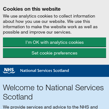
Cookies on this website
We use analytics cookies to collect information
about how you use our website. We use this
information to make the website work as well as
possible and improve our services.
I'm OK with analytics cookies
Set cookie preferences
Welcome to National Services
Scotland
We provide services and advice to the NHS and