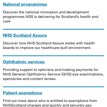
National programmes
Discover the national innovation and development
programmes NSS is delivering for Scotland’s health and
care
NHS Scotland Assure
Discover how NHS Scotland Assure works with health
boards to improve our healthcare built environment.
Ophthalmic services
Providing support to opticians and making payments for
NHS General Ophthalmic Service (GOS) eye examinations,
spectacles and contact lenses.
Patient exemptions
Find out more about who is entitled to exemptions from
NHSScotland charges and quickly and securely pay