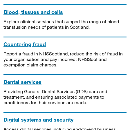
Blood, tissues and cells
Explore clinical services that support the range of blood
transfusion needs of patients in Scotland.
Countering fraud
Report a fraud in NHSScotland, reduce the risk of fraud in
your organisation and pay incorrect NHSScotland
exemption claim charges.
Dental services
Providing General Dental Services (GDS) care and
treatment, and ensuring associated payments to
practitioners for their services are made.
Digital systems and security
Access digital services including end-to-end business