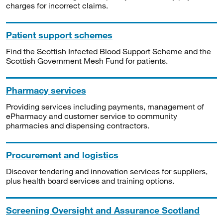
charges for incorrect claims.
Patient support schemes
Find the Scottish Infected Blood Support Scheme and the
Scottish Government Mesh Fund for patients.
Pharmacy services
Providing services including payments, management of
ePharmacy and customer service to community
pharmacies and dispensing contractors.
Procurement and logistics
Discover tendering and innovation services for suppliers,
plus health board services and training options.
Screening Oversight and Assurance Scotland