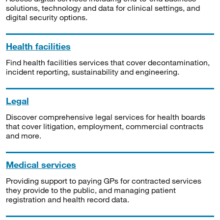
solutions, technology and data for clinical settings, and
digital security options.
Health facilities
Find health facilities services that cover decontamination,
incident reporting, sustainability and engineering.
Legal
Discover comprehensive legal services for health boards
that cover litigation, employment, commercial contracts
and more.
Medical services
Providing support to paying GPs for contracted services
they provide to the public, and managing patient
registration and health record data.