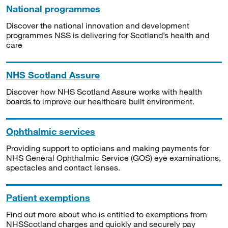
National programmes
Discover the national innovation and development
programmes NSS is delivering for Scotland’s health and
care
NHS Scotland Assure
Discover how NHS Scotland Assure works with health
boards to improve our healthcare built environment.
Ophthalmic services
Providing support to opticians and making payments for
NHS General Ophthalmic Service (GOS) eye examinations,
spectacles and contact lenses.
Patient exemptions
Find out more about who is entitled to exemptions from
NHSScotland charges and quickly and securely pay