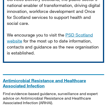
national enabler of transformation, driving digital
innovation, workforce development and Once
for Scotland services to support health and
social care.
We encourage you to visit the
PSD Scotland
website
for the most up to date information,
contacts and guidance as the new organisation
is established.
Antimicrobial Resistance and Healthcare
Associated Infection
Find evidence-based guidance, surveillance and expert
advice on Antimicrobial Resistance and Healthcare
Associated Infection (ARHAI).