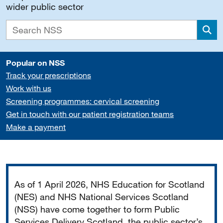
wider public sector
Sea
Popular on NSS
Track your prescriptions
Work with us
Screening programmes: cervical screening
Get in touch with our patient registration teams
Make a payment
Important
As of 1 April 2026, NHS Education for Scotland
(NES) and NHS National Services Scotland
(NSS) have come together to form Public
Services Delivery Scotland, the public sector’s