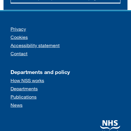
Support links
Privacy
Cookies
Accessibility statement
Contact
Departments and policy
How NSS works
Departments
Publications
News