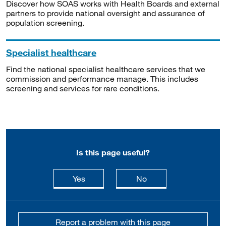
Discover how SOAS works with Health Boards and external
partners to provide national oversight and assurance of
population screening.
Specialist healthcare
Find the national specialist healthcare services that we
commission and performance manage. This includes
screening and services for rare conditions.
Is this page useful?
this page is useful
this page is not usefu
Yes
No
Report a problem with this page