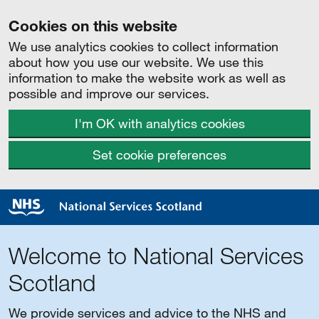
Cookies on this website
We use analytics cookies to collect information
about how you use our website. We use this
information to make the website work as well as
possible and improve our services.
I'm OK with analytics cookies
Set cookie preferences
Welcome to National Services
Scotland
We provide services and advice to the NHS and