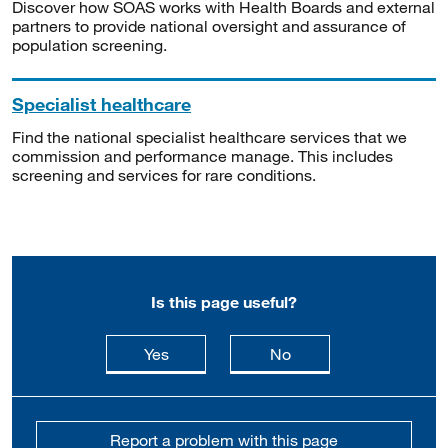
Discover how SOAS works with Health Boards and external
partners to provide national oversight and assurance of
population screening.
Specialist healthcare
Find the national specialist healthcare services that we
commission and performance manage. This includes
screening and services for rare conditions.
Is this page useful?
this page is useful
this page is not usefu
Yes
No
Report a problem with this page