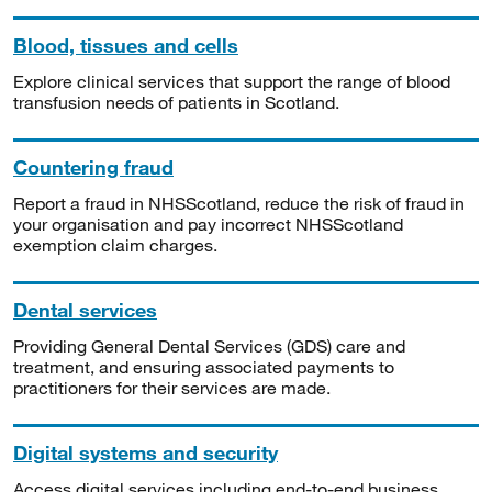
Blood, tissues and cells
Explore clinical services that support the range of blood
transfusion needs of patients in Scotland.
Countering fraud
Report a fraud in NHSScotland, reduce the risk of fraud in
your organisation and pay incorrect NHSScotland
exemption claim charges.
Dental services
Providing General Dental Services (GDS) care and
treatment, and ensuring associated payments to
practitioners for their services are made.
Digital systems and security
Access digital services including end-to-end business