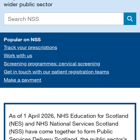
wider public sector
Sea
Popular on NSS
Track your prescriptions
Work with us
Screening programmes: cervical screening
Get in touch with our patient registration teams
Make a payment
Important
As of 1 April 2026, NHS Education for Scotland
(NES) and NHS National Services Scotland
(NSS) have come together to form Public
Services Delivery Scotland, the public sector’s