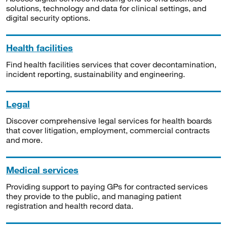
solutions, technology and data for clinical settings, and
digital security options.
Health facilities
Find health facilities services that cover decontamination,
incident reporting, sustainability and engineering.
Legal
Discover comprehensive legal services for health boards
that cover litigation, employment, commercial contracts
and more.
Medical services
Providing support to paying GPs for contracted services
they provide to the public, and managing patient
registration and health record data.