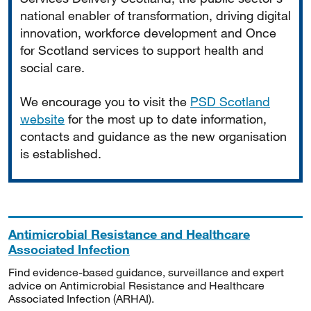
national enabler of transformation, driving digital
innovation, workforce development and Once
for Scotland services to support health and
social care.
We encourage you to visit the
PSD Scotland
website
for the most up to date information,
contacts and guidance as the new organisation
is established.
Antimicrobial Resistance and Healthcare
Associated Infection
Find evidence-based guidance, surveillance and expert
advice on Antimicrobial Resistance and Healthcare
Associated Infection (ARHAI).