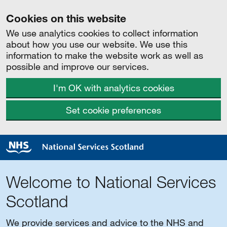
Cookies on this website
We use analytics cookies to collect information
about how you use our website. We use this
information to make the website work as well as
possible and improve our services.
I'm OK with analytics cookies
Set cookie preferences
Welcome to National Services
Scotland
We provide services and advice to the NHS and