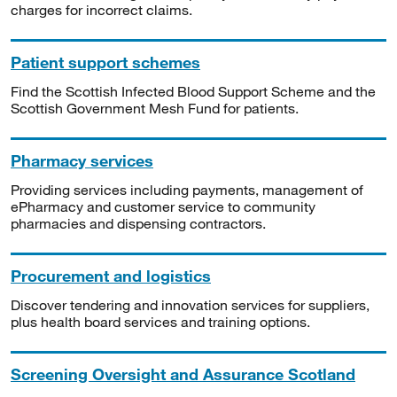
charges for incorrect claims.
Patient support schemes
Find the Scottish Infected Blood Support Scheme and the
Scottish Government Mesh Fund for patients.
Pharmacy services
Providing services including payments, management of
ePharmacy and customer service to community
pharmacies and dispensing contractors.
Procurement and logistics
Discover tendering and innovation services for suppliers,
plus health board services and training options.
Screening Oversight and Assurance Scotland