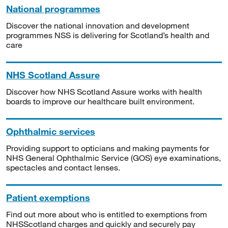
National programmes
Discover the national innovation and development
programmes NSS is delivering for Scotland’s health and
care
NHS Scotland Assure
Discover how NHS Scotland Assure works with health
boards to improve our healthcare built environment.
Ophthalmic services
Providing support to opticians and making payments for
NHS General Ophthalmic Service (GOS) eye examinations,
spectacles and contact lenses.
Patient exemptions
Find out more about who is entitled to exemptions from
NHSScotland charges and quickly and securely pay