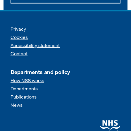
Support links
Privacy
Cookies
Accessibility statement
Contact
Departments and policy
How NSS works
Departments
Publications
News