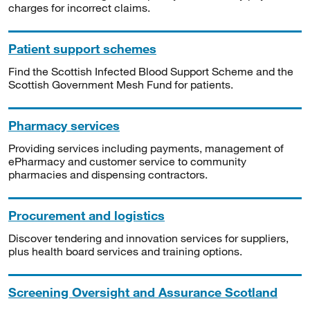
charges for incorrect claims.
Patient support schemes
Find the Scottish Infected Blood Support Scheme and the
Scottish Government Mesh Fund for patients.
Pharmacy services
Providing services including payments, management of
ePharmacy and customer service to community
pharmacies and dispensing contractors.
Procurement and logistics
Discover tendering and innovation services for suppliers,
plus health board services and training options.
Screening Oversight and Assurance Scotland