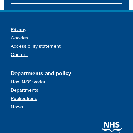
Support links
Privacy
Cookies
Accessibility statement
Contact
Departments and policy
How NSS works
Departments
Publications
News