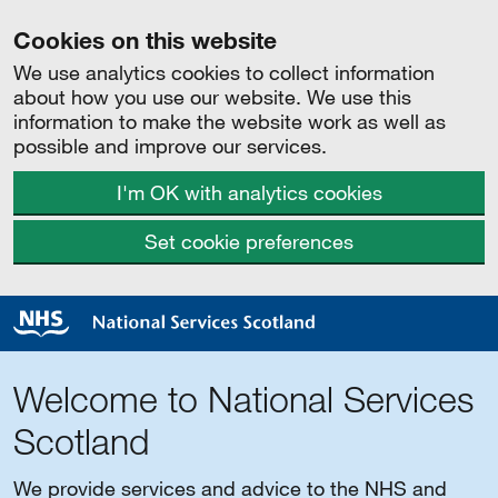
Cookies on this website
We use analytics cookies to collect information
about how you use our website. We use this
information to make the website work as well as
possible and improve our services.
I'm OK with analytics cookies
Set cookie preferences
Welcome to National Services
Scotland
We provide services and advice to the NHS and