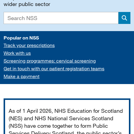
wider public sector
Sea
Popular on NSS
Track your prescriptions
Work with us
Screening programmes: cervical screening
Get in touch with our patient registration teams
Make a payment
Important
As of 1 April 2026, NHS Education for Scotland
(NES) and NHS National Services Scotland
(NSS) have come together to form Public
Services Delivery Scotland, the public sector’s