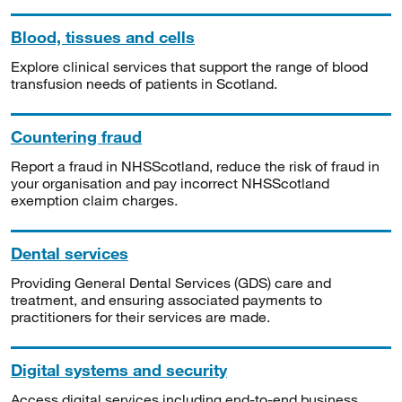
Blood, tissues and cells
Explore clinical services that support the range of blood
transfusion needs of patients in Scotland.
Countering fraud
Report a fraud in NHSScotland, reduce the risk of fraud in
your organisation and pay incorrect NHSScotland
exemption claim charges.
Dental services
Providing General Dental Services (GDS) care and
treatment, and ensuring associated payments to
practitioners for their services are made.
Digital systems and security
Access digital services including end-to-end business