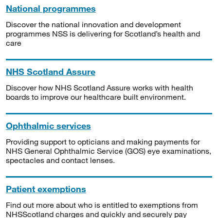
National programmes
Discover the national innovation and development
programmes NSS is delivering for Scotland’s health and
care
NHS Scotland Assure
Discover how NHS Scotland Assure works with health
boards to improve our healthcare built environment.
Ophthalmic services
Providing support to opticians and making payments for
NHS General Ophthalmic Service (GOS) eye examinations,
spectacles and contact lenses.
Patient exemptions
Find out more about who is entitled to exemptions from
NHSScotland charges and quickly and securely pay