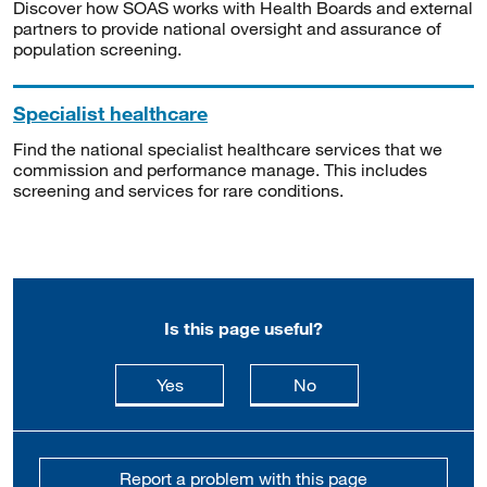
Discover how SOAS works with Health Boards and external
partners to provide national oversight and assurance of
population screening.
Specialist healthcare
Find the national specialist healthcare services that we
commission and performance manage. This includes
screening and services for rare conditions.
Is this page useful?
this page is useful
this page is not usefu
Yes
No
Report a problem with this page