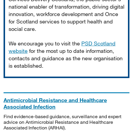
national enabler of transformation, driving digital
innovation, workforce development and Once
for Scotland services to support health and
social care.
We encourage you to visit the
PSD Scotland
website
for the most up to date information,
contacts and guidance as the new organisation
is established.
Antimicrobial Resistance and Healthcare
Associated Infection
Find evidence-based guidance, surveillance and expert
advice on Antimicrobial Resistance and Healthcare
Associated Infection (ARHAI).