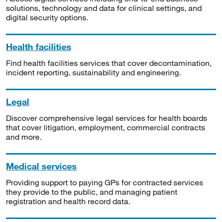
solutions, technology and data for clinical settings, and
digital security options.
Health facilities
Find health facilities services that cover decontamination,
incident reporting, sustainability and engineering.
Legal
Discover comprehensive legal services for health boards
that cover litigation, employment, commercial contracts
and more.
Medical services
Providing support to paying GPs for contracted services
they provide to the public, and managing patient
registration and health record data.