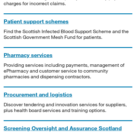
charges for incorrect claims.
Patient support schemes
Find the Scottish Infected Blood Support Scheme and the
Scottish Government Mesh Fund for patients.
Pharmacy services
Providing services including payments, management of
ePharmacy and customer service to community
pharmacies and dispensing contractors.
Procurement and logistics
Discover tendering and innovation services for suppliers,
plus health board services and training options.
Screening Oversight and Assurance Scotland