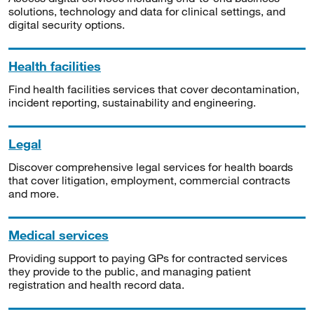
solutions, technology and data for clinical settings, and
digital security options.
Health facilities
Find health facilities services that cover decontamination,
incident reporting, sustainability and engineering.
Legal
Discover comprehensive legal services for health boards
that cover litigation, employment, commercial contracts
and more.
Medical services
Providing support to paying GPs for contracted services
they provide to the public, and managing patient
registration and health record data.