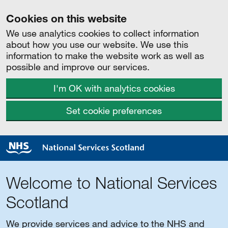
Cookies on this website
We use analytics cookies to collect information
about how you use our website. We use this
information to make the website work as well as
possible and improve our services.
I'm OK with analytics cookies
Set cookie preferences
Welcome to National Services
Scotland
We provide services and advice to the NHS and