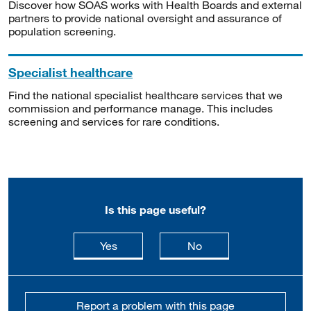
Discover how SOAS works with Health Boards and external
partners to provide national oversight and assurance of
population screening.
Specialist healthcare
Find the national specialist healthcare services that we
commission and performance manage. This includes
screening and services for rare conditions.
Is this page useful?
this page is useful
this page is not usefu
Yes
No
Report a problem with this page