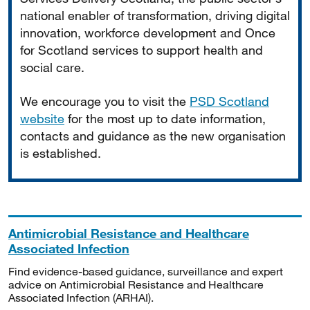
national enabler of transformation, driving digital
innovation, workforce development and Once
for Scotland services to support health and
social care.
We encourage you to visit the
PSD Scotland
website
for the most up to date information,
contacts and guidance as the new organisation
is established.
Antimicrobial Resistance and Healthcare
Associated Infection
Find evidence-based guidance, surveillance and expert
advice on Antimicrobial Resistance and Healthcare
Associated Infection (ARHAI).