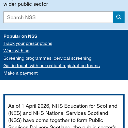
wider public sector
Sea
Popular on NSS
Track your prescriptions
Work with us
Screening programmes: cervical screening
Get in touch with our patient registration teams
Make a payment
Important
As of 1 April 2026, NHS Education for Scotland
(NES) and NHS National Services Scotland
(NSS) have come together to form Public
Services Delivery Scotland, the public sector’s