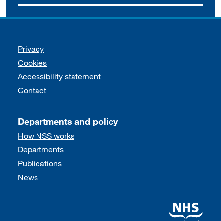
Support links
Privacy
Cookies
Accessibility statement
Contact
Departments and policy
How NSS works
Departments
Publications
News