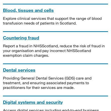
Blood, tissues and cells
Explore clinical services that support the range of blood
transfusion needs of patients in Scotland.
Countering fraud
Report a fraud in NHSScotland, reduce the risk of fraud in
your organisation and pay incorrect NHSScotland
exemption claim charges.
Dental services
Providing General Dental Services (GDS) care and
treatment, and ensuring associated payments to
practitioners for their services are made.
Digital systems and security
Access digital services including end-to-end business