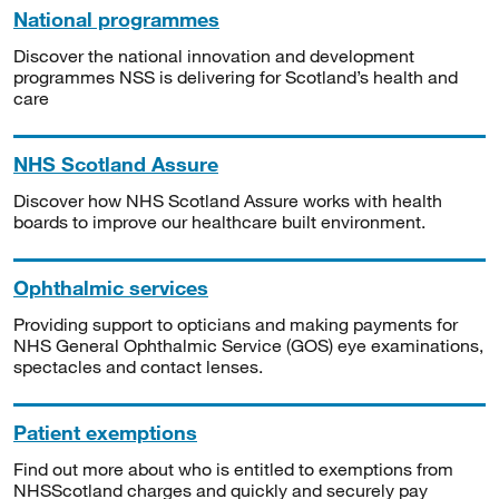
National programmes
Discover the national innovation and development
programmes NSS is delivering for Scotland’s health and
care
NHS Scotland Assure
Discover how NHS Scotland Assure works with health
boards to improve our healthcare built environment.
Ophthalmic services
Providing support to opticians and making payments for
NHS General Ophthalmic Service (GOS) eye examinations,
spectacles and contact lenses.
Patient exemptions
Find out more about who is entitled to exemptions from
NHSScotland charges and quickly and securely pay