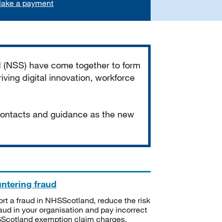
ake a payment
d (NSS) have come together to form
iving digital innovation, workforce
 contacts and guidance as the new
ntering fraud
rt a fraud in NHSScotland, reduce the risk
raud in your organisation and pay incorrect
cotland exemption claim charges.