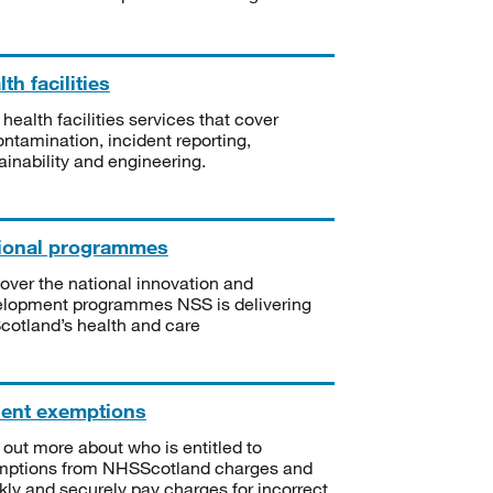
th facilities
 health facilities services that cover
ntamination, incident reporting,
ainability and engineering.
ional programmes
over the national innovation and
lopment programmes NSS is delivering
Scotland’s health and care
ient exemptions
 out more about who is entitled to
mptions from NHSScotland charges and
kly and securely pay charges for incorrect