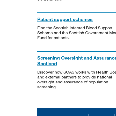
Patient support schemes
Find the Scottish Infected Blood Support
Scheme and the Scottish Government Me
Fund for patients.
Screening Oversight and Assuranc
Scotland
Discover how SOAS works with Health Bo
and external partners to provide national
oversight and assurance of population
screening.