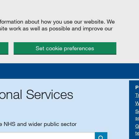
information about how you use our website. We
site work as well as possible and improve our
Set cookie preferences
P
onal Services
T
W
S
s
he NHS and wider public sector
G
t