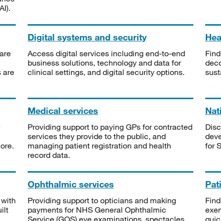
I).
Digital systems and security
Heal
are
Access digital services including end-to-end
Find
business solutions, technology and data for
deco
s are
clinical settings, and digital security options.
sust
Medical services
Nat
Providing support to paying GPs for contracted
Disc
services they provide to the public, and
deve
ore.
managing patient registration and health
for 
record data.
Ophthalmic services
Pat
 with
Providing support to opticians and making
Find
ilt
payments for NHS General Ophthalmic
exe
Service (GOS) eye examinations, spectacles
quic