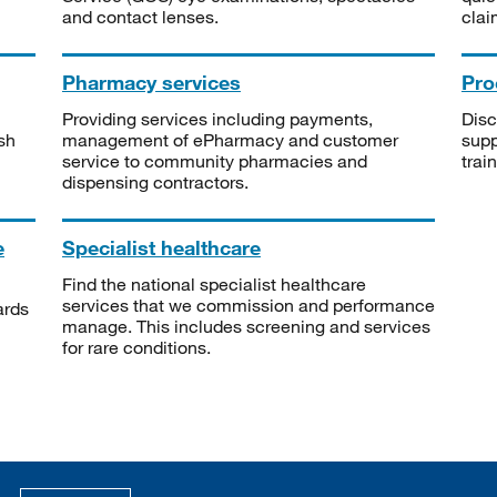
and contact lenses.
clai
Pharmacy services
Pro
Providing services including payments,
Disc
sh
management of ePharmacy and customer
supp
service to community pharmacies and
trai
dispensing contractors.
e
Specialist healthcare
Find the national specialist healthcare
services that we commission and performance
ards
manage. This includes screening and services
for rare conditions.