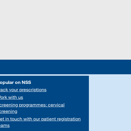
opular on NSS
rack your prescriptions
ork with us
creening programmes: cervical
creening
et in touch with our patient registration
eams