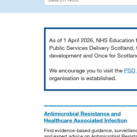
Important
As of 1 April 2026, NHS Education
Public Services Delivery Scotland, t
development and Once for Scotland 
We encourage you to visit the
PSD 
organisation is established.
Antimicrobial Resistance and
Healthcare Associated Infection
Find evidence-based guidance, surveillan
and expert advice on Antimicrobial Resis