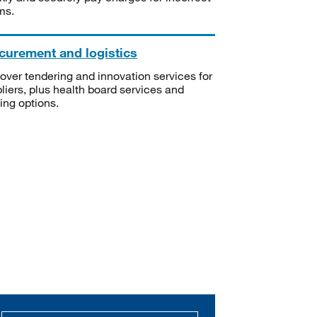
ms.
curement and logistics
over tendering and innovation services for
liers, plus health board services and
ning options.