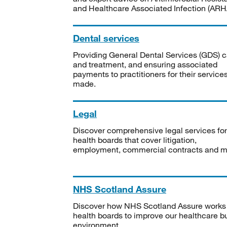
and Healthcare Associated Infection (ARHA
Dental services
Providing General Dental Services (GDS) c
and treatment, and ensuring associated
payments to practitioners for their service
made.
Legal
Discover comprehensive legal services for
health boards that cover litigation,
employment, commercial contracts and m
NHS Scotland Assure
Discover how NHS Scotland Assure works
health boards to improve our healthcare bu
environment.