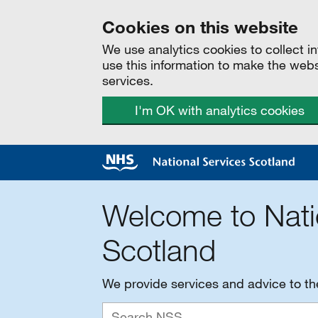
Cookies on this website
We use analytics cookies to collect 
use this information to make the web
services.
I'm OK with analytics cookies
Welcome to Nati
Scotland
We provide services and advice to t