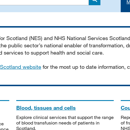
M
Search
 for Scotland (NES) and NHS National Services Scotlan
he public sector’s national enabler of transformation, dr
services to support health and social care.
Scotland website
for the most up to date information,
Blood, tissues and cells
Cou
Explore clinical services that support the range
Repo
of blood transfusion needs of patients in
of f
ce
Scotland.
NHSS
tance