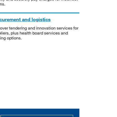
ms.
curement and logistics
over tendering and innovation services for
liers, plus health board services and
ning options.