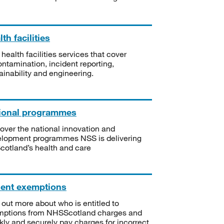
th facilities
 health facilities services that cover
ntamination, incident reporting,
ainability and engineering.
ional programmes
over the national innovation and
lopment programmes NSS is delivering
Scotland’s health and care
ient exemptions
 out more about who is entitled to
mptions from NHSScotland charges and
kly and securely pay charges for incorrect