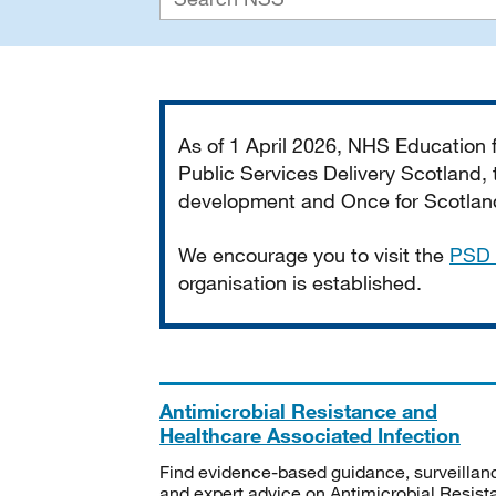
Important
As of 1 April 2026, NHS Education
Public Services Delivery Scotland, t
development and Once for Scotland 
We encourage you to visit the
PSD 
organisation is established.
Antimicrobial Resistance and
Healthcare Associated Infection
Find evidence-based guidance, surveillan
and expert advice on Antimicrobial Resis