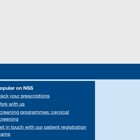
opular on NSS
rack your prescriptions
ork with us
creening programmes: cervical
creening
et in touch with our patient registration
eams