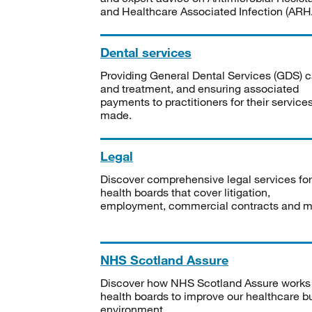
and Healthcare Associated Infection (ARHA
Dental services
Providing General Dental Services (GDS) c
and treatment, and ensuring associated
payments to practitioners for their service
made.
Legal
Discover comprehensive legal services for
health boards that cover litigation,
employment, commercial contracts and m
NHS Scotland Assure
Discover how NHS Scotland Assure works
health boards to improve our healthcare bu
environment.