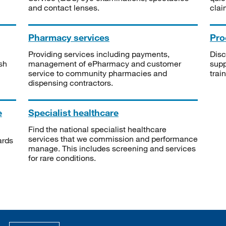
and contact lenses.
clai
Pharmacy services
Pro
Providing services including payments,
Disc
sh
management of ePharmacy and customer
supp
service to community pharmacies and
trai
dispensing contractors.
e
Specialist healthcare
Find the national specialist healthcare
services that we commission and performance
ards
manage. This includes screening and services
for rare conditions.