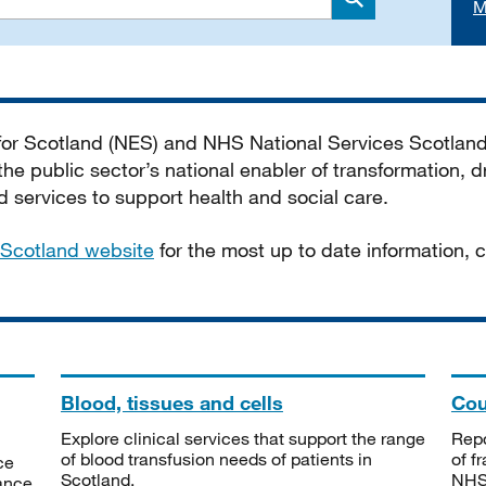
M
Search
 for Scotland (NES) and NHS National Services Scotlan
he public sector’s national enabler of transformation, dr
services to support health and social care.
Scotland website
for the most up to date information,
Blood, tissues and cells
Cou
Explore clinical services that support the range
Repo
of blood transfusion needs of patients in
of f
ce
Scotland.
NHSS
tance