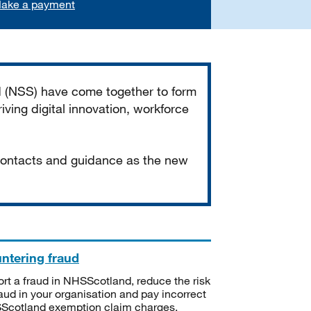
ake a payment
d (NSS) have come together to form
iving digital innovation, workforce
 contacts and guidance as the new
ntering fraud
rt a fraud in NHSScotland, reduce the risk
raud in your organisation and pay incorrect
cotland exemption claim charges.