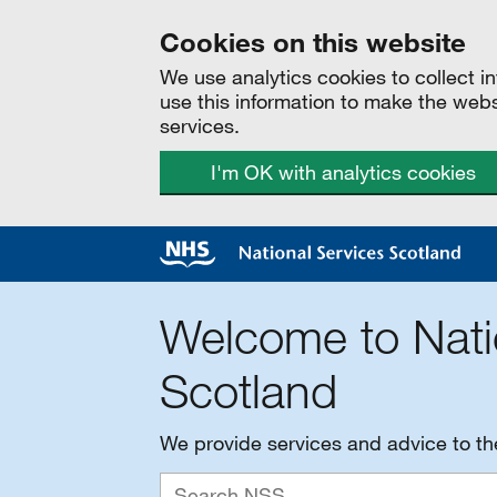
Cookies on this website
We use analytics cookies to collect 
use this information to make the web
services.
I'm OK with analytics cookies
Welcome to Nati
Scotland
We provide services and advice to t