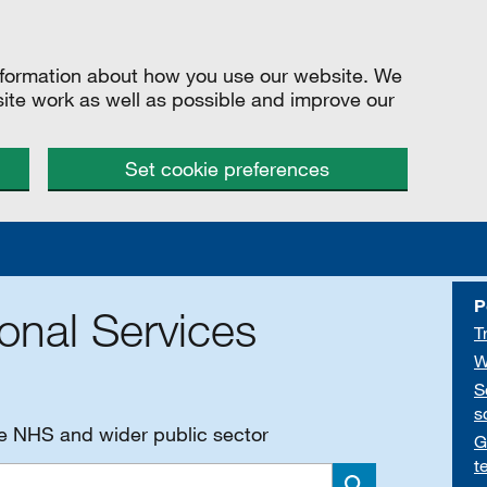
information about how you use our website. We
site work as well as possible and improve our
Set cookie preferences
P
onal Services
T
W
S
s
he NHS and wider public sector
G
t