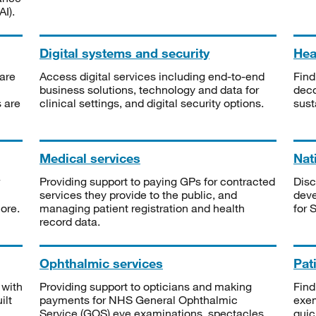
I).
Digital systems and security
Heal
are
Access digital services including end-to-end
Find
business solutions, technology and data for
deco
s are
clinical settings, and digital security options.
sust
Medical services
Nat
Providing support to paying GPs for contracted
Disc
services they provide to the public, and
deve
ore.
managing patient registration and health
for 
record data.
Ophthalmic services
Pat
 with
Providing support to opticians and making
Find
ilt
payments for NHS General Ophthalmic
exe
Service (GOS) eye examinations, spectacles
quic