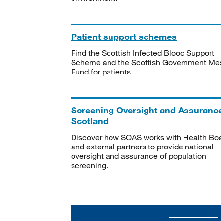
Patient support schemes
Find the Scottish Infected Blood Support
Scheme and the Scottish Government Me
Fund for patients.
Screening Oversight and Assuranc
Scotland
Discover how SOAS works with Health Bo
and external partners to provide national
oversight and assurance of population
screening.