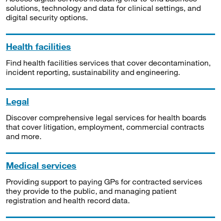
solutions, technology and data for clinical settings, and
digital security options.
Health facilities
Find health facilities services that cover decontamination,
incident reporting, sustainability and engineering.
Legal
Discover comprehensive legal services for health boards
that cover litigation, employment, commercial contracts
and more.
Medical services
Providing support to paying GPs for contracted services
they provide to the public, and managing patient
registration and health record data.