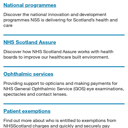
National programmes
Discover the national innovation and development
programmes NSS is delivering for Scotland’s health and
care
NHS Scotland Assure
Discover how NHS Scotland Assure works with health
boards to improve our healthcare built environment.
Ophthalmic services
Providing support to opticians and making payments for
NHS General Ophthalmic Service (GOS) eye examinations,
spectacles and contact lenses.
Patient exemptions
Find out more about who is entitled to exemptions from
NHSScotland charges and quickly and securely pay