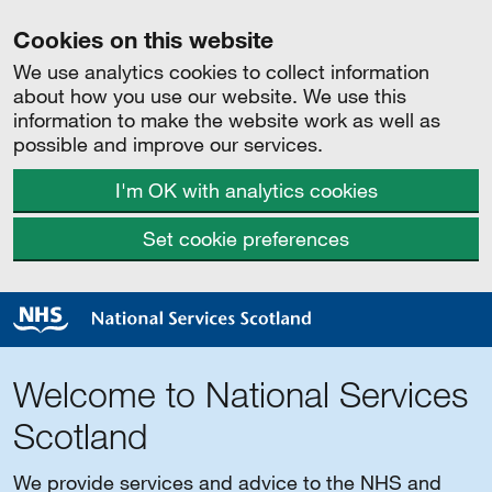
Cookies on this website
We use analytics cookies to collect information
about how you use our website. We use this
information to make the website work as well as
possible and improve our services.
I'm OK with analytics cookies
Set cookie preferences
Welcome to National Services
Scotland
We provide services and advice to the NHS and