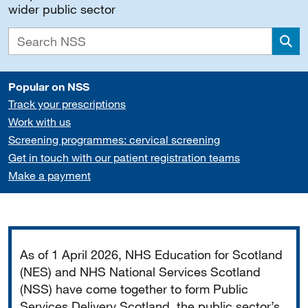
wider public sector
Sea
Popular on NSS
Track your prescriptions
Work with us
Screening programmes: cervical screening
Get in touch with our patient registration teams
Make a payment
Important
As of 1 April 2026, NHS Education for Scotland
(NES) and NHS National Services Scotland
(NSS) have come together to form Public
Services Delivery Scotland, the public sector’s