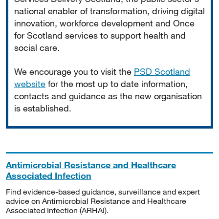
national enabler of transformation, driving digital
innovation, workforce development and Once
for Scotland services to support health and
social care.
We encourage you to visit the
PSD Scotland
website
for the most up to date information,
contacts and guidance as the new organisation
is established.
Antimicrobial Resistance and Healthcare
Associated Infection
Find evidence-based guidance, surveillance and expert
advice on Antimicrobial Resistance and Healthcare
Associated Infection (ARHAI).