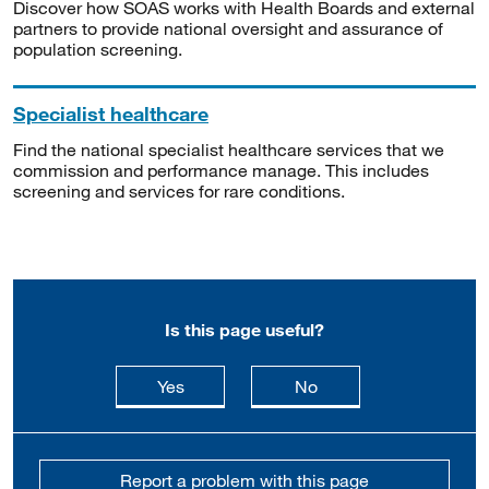
Discover how SOAS works with Health Boards and external
partners to provide national oversight and assurance of
population screening.
Specialist healthcare
Find the national specialist healthcare services that we
commission and performance manage. This includes
screening and services for rare conditions.
Is this page useful?
this page is useful
this page is not usefu
Yes
No
Report a problem with this page