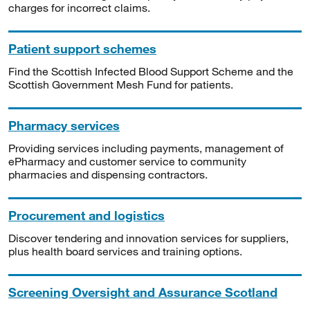
charges for incorrect claims.
Patient support schemes
Find the Scottish Infected Blood Support Scheme and the
Scottish Government Mesh Fund for patients.
Pharmacy services
Providing services including payments, management of
ePharmacy and customer service to community
pharmacies and dispensing contractors.
Procurement and logistics
Discover tendering and innovation services for suppliers,
plus health board services and training options.
Screening Oversight and Assurance Scotland