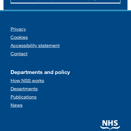
Support links
Privacy
Cookies
Accessibility statement
Contact
Departments and policy
How NSS works
Departments
Publications
News