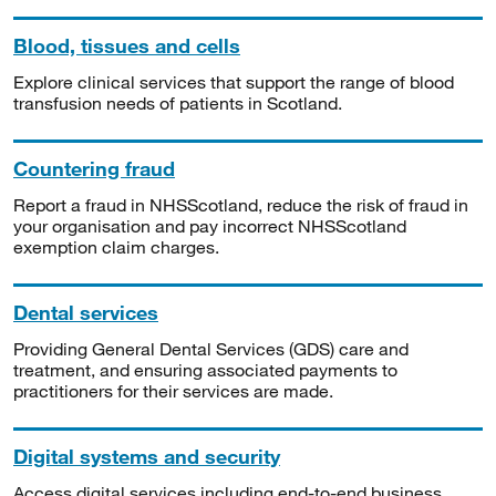
Blood, tissues and cells
Explore clinical services that support the range of blood
transfusion needs of patients in Scotland.
Countering fraud
Report a fraud in NHSScotland, reduce the risk of fraud in
your organisation and pay incorrect NHSScotland
exemption claim charges.
Dental services
Providing General Dental Services (GDS) care and
treatment, and ensuring associated payments to
practitioners for their services are made.
Digital systems and security
Access digital services including end-to-end business