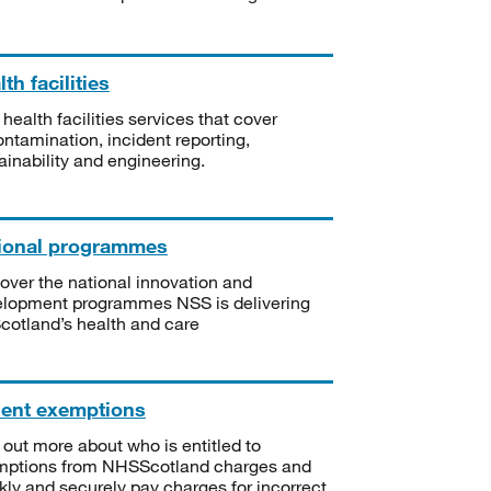
th facilities
 health facilities services that cover
ntamination, incident reporting,
ainability and engineering.
ional programmes
over the national innovation and
lopment programmes NSS is delivering
Scotland’s health and care
ient exemptions
 out more about who is entitled to
mptions from NHSScotland charges and
kly and securely pay charges for incorrect