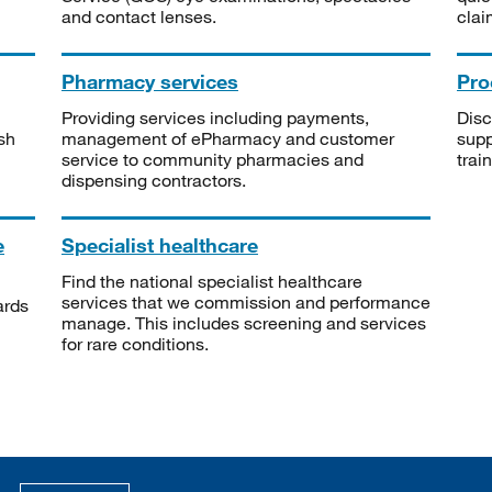
and contact lenses.
clai
Pharmacy services
Pro
Providing services including payments,
Disc
sh
management of ePharmacy and customer
supp
service to community pharmacies and
trai
dispensing contractors.
e
Specialist healthcare
Find the national specialist healthcare
services that we commission and performance
ards
manage. This includes screening and services
for rare conditions.