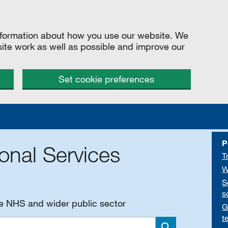
information about how you use our website. We
site work as well as possible and improve our
Set cookie preferences
P
onal Services
T
W
S
s
he NHS and wider public sector
G
t