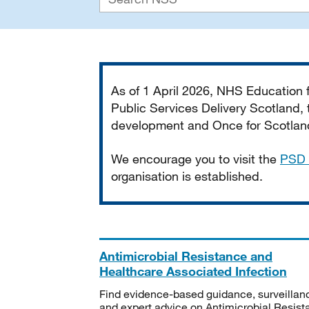
Important
As of 1 April 2026, NHS Education
Public Services Delivery Scotland, t
development and Once for Scotland 
We encourage you to visit the
PSD 
organisation is established.
Antimicrobial Resistance and
Healthcare Associated Infection
Find evidence-based guidance, surveillan
and expert advice on Antimicrobial Resis