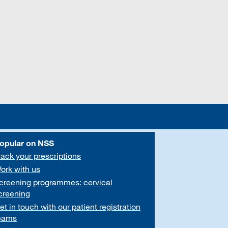
opular on NSS
rack your prescriptions
ork with us
creening programmes: cervical
creening
et in touch with our patient registration
eams