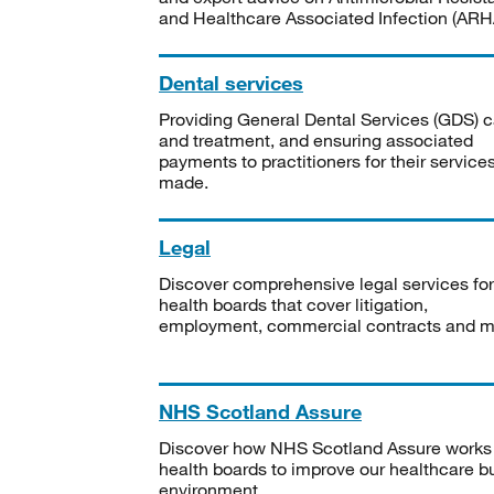
and Healthcare Associated Infection (ARHA
Dental services
Providing General Dental Services (GDS) c
and treatment, and ensuring associated
payments to practitioners for their service
made.
Legal
Discover comprehensive legal services for
health boards that cover litigation,
employment, commercial contracts and m
NHS Scotland Assure
Discover how NHS Scotland Assure works
health boards to improve our healthcare bu
environment.