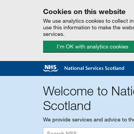
Cookies on this website
We use analytics cookies to collect 
use this information to make the web
services.
I'm OK with analytics cookies
Welcome to Nati
Scotland
We provide services and advice to t