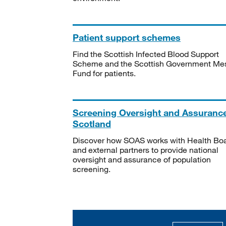
Patient support schemes
Find the Scottish Infected Blood Support
Scheme and the Scottish Government Me
Fund for patients.
Screening Oversight and Assuranc
Scotland
Discover how SOAS works with Health Bo
and external partners to provide national
oversight and assurance of population
screening.