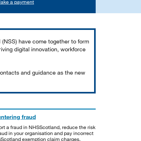
ake a payment
d (NSS) have come together to form
iving digital innovation, workforce
 contacts and guidance as the new
ntering fraud
rt a fraud in NHSScotland, reduce the risk
raud in your organisation and pay incorrect
cotland exemption claim charges.