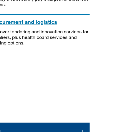
ms.
curement and logistics
over tendering and innovation services for
liers, plus health board services and
ning options.