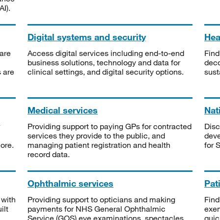
I).
Digital systems and security
Heal
are
Access digital services including end-to-end
Find
business solutions, technology and data for
deco
s are
clinical settings, and digital security options.
sust
Medical services
Nat
Providing support to paying GPs for contracted
Disc
services they provide to the public, and
deve
ore.
managing patient registration and health
for 
record data.
Ophthalmic services
Pat
 with
Providing support to opticians and making
Find
ilt
payments for NHS General Ophthalmic
exe
Service (GOS) eye examinations, spectacles
quic