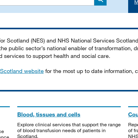
M
Search
 for Scotland (NES) and NHS National Services Scotlan
he public sector’s national enabler of transformation, dr
services to support health and social care.
Scotland website
for the most up to date information,
Blood, tissues and cells
Cou
Explore clinical services that support the range
Repo
of blood transfusion needs of patients in
of f
ce
Scotland.
NHSS
tance