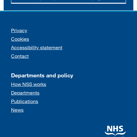
Support links
Privacy
Cookies
Accessibility statement
Contact
Departments and policy
How NSS works
Departments
Publications
News