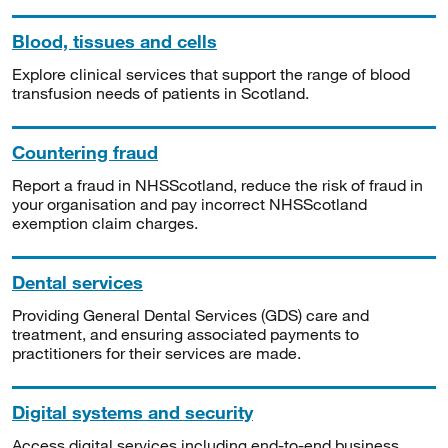
Blood, tissues and cells
Explore clinical services that support the range of blood
transfusion needs of patients in Scotland.
Countering fraud
Report a fraud in NHSScotland, reduce the risk of fraud in
your organisation and pay incorrect NHSScotland
exemption claim charges.
Dental services
Providing General Dental Services (GDS) care and
treatment, and ensuring associated payments to
practitioners for their services are made.
Digital systems and security
Access digital services including end-to-end business