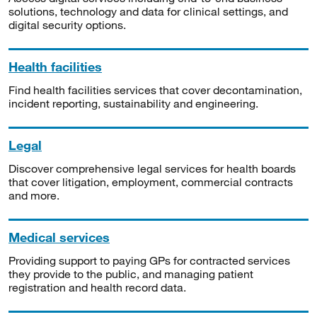
solutions, technology and data for clinical settings, and
digital security options.
Health facilities
Find health facilities services that cover decontamination,
incident reporting, sustainability and engineering.
Legal
Discover comprehensive legal services for health boards
that cover litigation, employment, commercial contracts
and more.
Medical services
Providing support to paying GPs for contracted services
they provide to the public, and managing patient
registration and health record data.