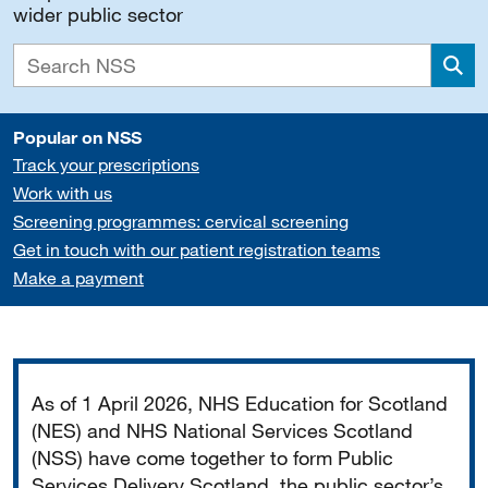
wider public sector
Sea
Popular on NSS
Track your prescriptions
Work with us
Screening programmes: cervical screening
Get in touch with our patient registration teams
Make a payment
Important
As of 1 April 2026, NHS Education for Scotland
(NES) and NHS National Services Scotland
(NSS) have come together to form Public
Services Delivery Scotland, the public sector’s