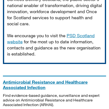
national enabler of transformation, driving digital
innovation, workforce development and Once
for Scotland services to support health and
social care.
We encourage you to visit the
PSD Scotland
website
for the most up to date information,
contacts and guidance as the new organisation
is established.
Antimicrobial Resistance and Healthcare
Associated Infection
Find evidence-based guidance, surveillance and expert
advice on Antimicrobial Resistance and Healthcare
Associated Infection (ARHAI).