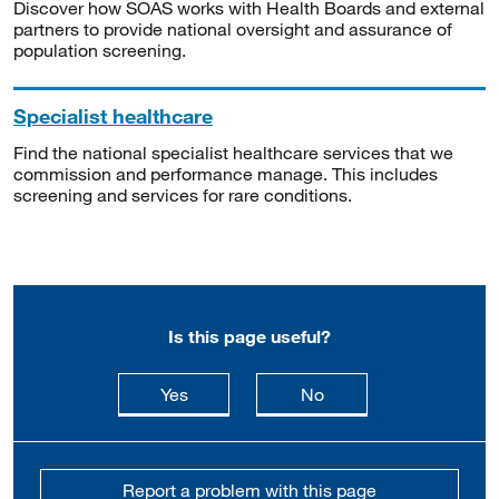
Discover how SOAS works with Health Boards and external
partners to provide national oversight and assurance of
population screening.
Specialist healthcare
Find the national specialist healthcare services that we
commission and performance manage. This includes
screening and services for rare conditions.
Is this page useful?
this page is useful
this page is not usefu
Yes
No
Report a problem with this page