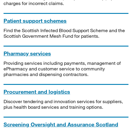
charges for incorrect claims.
Patient support schemes
Find the Scottish Infected Blood Support Scheme and the
Scottish Government Mesh Fund for patients.
Pharmacy services
Providing services including payments, management of
ePharmacy and customer service to community
pharmacies and dispensing contractors.
Procurement and logistics
Discover tendering and innovation services for suppliers,
plus health board services and training options.
Screening Oversight and Assurance Scotland