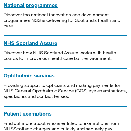
National programmes
Discover the national innovation and development
programmes NSS is delivering for Scotland’s health and
care
NHS Scotland Assure
Discover how NHS Scotland Assure works with health
boards to improve our healthcare built environment.
Ophthalmic services
Providing support to opticians and making payments for
NHS General Ophthalmic Service (GOS) eye examinations,
spectacles and contact lenses.
Patient exemptions
Find out more about who is entitled to exemptions from
NHSScotland charges and quickly and securely pay