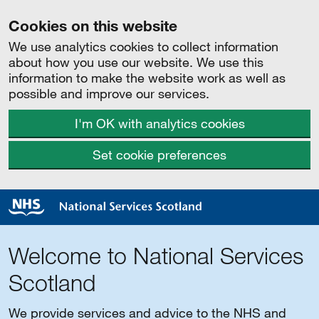
Cookies on this website
We use analytics cookies to collect information
about how you use our website. We use this
information to make the website work as well as
possible and improve our services.
I'm OK with analytics cookies
Set cookie preferences
Welcome to National Services
Scotland
We provide services and advice to the NHS and