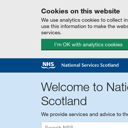
Cookies on this website
We use analytics cookies to collect 
use this information to make the web
services.
I'm OK with analytics cookies
Welcome to Nati
Scotland
We provide services and advice to t