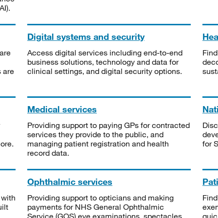
I).
Digital systems and security
Heal
are
Access digital services including end-to-end
Find
business solutions, technology and data for
deco
s are
clinical settings, and digital security options.
sust
Medical services
Nat
Providing support to paying GPs for contracted
Disc
services they provide to the public, and
deve
ore.
managing patient registration and health
for 
record data.
Ophthalmic services
Pat
 with
Providing support to opticians and making
Find
ilt
payments for NHS General Ophthalmic
exe
Service (GOS) eye examinations, spectacles
quic