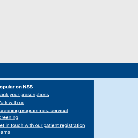
opular on NSS
rack your prescriptions
ork with us
creening programmes: cervical
creening
et in touch with our patient registration
eams