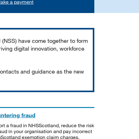
ake a payment
d (NSS) have come together to form
iving digital innovation, workforce
 contacts and guidance as the new
ntering fraud
rt a fraud in NHSScotland, reduce the risk
raud in your organisation and pay incorrect
cotland exemption claim charges.