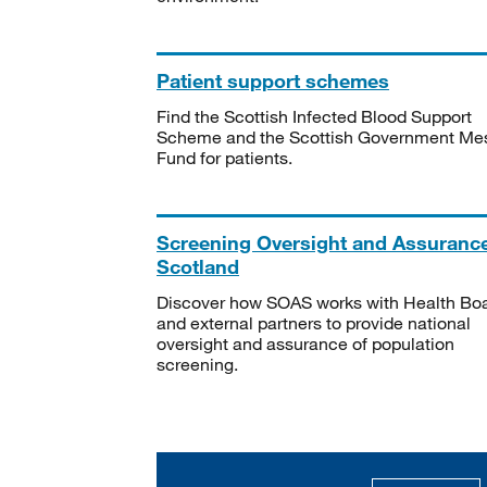
Patient support schemes
Find the Scottish Infected Blood Support
Scheme and the Scottish Government Me
Fund for patients.
Screening Oversight and Assuranc
Scotland
Discover how SOAS works with Health Bo
and external partners to provide national
oversight and assurance of population
screening.