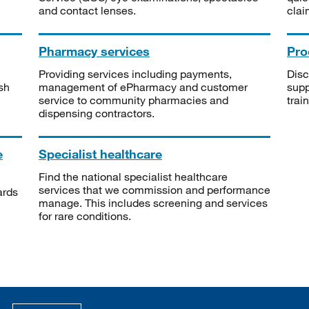
and contact lenses.
clai
Pharmacy services
Pro
Providing services including payments,
Disc
sh
management of ePharmacy and customer
supp
service to community pharmacies and
trai
dispensing contractors.
e
Specialist healthcare
Find the national specialist healthcare
services that we commission and performance
ards
manage. This includes screening and services
for rare conditions.