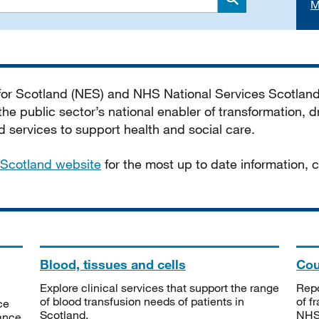
M
Search
 for Scotland (NES) and NHS National Services Scotlan
he public sector’s national enabler of transformation, dr
services to support health and social care.
Scotland website
for the most up to date information,
Blood, tissues and cells
Cou
Explore clinical services that support the range
Repo
of blood transfusion needs of patients in
of f
ce
Scotland.
NHSS
tance