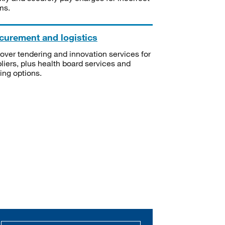
ms.
curement and logistics
over tendering and innovation services for
liers, plus health board services and
ning options.