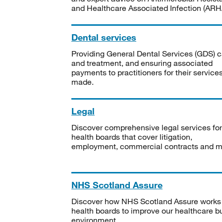
and Healthcare Associated Infection (ARHA
Dental services
Providing General Dental Services (GDS) c
and treatment, and ensuring associated
payments to practitioners for their service
made.
Legal
Discover comprehensive legal services for
health boards that cover litigation,
employment, commercial contracts and m
NHS Scotland Assure
Discover how NHS Scotland Assure works
health boards to improve our healthcare bu
environment.