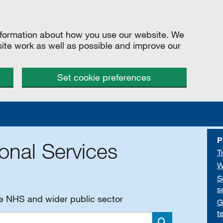
information about how you use our website. We
site work as well as possible and improve our
Set cookie preferences
P
onal Services
T
W
S
s
he NHS and wider public sector
G
t