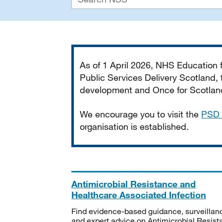
Important
As of 1 April 2026, NHS Education
Public Services Delivery Scotland, t
development and Once for Scotland 
We encourage you to visit the
PSD 
organisation is established.
Antimicrobial Resistance and
Healthcare Associated Infection
Find evidence-based guidance, surveillan
and expert advice on Antimicrobial Resis