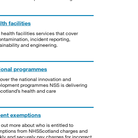
th facilities
 health facilities services that cover
ntamination, incident reporting,
ainability and engineering.
ional programmes
over the national innovation and
lopment programmes NSS is delivering
Scotland’s health and care
ient exemptions
 out more about who is entitled to
mptions from NHSScotland charges and
kly and securely pay charges for incorrect