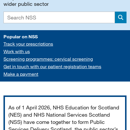
wider public sector
Sea
Popular on NSS
Track your prescriptions
Work with us
Screening programmes: cervical screening
Get in touch with our patient registration teams
Make a payment
Important
As of 1 April 2026, NHS Education for Scotland
(NES) and NHS National Services Scotland
(NSS) have come together to form Public
Services Delivery Scotland, the public sector’s