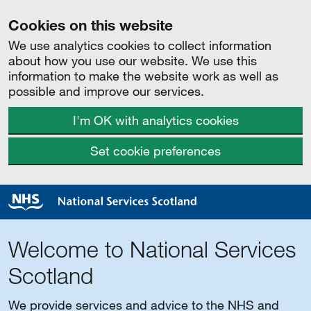
Cookies on this website
We use analytics cookies to collect information
about how you use our website. We use this
information to make the website work as well as
possible and improve our services.
I'm OK with analytics cookies
Set cookie preferences
Welcome to National Services
Scotland
We provide services and advice to the NHS and