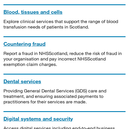
Blood, tissues and cells
Explore clinical services that support the range of blood
transfusion needs of patients in Scotland.
Countering fraud
Report a fraud in NHSScotland, reduce the risk of fraud in
your organisation and pay incorrect NHSScotland
exemption claim charges.
Dental services
Providing General Dental Services (GDS) care and
treatment, and ensuring associated payments to
practitioners for their services are made.
Digital systems and security
Access digital services including end-to-end business