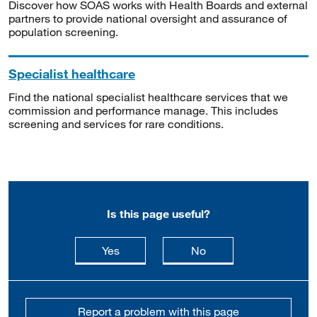
Discover how SOAS works with Health Boards and external
partners to provide national oversight and assurance of
population screening.
Specialist healthcare
Find the national specialist healthcare services that we
commission and performance manage. This includes
screening and services for rare conditions.
Is this page useful?
this page is useful
this page is not usefu
Yes
No
Report a problem with this page