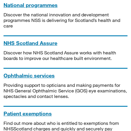
National programmes
Discover the national innovation and development
programmes NSS is delivering for Scotland’s health and
care
NHS Scotland Assure
Discover how NHS Scotland Assure works with health
boards to improve our healthcare built environment.
Ophthalmic services
Providing support to opticians and making payments for
NHS General Ophthalmic Service (GOS) eye examinations,
spectacles and contact lenses.
Patient exemptions
Find out more about who is entitled to exemptions from
NHSScotland charges and quickly and securely pay