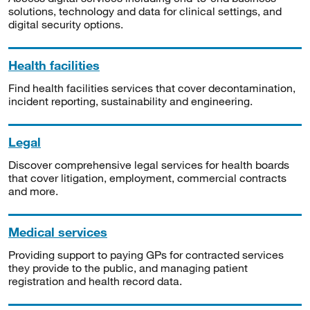
solutions, technology and data for clinical settings, and
digital security options.
Health facilities
Find health facilities services that cover decontamination,
incident reporting, sustainability and engineering.
Legal
Discover comprehensive legal services for health boards
that cover litigation, employment, commercial contracts
and more.
Medical services
Providing support to paying GPs for contracted services
they provide to the public, and managing patient
registration and health record data.