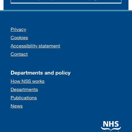
Support links
Privacy
Cookies
Accessibility statement
Contact
Departments and policy
How NSS works
Departments
Publications
News