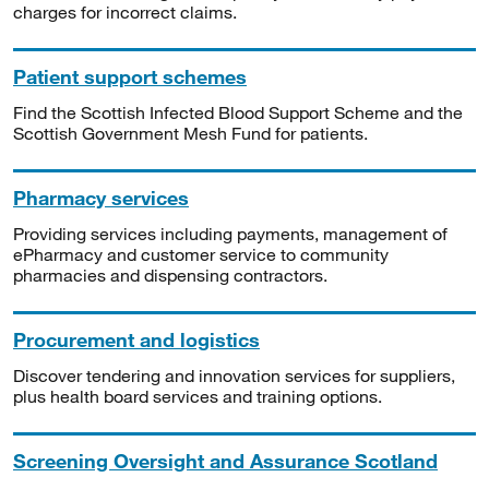
charges for incorrect claims.
Patient support schemes
Find the Scottish Infected Blood Support Scheme and the
Scottish Government Mesh Fund for patients.
Pharmacy services
Providing services including payments, management of
ePharmacy and customer service to community
pharmacies and dispensing contractors.
Procurement and logistics
Discover tendering and innovation services for suppliers,
plus health board services and training options.
Screening Oversight and Assurance Scotland