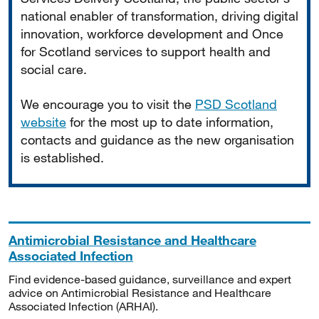
national enabler of transformation, driving digital
innovation, workforce development and Once
for Scotland services to support health and
social care.
We encourage you to visit the
PSD Scotland
website
for the most up to date information,
contacts and guidance as the new organisation
is established.
Antimicrobial Resistance and Healthcare
Associated Infection
Find evidence-based guidance, surveillance and expert
advice on Antimicrobial Resistance and Healthcare
Associated Infection (ARHAI).