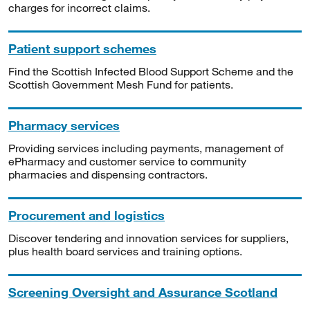
charges for incorrect claims.
Patient support schemes
Find the Scottish Infected Blood Support Scheme and the
Scottish Government Mesh Fund for patients.
Pharmacy services
Providing services including payments, management of
ePharmacy and customer service to community
pharmacies and dispensing contractors.
Procurement and logistics
Discover tendering and innovation services for suppliers,
plus health board services and training options.
Screening Oversight and Assurance Scotland