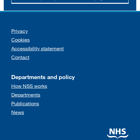
Support links
Privacy
Cookies
Accessibility statement
Contact
Departments and policy
How NSS works
Departments
Publications
News