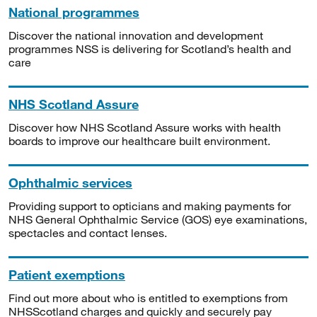
National programmes
Discover the national innovation and development
programmes NSS is delivering for Scotland’s health and
care
NHS Scotland Assure
Discover how NHS Scotland Assure works with health
boards to improve our healthcare built environment.
Ophthalmic services
Providing support to opticians and making payments for
NHS General Ophthalmic Service (GOS) eye examinations,
spectacles and contact lenses.
Patient exemptions
Find out more about who is entitled to exemptions from
NHSScotland charges and quickly and securely pay