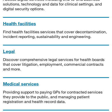
solutions, technology and data for clinical settings, and
digital security options.
Health facilities
Find health facilities services that cover decontamination,
incident reporting, sustainability and engineering.
Legal
Discover comprehensive legal services for health boards
that cover litigation, employment, commercial contracts
and more.
Medical services
Providing support to paying GPs for contracted services
they provide to the public, and managing patient
registration and health record data.