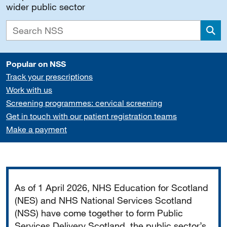
wider public sector
Sea
Popular on NSS
Track your prescriptions
Work with us
Screening programmes: cervical screening
Get in touch with our patient registration teams
Make a payment
Important
As of 1 April 2026, NHS Education for Scotland
(NES) and NHS National Services Scotland
(NSS) have come together to form Public
Services Delivery Scotland, the public sector’s