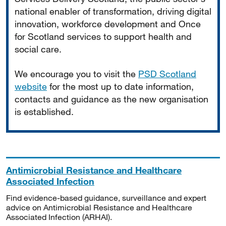
national enabler of transformation, driving digital
innovation, workforce development and Once
for Scotland services to support health and
social care.
We encourage you to visit the
PSD Scotland
website
for the most up to date information,
contacts and guidance as the new organisation
is established.
Antimicrobial Resistance and Healthcare
Associated Infection
Find evidence-based guidance, surveillance and expert
advice on Antimicrobial Resistance and Healthcare
Associated Infection (ARHAI).