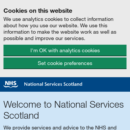
Cookies on this website
We use analytics cookies to collect information
about how you use our website. We use this
information to make the website work as well as
possible and improve our services.
I'm OK with analytics cookies
Set cookie preferences
Welcome to National Services
Scotland
We provide services and advice to the NHS and