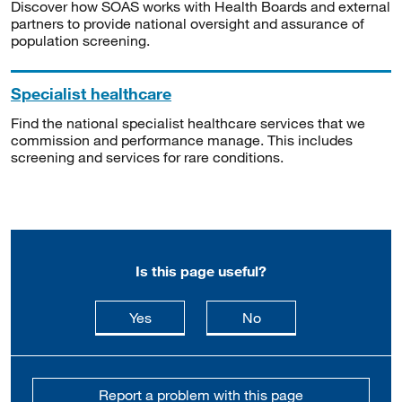
Discover how SOAS works with Health Boards and external
partners to provide national oversight and assurance of
population screening.
Specialist healthcare
Find the national specialist healthcare services that we
commission and performance manage. This includes
screening and services for rare conditions.
Is this page useful?
this page is useful
this page is not usefu
Yes
No
Report a problem with this page