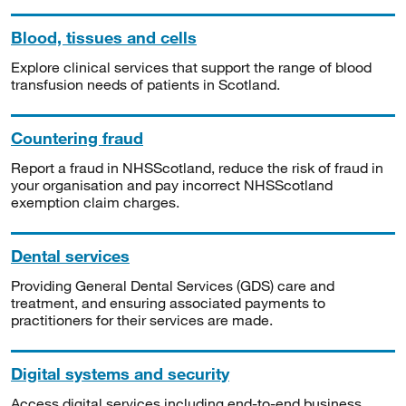
Blood, tissues and cells
Explore clinical services that support the range of blood
transfusion needs of patients in Scotland.
Countering fraud
Report a fraud in NHSScotland, reduce the risk of fraud in
your organisation and pay incorrect NHSScotland
exemption claim charges.
Dental services
Providing General Dental Services (GDS) care and
treatment, and ensuring associated payments to
practitioners for their services are made.
Digital systems and security
Access digital services including end-to-end business