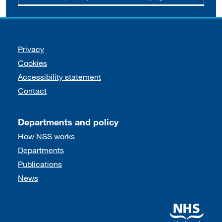
Support links
Privacy
Cookies
Accessibility statement
Contact
Departments and policy
How NSS works
Departments
Publications
News