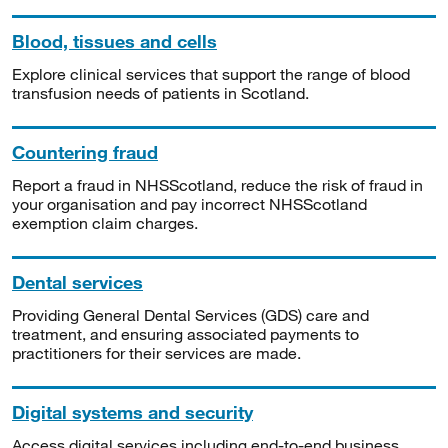
Blood, tissues and cells
Explore clinical services that support the range of blood
transfusion needs of patients in Scotland.
Countering fraud
Report a fraud in NHSScotland, reduce the risk of fraud in
your organisation and pay incorrect NHSScotland
exemption claim charges.
Dental services
Providing General Dental Services (GDS) care and
treatment, and ensuring associated payments to
practitioners for their services are made.
Digital systems and security
Access digital services including end-to-end business