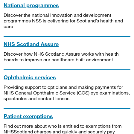
National programmes
Discover the national innovation and development
programmes NSS is delivering for Scotland’s health and
care
NHS Scotland Assure
Discover how NHS Scotland Assure works with health
boards to improve our healthcare built environment.
Ophthalmic services
Providing support to opticians and making payments for
NHS General Ophthalmic Service (GOS) eye examinations,
spectacles and contact lenses.
Patient exemptions
Find out more about who is entitled to exemptions from
NHSScotland charges and quickly and securely pay