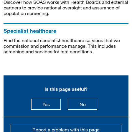
Discover how SOAS works with Health Boards and external
partners to provide national oversight and assurance of
population screening.
Specialist healthcare
Find the national specialist healthcare services that we
commission and performance manage. This includes
screening and services for rare conditions.
Is this page useful?
this page is useful
this page is not usefu
Yes
No
Report a problem with this page