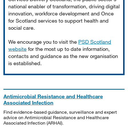
national enabler of transformation, driving digital
innovation, workforce development and Once
for Scotland services to support health and
social care.
We encourage you to visit the
PSD Scotland
website
for the most up to date information,
contacts and guidance as the new organisation
is established.
Antimicrobial Resistance and Healthcare
Associated Infection
Find evidence-based guidance, surveillance and expert
advice on Antimicrobial Resistance and Healthcare
Associated Infection (ARHAI).