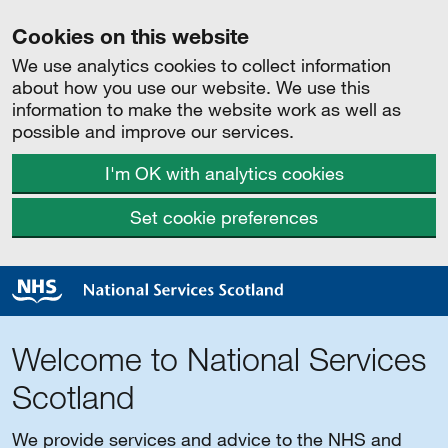
Cookies on this website
We use analytics cookies to collect information
about how you use our website. We use this
information to make the website work as well as
possible and improve our services.
I'm OK with analytics cookies
Set cookie preferences
Welcome to National Services
Scotland
We provide services and advice to the NHS and