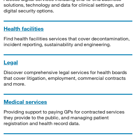
solutions, technology and data for clinical settings, and
digital security options.
Health facilities
Find health facilities services that cover decontamination,
incident reporting, sustainability and engineering.
Legal
Discover comprehensive legal services for health boards
that cover litigation, employment, commercial contracts
and more.
Medical services
Providing support to paying GPs for contracted services
they provide to the public, and managing patient
registration and health record data.