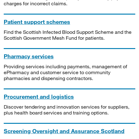
charges for incorrect claims.
Patient support schemes
Find the Scottish Infected Blood Support Scheme and the
Scottish Government Mesh Fund for patients.
Pharmacy services
Providing services including payments, management of
ePharmacy and customer service to community
pharmacies and dispensing contractors.
Procurement and logistics
Discover tendering and innovation services for suppliers,
plus health board services and training options.
Screening Oversight and Assurance Scotland