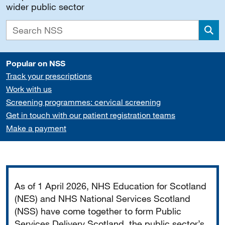
wider public sector
Sea
Popular on NSS
Track your prescriptions
Work with us
Screening programmes: cervical screening
Get in touch with our patient registration teams
Make a payment
Important
As of 1 April 2026, NHS Education for Scotland
(NES) and NHS National Services Scotland
(NSS) have come together to form Public
Services Delivery Scotland, the public sector’s