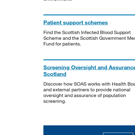
Patient support schemes
Find the Scottish Infected Blood Support
Scheme and the Scottish Government Me
Fund for patients.
Screening Oversight and Assuranc
Scotland
Discover how SOAS works with Health Bo
and external partners to provide national
oversight and assurance of population
screening.