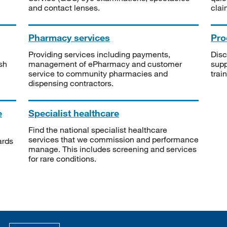
and contact lenses.
clai
Pharmacy services
Pro
Providing services including payments,
Disc
sh
management of ePharmacy and customer
supp
service to community pharmacies and
trai
dispensing contractors.
e
Specialist healthcare
Find the national specialist healthcare
services that we commission and performance
ards
manage. This includes screening and services
for rare conditions.