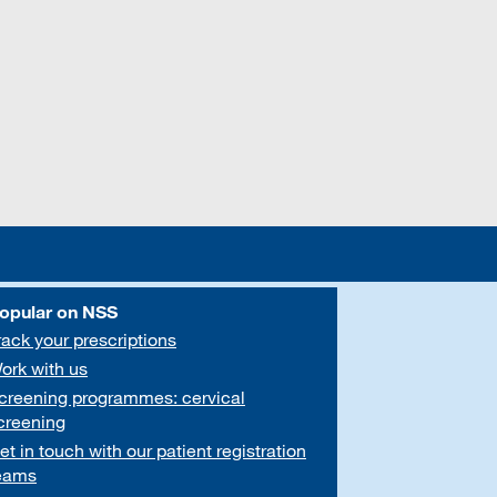
opular on NSS
rack your prescriptions
ork with us
creening programmes: cervical
creening
et in touch with our patient registration
eams