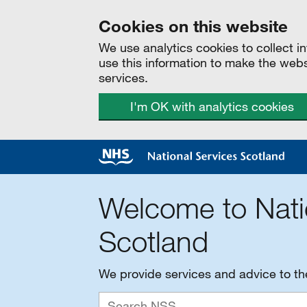
Cookies on this website
We use analytics cookies to collect 
use this information to make the web
services.
I'm OK with analytics cookies
Welcome to Nati
Scotland
We provide services and advice to t