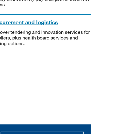
ms.
curement and logistics
over tendering and innovation services for
liers, plus health board services and
ning options.