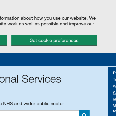
information about how you use our website. We
site work as well as possible and improve our
Set cookie preferences
P
onal Services
T
W
S
s
he NHS and wider public sector
G
t