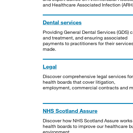
and Healthcare Associated Infection (ARHA
Dental services
Providing General Dental Services (GDS) c
and treatment, and ensuring associated
payments to practitioners for their service
made.
Legal
Discover comprehensive legal services for
health boards that cover litigation,
employment, commercial contracts and m
NHS Scotland Assure
Discover how NHS Scotland Assure works
health boards to improve our healthcare bu
environment.