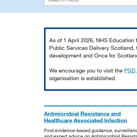
Important
As of 1 April 2026, NHS Education
Public Services Delivery Scotland, t
development and Once for Scotland 
We encourage you to visit the
PSD 
organisation is established.
Antimicrobial Resistance and
Healthcare Associated Infection
Find evidence-based guidance, surveillan
and expert advice on Antimicrobial Resis