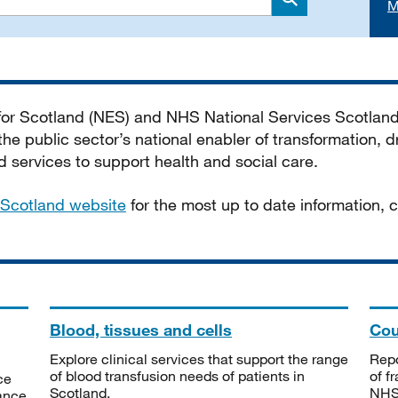
M
Search
 for Scotland (NES) and NHS National Services Scotlan
he public sector’s national enabler of transformation, dr
services to support health and social care.
Scotland website
for the most up to date information,
Blood, tissues and cells
Cou
Explore clinical services that support the range
Repo
of blood transfusion needs of patients in
of f
ce
Scotland.
NHSS
tance