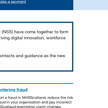
ake a payment
d (NSS) have come together to form
iving digital innovation, workforce
 contacts and guidance as the new
ntering fraud
rt a fraud in NHSScotland, reduce the risk
raud in your organisation and pay incorrect
cotland exemption claim charges.