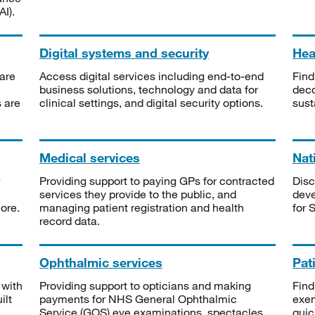
I).
Digital systems and security
Heal
are
Access digital services including end-to-end
Find
business solutions, technology and data for
deco
s are
clinical settings, and digital security options.
sust
Medical services
Nat
Providing support to paying GPs for contracted
Disc
services they provide to the public, and
deve
ore.
managing patient registration and health
for 
record data.
Ophthalmic services
Pat
 with
Providing support to opticians and making
Find
ilt
payments for NHS General Ophthalmic
exe
Service (GOS) eye examinations, spectacles
quic