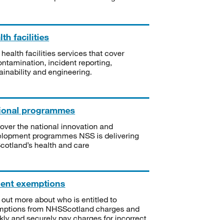
th facilities
 health facilities services that cover
ntamination, incident reporting,
ainability and engineering.
ional programmes
over the national innovation and
lopment programmes NSS is delivering
Scotland’s health and care
ient exemptions
 out more about who is entitled to
mptions from NHSScotland charges and
kly and securely pay charges for incorrect