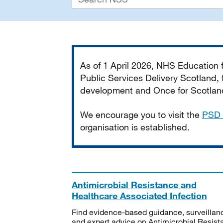
Important
As of 1 April 2026, NHS Education
Public Services Delivery Scotland, t
development and Once for Scotland 
We encourage you to visit the
PSD 
organisation is established.
Antimicrobial Resistance and
Healthcare Associated Infection
Find evidence-based guidance, surveillan
and expert advice on Antimicrobial Resis