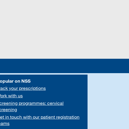
opular on NSS
rack your prescriptions
ork with us
creening programmes: cervical
creening
et in touch with our patient registration
eams