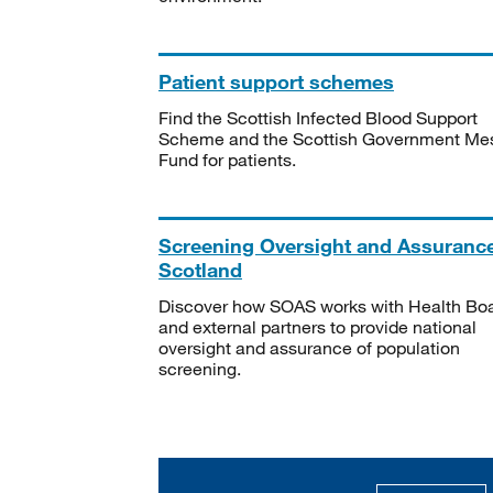
Patient support schemes
Find the Scottish Infected Blood Support
Scheme and the Scottish Government Me
Fund for patients.
Screening Oversight and Assuranc
Scotland
Discover how SOAS works with Health Bo
and external partners to provide national
oversight and assurance of population
screening.