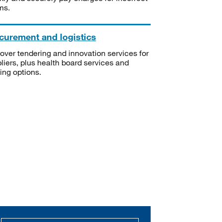
ms.
curement and logistics
over tendering and innovation services for
liers, plus health board services and
ning options.