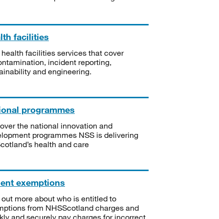
th facilities
 health facilities services that cover
ntamination, incident reporting,
ainability and engineering.
ional programmes
over the national innovation and
lopment programmes NSS is delivering
Scotland’s health and care
ient exemptions
 out more about who is entitled to
mptions from NHSScotland charges and
kly and securely pay charges for incorrect