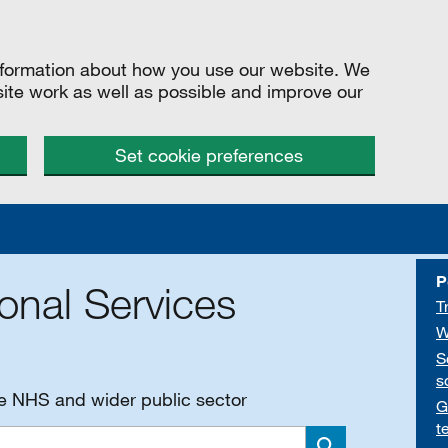
information about how you use our website. We
site work as well as possible and improve our
Set cookie preferences
P
onal Services
T
W
S
s
he NHS and wider public sector
G
t