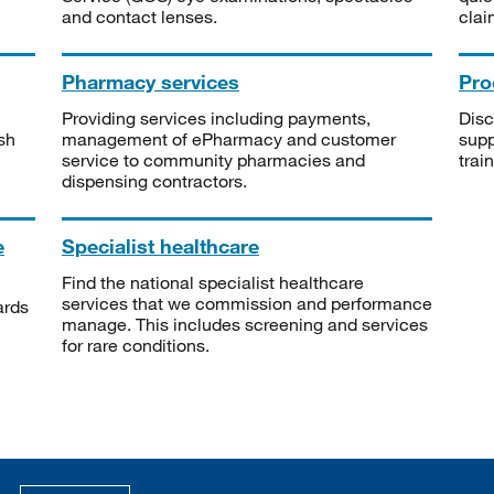
and contact lenses.
clai
Pharmacy services
Pro
Providing services including payments,
Disc
sh
management of ePharmacy and customer
supp
service to community pharmacies and
trai
dispensing contractors.
e
Specialist healthcare
Find the national specialist healthcare
services that we commission and performance
ards
manage. This includes screening and services
for rare conditions.