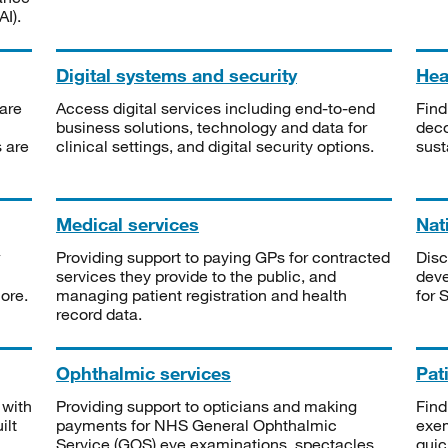
I).
Digital systems and security
Heal
are
Access digital services including end-to-end
Find
business solutions, technology and data for
deco
s are
clinical settings, and digital security options.
sust
Medical services
Nat
Providing support to paying GPs for contracted
Disc
services they provide to the public, and
deve
ore.
managing patient registration and health
for 
record data.
Ophthalmic services
Pat
 with
Providing support to opticians and making
Find
ilt
payments for NHS General Ophthalmic
exe
Service (GOS) eye examinations, spectacles
quic