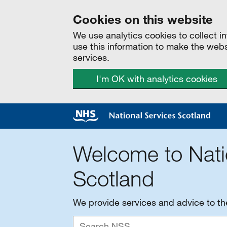
Cookies on this website
We use analytics cookies to collect 
use this information to make the web
services.
I'm OK with analytics cookies
Welcome to Nati
Scotland
We provide services and advice to t