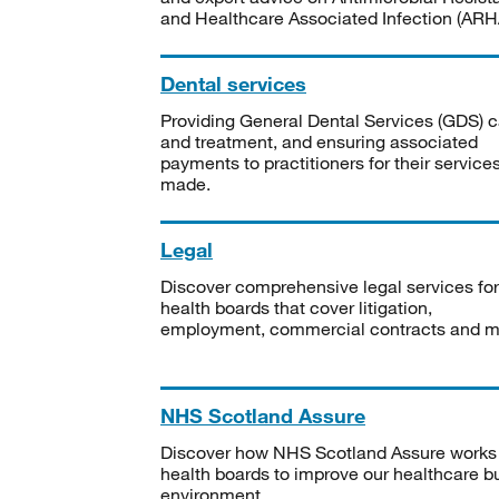
and Healthcare Associated Infection (ARHA
Dental services
Providing General Dental Services (GDS) c
and treatment, and ensuring associated
payments to practitioners for their service
made.
Legal
Discover comprehensive legal services for
health boards that cover litigation,
employment, commercial contracts and m
NHS Scotland Assure
Discover how NHS Scotland Assure works
health boards to improve our healthcare bu
environment.