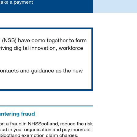
ake a payment
d (NSS) have come together to form
iving digital innovation, workforce
 contacts and guidance as the new
ntering fraud
rt a fraud in NHSScotland, reduce the risk
raud in your organisation and pay incorrect
cotland exemption claim charges.