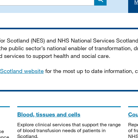
M
Search
 for Scotland (NES) and NHS National Services Scotlan
he public sector’s national enabler of transformation, dr
services to support health and social care.
Scotland website
for the most up to date information,
Blood, tissues and cells
Cou
Explore clinical services that support the range
Repo
of blood transfusion needs of patients in
of f
ce
Scotland.
NHSS
tance