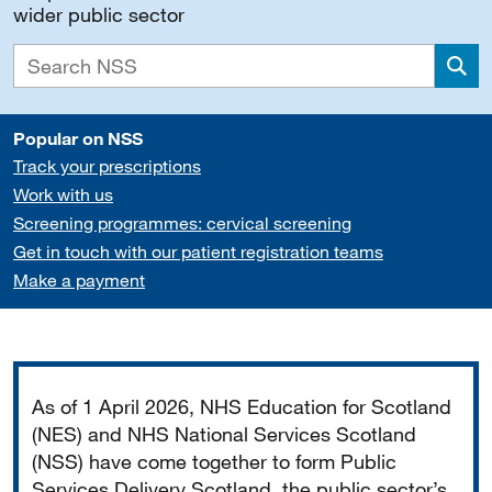
wider public sector
Sea
Popular on NSS
Track your prescriptions
Work with us
Screening programmes: cervical screening
Get in touch with our patient registration teams
Make a payment
Important
As of 1 April 2026, NHS Education for Scotland
(NES) and NHS National Services Scotland
(NSS) have come together to form Public
Services Delivery Scotland, the public sector’s