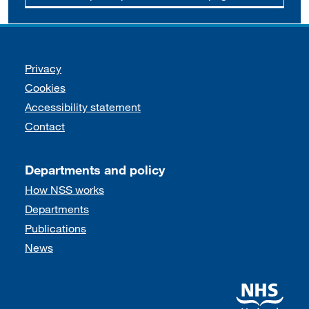
Support links
Privacy
Cookies
Accessibility statement
Contact
Departments and policy
How NSS works
Departments
Publications
News