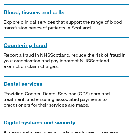
Blood, tissues and cells
Explore clinical services that support the range of blood
transfusion needs of patients in Scotland.
Countering fraud
Report a fraud in NHSScotland, reduce the risk of fraud in
your organisation and pay incorrect NHSScotland
exemption claim charges.
Dental services
Providing General Dental Services (GDS) care and
treatment, and ensuring associated payments to
practitioners for their services are made.
Digital systems and security
Access digital services including end-to-end business