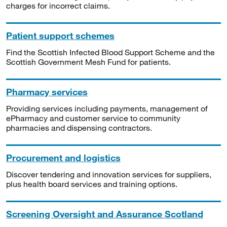
charges for incorrect claims.
Patient support schemes
Find the Scottish Infected Blood Support Scheme and the
Scottish Government Mesh Fund for patients.
Pharmacy services
Providing services including payments, management of
ePharmacy and customer service to community
pharmacies and dispensing contractors.
Procurement and logistics
Discover tendering and innovation services for suppliers,
plus health board services and training options.
Screening Oversight and Assurance Scotland