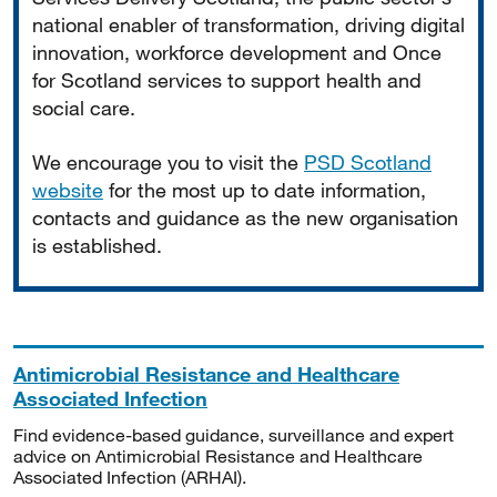
national enabler of transformation, driving digital
innovation, workforce development and Once
for Scotland services to support health and
social care.
We encourage you to visit the
PSD Scotland
website
for the most up to date information,
contacts and guidance as the new organisation
is established.
Antimicrobial Resistance and Healthcare
Associated Infection
Find evidence-based guidance, surveillance and expert
advice on Antimicrobial Resistance and Healthcare
Associated Infection (ARHAI).