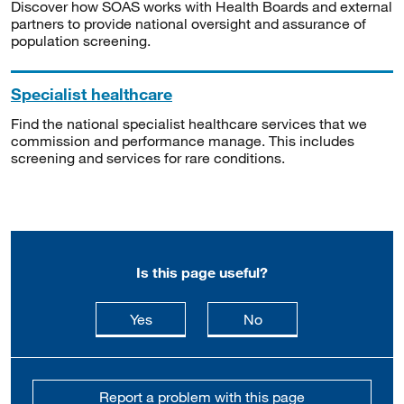
Discover how SOAS works with Health Boards and external
partners to provide national oversight and assurance of
population screening.
Specialist healthcare
Find the national specialist healthcare services that we
commission and performance manage. This includes
screening and services for rare conditions.
Is this page useful?
this page is useful
this page is not usefu
Yes
No
Report a problem with this page