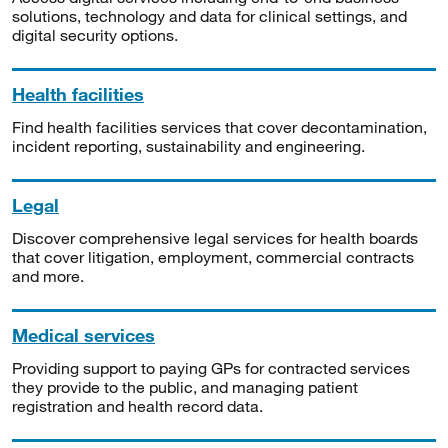
solutions, technology and data for clinical settings, and
digital security options.
Health facilities
Find health facilities services that cover decontamination,
incident reporting, sustainability and engineering.
Legal
Discover comprehensive legal services for health boards
that cover litigation, employment, commercial contracts
and more.
Medical services
Providing support to paying GPs for contracted services
they provide to the public, and managing patient
registration and health record data.