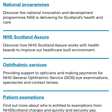
National programmes
Discover the national innovation and development
programmes NSS is delivering for Scotland’s health and
care
NHS Scotland Assure
Discover how NHS Scotland Assure works with health
boards to improve our healthcare built environment.
Ophthalmic services
Providing support to opticians and making payments for
NHS General Ophthalmic Service (GOS) eye examinations,
spectacles and contact lenses.
Patient exemptions
Find out more about who is entitled to exemptions from
NHSScotland charges and quickly and securely pay