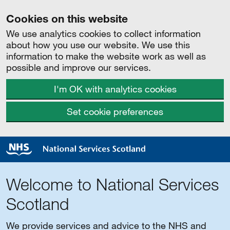
Cookies on this website
We use analytics cookies to collect information
about how you use our website. We use this
information to make the website work as well as
possible and improve our services.
I'm OK with analytics cookies
Set cookie preferences
Welcome to National Services
Scotland
We provide services and advice to the NHS and