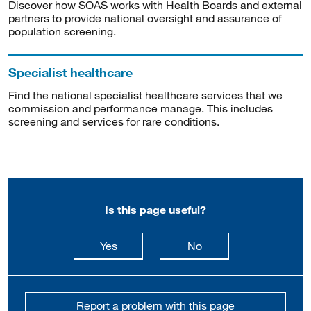
Discover how SOAS works with Health Boards and external
partners to provide national oversight and assurance of
population screening.
Specialist healthcare
Find the national specialist healthcare services that we
commission and performance manage. This includes
screening and services for rare conditions.
Is this page useful?
this page is useful
this page is not usefu
Yes
No
Report a problem with this page