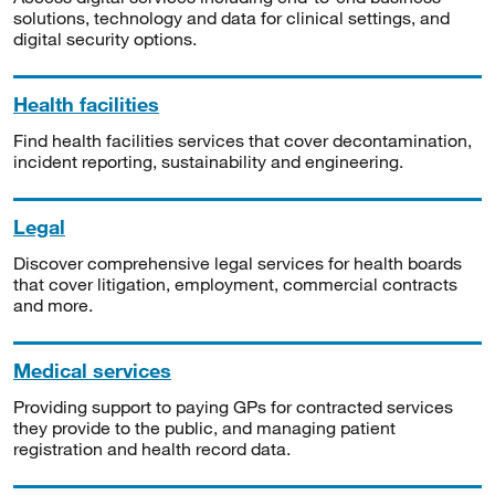
solutions, technology and data for clinical settings, and
digital security options.
Health facilities
Find health facilities services that cover decontamination,
incident reporting, sustainability and engineering.
Legal
Discover comprehensive legal services for health boards
that cover litigation, employment, commercial contracts
and more.
Medical services
Providing support to paying GPs for contracted services
they provide to the public, and managing patient
registration and health record data.