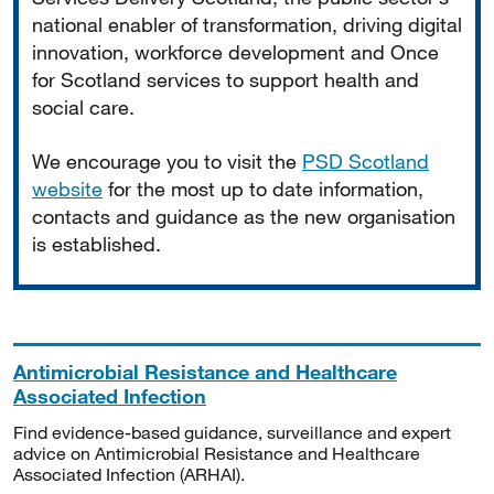
national enabler of transformation, driving digital
innovation, workforce development and Once
for Scotland services to support health and
social care.
We encourage you to visit the
PSD Scotland
website
for the most up to date information,
contacts and guidance as the new organisation
is established.
Antimicrobial Resistance and Healthcare
Associated Infection
Find evidence-based guidance, surveillance and expert
advice on Antimicrobial Resistance and Healthcare
Associated Infection (ARHAI).