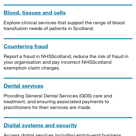
Blood, tissues and cells
Explore clinical services that support the range of blood
transfusion needs of patients in Scotland.
Countering fraud
Report a fraud in NHSScotland, reduce the risk of fraud in
your organisation and pay incorrect NHSScotland
exemption claim charges.
Dental services
Providing General Dental Services (GDS) care and
treatment, and ensuring associated payments to
practitioners for their services are made.
Digital systems and security
Access digital services including end-to-end business