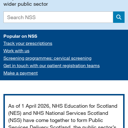
wider public sector
Sea
Popular on NSS
Track your prescriptions
Work with us
Screening programmes: cervical screening
Get in touch with our patient registration teams
Make a payment
Important
As of 1 April 2026, NHS Education for Scotland
(NES) and NHS National Services Scotland
(NSS) have come together to form Public
Services Delivery Scotland, the public sector’s