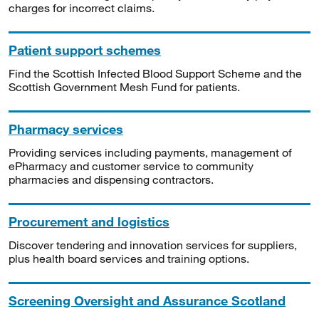
charges for incorrect claims.
Patient support schemes
Find the Scottish Infected Blood Support Scheme and the
Scottish Government Mesh Fund for patients.
Pharmacy services
Providing services including payments, management of
ePharmacy and customer service to community
pharmacies and dispensing contractors.
Procurement and logistics
Discover tendering and innovation services for suppliers,
plus health board services and training options.
Screening Oversight and Assurance Scotland