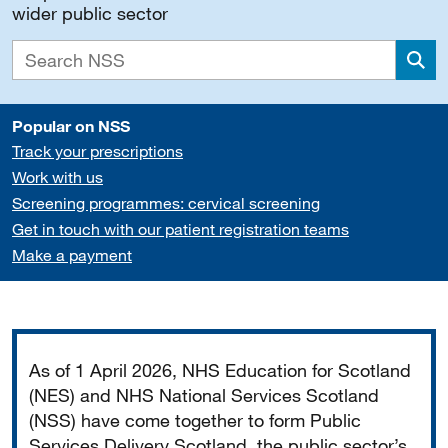
wider public sector
Sea
Popular on NSS
Track your prescriptions
Work with us
Screening programmes: cervical screening
Get in touch with our patient registration teams
Make a payment
Important
As of 1 April 2026, NHS Education for Scotland
(NES) and NHS National Services Scotland
(NSS) have come together to form Public
Services Delivery Scotland, the public sector’s