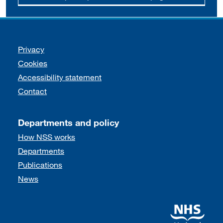
Support links
Privacy
Cookies
Accessibility statement
Contact
Departments and policy
How NSS works
Departments
Publications
News