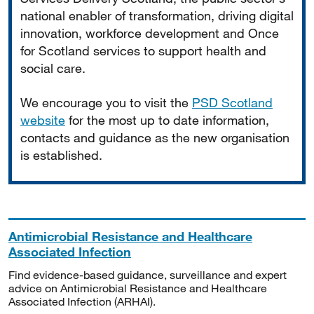
national enabler of transformation, driving digital
innovation, workforce development and Once
for Scotland services to support health and
social care.
We encourage you to visit the
PSD Scotland
website
for the most up to date information,
contacts and guidance as the new organisation
is established.
Antimicrobial Resistance and Healthcare
Associated Infection
Find evidence-based guidance, surveillance and expert
advice on Antimicrobial Resistance and Healthcare
Associated Infection (ARHAI).