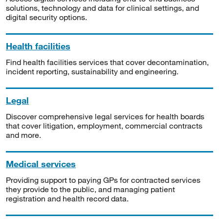
solutions, technology and data for clinical settings, and
digital security options.
Health facilities
Find health facilities services that cover decontamination,
incident reporting, sustainability and engineering.
Legal
Discover comprehensive legal services for health boards
that cover litigation, employment, commercial contracts
and more.
Medical services
Providing support to paying GPs for contracted services
they provide to the public, and managing patient
registration and health record data.