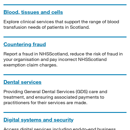
Blood, tissues and cells
Explore clinical services that support the range of blood
transfusion needs of patients in Scotland.
Countering fraud
Report a fraud in NHSScotland, reduce the risk of fraud in
your organisation and pay incorrect NHSScotland
exemption claim charges.
Dental services
Providing General Dental Services (GDS) care and
treatment, and ensuring associated payments to
practitioners for their services are made.
Digital systems and security
Access digital services including end-to-end business