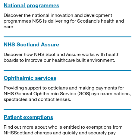
National programmes
Discover the national innovation and development
programmes NSS is delivering for Scotland’s health and
care
NHS Scotland Assure
Discover how NHS Scotland Assure works with health
boards to improve our healthcare built environment.
Ophthalmic services
Providing support to opticians and making payments for
NHS General Ophthalmic Service (GOS) eye examinations,
spectacles and contact lenses.
Patient exemptions
Find out more about who is entitled to exemptions from
NHSScotland charges and quickly and securely pay