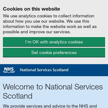
Cookies on this website
We use analytics cookies to collect information
about how you use our website. We use this
information to make the website work as well as
possible and improve our services.
I'm OK with analytics cookies
Set cookie preferences
Welcome to National Services
Scotland
We provide services and advice to the NHS and