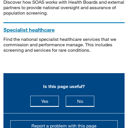
Discover how SOAS works with Health Boards and external
partners to provide national oversight and assurance of
population screening.
Specialist healthcare
Find the national specialist healthcare services that we
commission and performance manage. This includes
screening and services for rare conditions.
Is this page useful?
this page is useful
this page is not usefu
Yes
No
Report a problem with this page