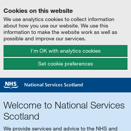
Cookies on this website
We use analytics cookies to collect information
about how you use our website. We use this
information to make the website work as well as
possible and improve our services.
I'm OK with analytics cookies
Set cookie preferences
Welcome to National Services
Scotland
We provide services and advice to the NHS and