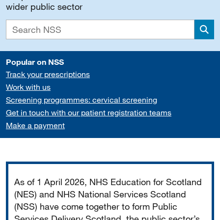
wider public sector
Sea
Popular on NSS
Track your prescriptions
Work with us
Screening programmes: cervical screening
Get in touch with our patient registration teams
Make a payment
Important
As of 1 April 2026, NHS Education for Scotland
(NES) and NHS National Services Scotland
(NSS) have come together to form Public
Services Delivery Scotland, the public sector’s