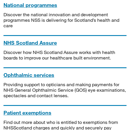
National programmes
Discover the national innovation and development
programmes NSS is delivering for Scotland’s health and
care
NHS Scotland Assure
Discover how NHS Scotland Assure works with health
boards to improve our healthcare built environment.
Ophthalmic services
Providing support to opticians and making payments for
NHS General Ophthalmic Service (GOS) eye examinations,
spectacles and contact lenses.
Patient exemptions
Find out more about who is entitled to exemptions from
NHSScotland charges and quickly and securely pay