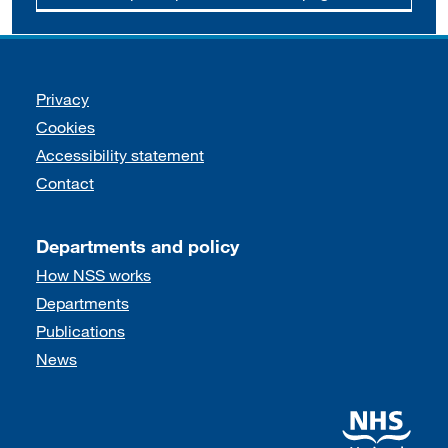
Support links
Privacy
Cookies
Accessibility statement
Contact
Departments and policy
How NSS works
Departments
Publications
News