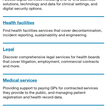
solutions, technology and data for clinical settings, and
digital security options.
Health facilities
Find health facilities services that cover decontamination,
incident reporting, sustainability and engineering.
Legal
Discover comprehensive legal services for health boards
that cover litigation, employment, commercial contracts
and more.
Medical services
Providing support to paying GPs for contracted services
they provide to the public, and managing patient
registration and health record data.