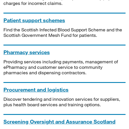
charges for incorrect claims.
Patient support schemes
Find the Scottish Infected Blood Support Scheme and the
Scottish Government Mesh Fund for patients.
Pharmacy services
Providing services including payments, management of
ePharmacy and customer service to community
pharmacies and dispensing contractors.
Procurement and logistics
Discover tendering and innovation services for suppliers,
plus health board services and training options.
Screening Oversight and Assurance Scotland