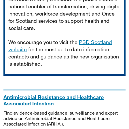
national enabler of transformation, driving digital
innovation, workforce development and Once
for Scotland services to support health and
social care.
We encourage you to visit the
PSD Scotland
website
for the most up to date information,
contacts and guidance as the new organisation
is established.
Antimicrobial Resistance and Healthcare
Associated Infection
Find evidence-based guidance, surveillance and expert
advice on Antimicrobial Resistance and Healthcare
Associated Infection (ARHAI).