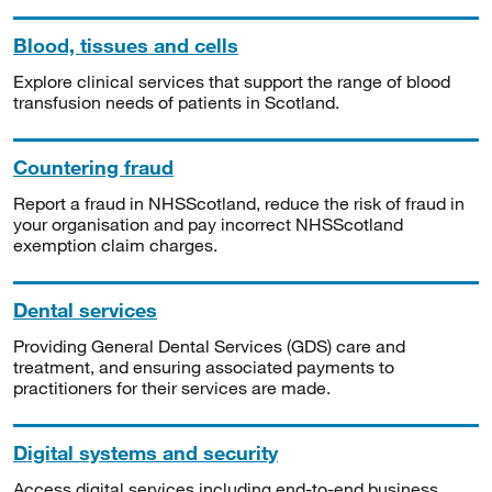
Blood, tissues and cells
Explore clinical services that support the range of blood
transfusion needs of patients in Scotland.
Countering fraud
Report a fraud in NHSScotland, reduce the risk of fraud in
your organisation and pay incorrect NHSScotland
exemption claim charges.
Dental services
Providing General Dental Services (GDS) care and
treatment, and ensuring associated payments to
practitioners for their services are made.
Digital systems and security
Access digital services including end-to-end business