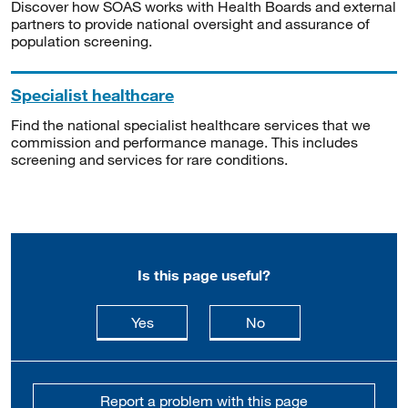
Discover how SOAS works with Health Boards and external
partners to provide national oversight and assurance of
population screening.
Specialist healthcare
Find the national specialist healthcare services that we
commission and performance manage. This includes
screening and services for rare conditions.
Is this page useful?
this page is useful
this page is not usefu
Yes
No
Report a problem with this page