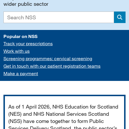
wider public sector
Sea
Popular on NSS
Track your prescriptions
Work with us
Screening programmes: cervical screening
Get in touch with our patient registration teams
Make a payment
Important
As of 1 April 2026, NHS Education for Scotland
(NES) and NHS National Services Scotland
(NSS) have come together to form Public
Services Delivery Scotland, the public sector’s