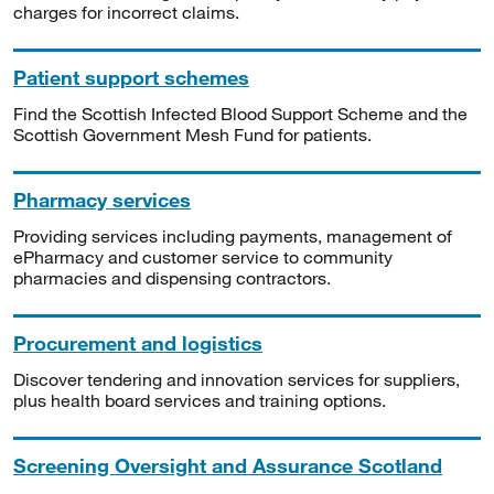
charges for incorrect claims.
Patient support schemes
Find the Scottish Infected Blood Support Scheme and the
Scottish Government Mesh Fund for patients.
Pharmacy services
Providing services including payments, management of
ePharmacy and customer service to community
pharmacies and dispensing contractors.
Procurement and logistics
Discover tendering and innovation services for suppliers,
plus health board services and training options.
Screening Oversight and Assurance Scotland