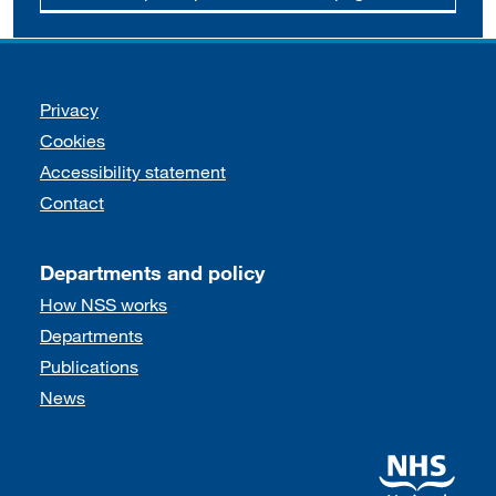
Support links
Privacy
Cookies
Accessibility statement
Contact
Departments and policy
How NSS works
Departments
Publications
News