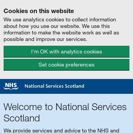
Cookies on this website
We use analytics cookies to collect information
about how you use our website. We use this
information to make the website work as well as
possible and improve our services.
I'm OK with analytics cookies
Set cookie preferences
Welcome to National Services
Scotland
We provide services and advice to the NHS and