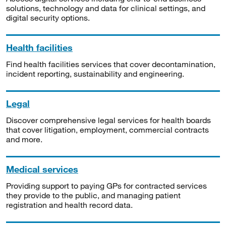
solutions, technology and data for clinical settings, and
digital security options.
Health facilities
Find health facilities services that cover decontamination,
incident reporting, sustainability and engineering.
Legal
Discover comprehensive legal services for health boards
that cover litigation, employment, commercial contracts
and more.
Medical services
Providing support to paying GPs for contracted services
they provide to the public, and managing patient
registration and health record data.