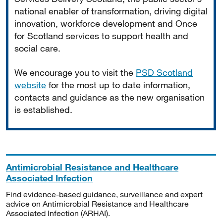
national enabler of transformation, driving digital
innovation, workforce development and Once
for Scotland services to support health and
social care.
We encourage you to visit the
PSD Scotland
website
for the most up to date information,
contacts and guidance as the new organisation
is established.
Antimicrobial Resistance and Healthcare
Associated Infection
Find evidence-based guidance, surveillance and expert
advice on Antimicrobial Resistance and Healthcare
Associated Infection (ARHAI).