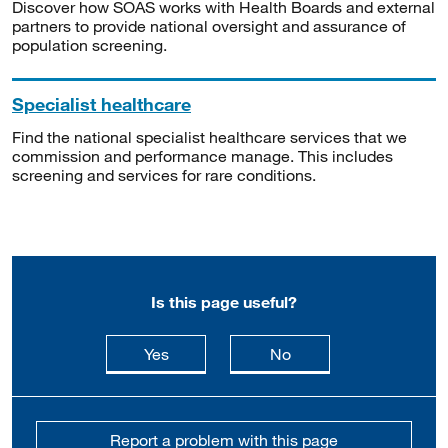
Discover how SOAS works with Health Boards and external
partners to provide national oversight and assurance of
population screening.
Specialist healthcare
Find the national specialist healthcare services that we
commission and performance manage. This includes
screening and services for rare conditions.
Is this page useful?
this page is useful
this page is not usefu
Yes
No
Report a problem with this page