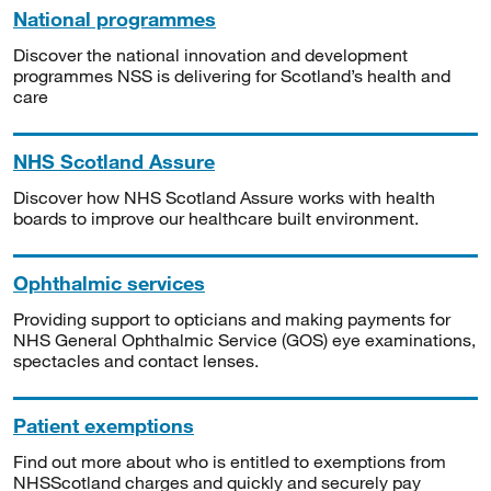
National programmes
Discover the national innovation and development
programmes NSS is delivering for Scotland’s health and
care
NHS Scotland Assure
Discover how NHS Scotland Assure works with health
boards to improve our healthcare built environment.
Ophthalmic services
Providing support to opticians and making payments for
NHS General Ophthalmic Service (GOS) eye examinations,
spectacles and contact lenses.
Patient exemptions
Find out more about who is entitled to exemptions from
NHSScotland charges and quickly and securely pay