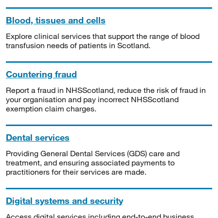
Blood, tissues and cells
Explore clinical services that support the range of blood
transfusion needs of patients in Scotland.
Countering fraud
Report a fraud in NHSScotland, reduce the risk of fraud in
your organisation and pay incorrect NHSScotland
exemption claim charges.
Dental services
Providing General Dental Services (GDS) care and
treatment, and ensuring associated payments to
practitioners for their services are made.
Digital systems and security
Access digital services including end-to-end business