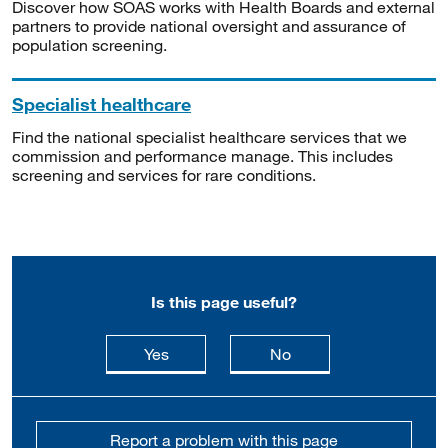
Discover how SOAS works with Health Boards and external
partners to provide national oversight and assurance of
population screening.
Specialist healthcare
Find the national specialist healthcare services that we
commission and performance manage. This includes
screening and services for rare conditions.
Is this page useful?
this page is useful
this page is not usefu
Yes
No
Report a problem with this page