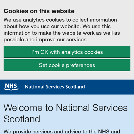
Cookies on this website
We use analytics cookies to collect information
about how you use our website. We use this
information to make the website work as well as
possible and improve our services.
I'm OK with analytics cookies
Set cookie preferences
Welcome to National Services
Scotland
We provide services and advice to the NHS and