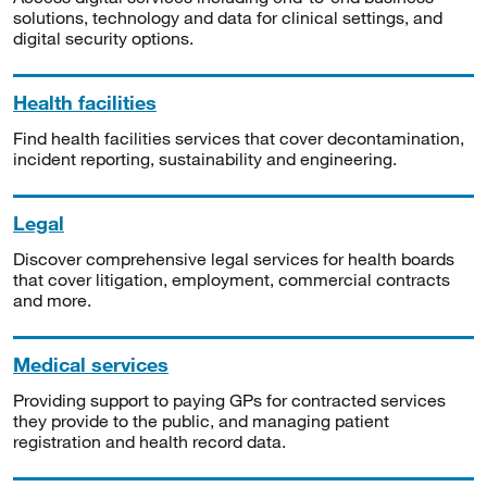
solutions, technology and data for clinical settings, and
digital security options.
Health facilities
Find health facilities services that cover decontamination,
incident reporting, sustainability and engineering.
Legal
Discover comprehensive legal services for health boards
that cover litigation, employment, commercial contracts
and more.
Medical services
Providing support to paying GPs for contracted services
they provide to the public, and managing patient
registration and health record data.