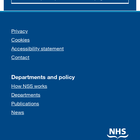
Support links
Privacy
Cookies
Accessibility statement
Contact
Departments and policy
How NSS works
Departments
Publications
News