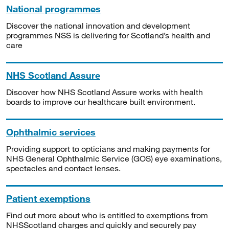
National programmes
Discover the national innovation and development
programmes NSS is delivering for Scotland’s health and
care
NHS Scotland Assure
Discover how NHS Scotland Assure works with health
boards to improve our healthcare built environment.
Ophthalmic services
Providing support to opticians and making payments for
NHS General Ophthalmic Service (GOS) eye examinations,
spectacles and contact lenses.
Patient exemptions
Find out more about who is entitled to exemptions from
NHSScotland charges and quickly and securely pay