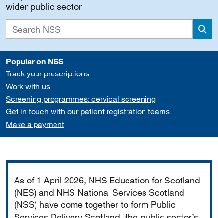
wider public sector
Sea
Popular on NSS
Track your prescriptions
Work with us
Screening programmes: cervical screening
Get in touch with our patient registration teams
Make a payment
Important
As of 1 April 2026, NHS Education for Scotland
(NES) and NHS National Services Scotland
(NSS) have come together to form Public
Services Delivery Scotland, the public sector’s