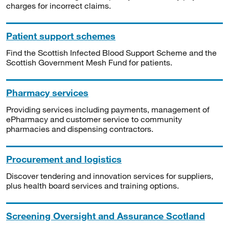
charges for incorrect claims.
Patient support schemes
Find the Scottish Infected Blood Support Scheme and the
Scottish Government Mesh Fund for patients.
Pharmacy services
Providing services including payments, management of
ePharmacy and customer service to community
pharmacies and dispensing contractors.
Procurement and logistics
Discover tendering and innovation services for suppliers,
plus health board services and training options.
Screening Oversight and Assurance Scotland