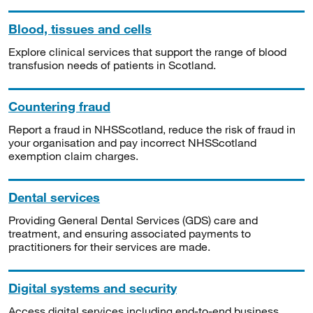
Blood, tissues and cells
Explore clinical services that support the range of blood
transfusion needs of patients in Scotland.
Countering fraud
Report a fraud in NHSScotland, reduce the risk of fraud in
your organisation and pay incorrect NHSScotland
exemption claim charges.
Dental services
Providing General Dental Services (GDS) care and
treatment, and ensuring associated payments to
practitioners for their services are made.
Digital systems and security
Access digital services including end-to-end business