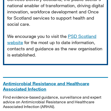
national enabler of transformation, driving digital
innovation, workforce development and Once
for Scotland services to support health and
social care.
We encourage you to visit the
PSD Scotland
website
for the most up to date information,
contacts and guidance as the new organisation
is established.
Antimicrobial Resistance and Healthcare
Associated Infection
Find evidence-based guidance, surveillance and expert
advice on Antimicrobial Resistance and Healthcare
Associated Infection (ARHAI).