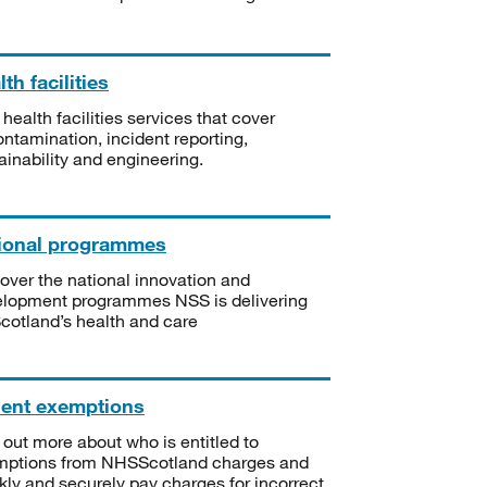
th facilities
 health facilities services that cover
ntamination, incident reporting,
ainability and engineering.
ional programmes
over the national innovation and
lopment programmes NSS is delivering
Scotland’s health and care
ient exemptions
 out more about who is entitled to
mptions from NHSScotland charges and
kly and securely pay charges for incorrect