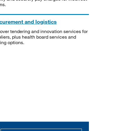
ms.
curement and logistics
over tendering and innovation services for
liers, plus health board services and
ning options.