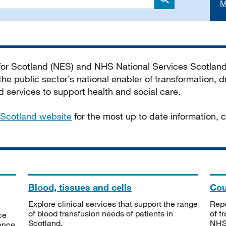
M
Search
 for Scotland (NES) and NHS National Services Scotlan
he public sector’s national enabler of transformation, dr
services to support health and social care.
Scotland website
for the most up to date information,
Blood, tissues and cells
Cou
Explore clinical services that support the range
Repo
of blood transfusion needs of patients in
of f
ce
Scotland.
NHSS
tance