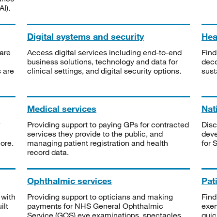
I).
Digital systems and security
Heal
are
Access digital services including end-to-end
Find
business solutions, technology and data for
deco
s are
clinical settings, and digital security options.
sust
Medical services
Nat
Providing support to paying GPs for contracted
Disc
services they provide to the public, and
deve
ore.
managing patient registration and health
for 
record data.
Ophthalmic services
Pat
 with
Providing support to opticians and making
Find
ilt
payments for NHS General Ophthalmic
exe
Service (GOS) eye examinations, spectacles
quic