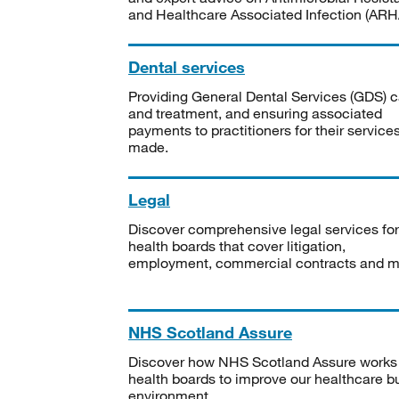
and Healthcare Associated Infection (ARHA
Dental services
Providing General Dental Services (GDS) c
and treatment, and ensuring associated
payments to practitioners for their service
made.
Legal
Discover comprehensive legal services for
health boards that cover litigation,
employment, commercial contracts and m
NHS Scotland Assure
Discover how NHS Scotland Assure works
health boards to improve our healthcare bu
environment.