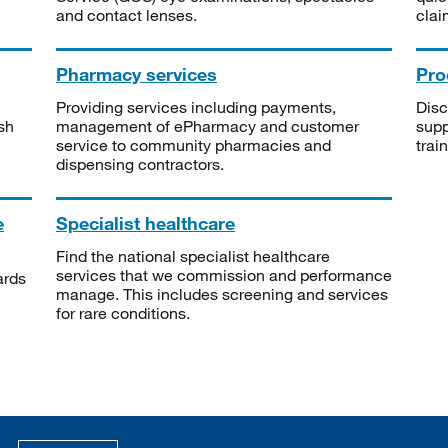
and contact lenses.
clai
Pharmacy services
Pro
Providing services including payments,
Disc
sh
management of ePharmacy and customer
supp
service to community pharmacies and
trai
dispensing contractors.
e
Specialist healthcare
Find the national specialist healthcare
services that we commission and performance
ards
manage. This includes screening and services
for rare conditions.