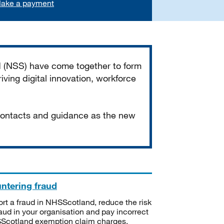
ake a payment
d (NSS) have come together to form
iving digital innovation, workforce
 contacts and guidance as the new
ntering fraud
rt a fraud in NHSScotland, reduce the risk
raud in your organisation and pay incorrect
cotland exemption claim charges.