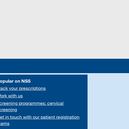
opular on NSS
rack your prescriptions
ork with us
creening programmes: cervical
creening
et in touch with our patient registration
eams