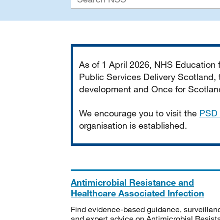
Important
As of 1 April 2026, NHS Education
Public Services Delivery Scotland, t
development and Once for Scotland 
We encourage you to visit the
PSD 
organisation is established.
Antimicrobial Resistance and
Healthcare Associated Infection
Find evidence-based guidance, surveillan
and expert advice on Antimicrobial Resis