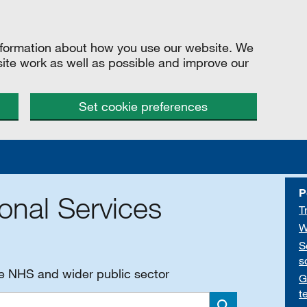
information about how you use our website. We
site work as well as possible and improve our
Set cookie preferences
P
onal Services
T
W
S
s
he NHS and wider public sector
G
t