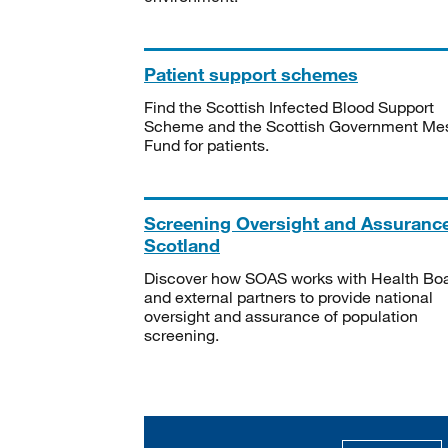
Patient support schemes
Find the Scottish Infected Blood Support
Scheme and the Scottish Government Me
Fund for patients.
Screening Oversight and Assuranc
Scotland
Discover how SOAS works with Health Bo
and external partners to provide national
oversight and assurance of population
screening.