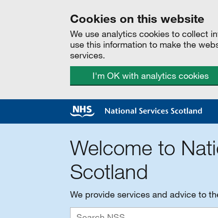
Cookies on this website
We use analytics cookies to collect 
use this information to make the web
services.
I'm OK with analytics cookies
Welcome to Nati
Scotland
We provide services and advice to t