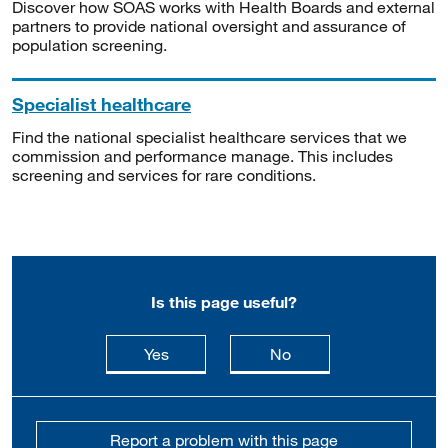
Discover how SOAS works with Health Boards and external
partners to provide national oversight and assurance of
population screening.
Specialist healthcare
Find the national specialist healthcare services that we
commission and performance manage. This includes
screening and services for rare conditions.
Is this page useful?
this page is useful
this page is not usefu
Yes
No
Report a problem with this page