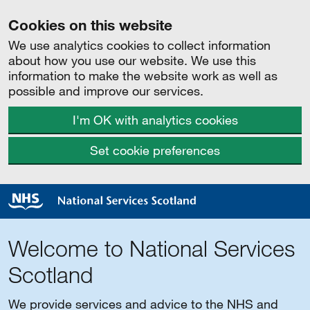
Cookies on this website
We use analytics cookies to collect information
about how you use our website. We use this
information to make the website work as well as
possible and improve our services.
I'm OK with analytics cookies
Set cookie preferences
Welcome to National Services
Scotland
We provide services and advice to the NHS and