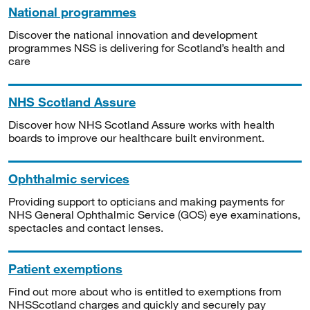
National programmes
Discover the national innovation and development
programmes NSS is delivering for Scotland’s health and
care
NHS Scotland Assure
Discover how NHS Scotland Assure works with health
boards to improve our healthcare built environment.
Ophthalmic services
Providing support to opticians and making payments for
NHS General Ophthalmic Service (GOS) eye examinations,
spectacles and contact lenses.
Patient exemptions
Find out more about who is entitled to exemptions from
NHSScotland charges and quickly and securely pay