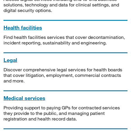
solutions, technology and data for clinical settings, and
digital security options.
Health facilities
Find health facilities services that cover decontamination,
incident reporting, sustainability and engineering.
Legal
Discover comprehensive legal services for health boards
that cover litigation, employment, commercial contracts
and more.
Medical services
Providing support to paying GPs for contracted services
they provide to the public, and managing patient
registration and health record data.