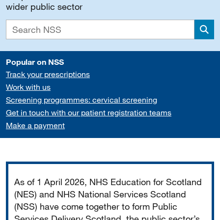
wider public sector
Sea
Popular on NSS
Track your prescriptions
Work with us
Screening programmes: cervical screening
Get in touch with our patient registration teams
Make a payment
Important
As of 1 April 2026, NHS Education for Scotland
(NES) and NHS National Services Scotland
(NSS) have come together to form Public
Services Delivery Scotland, the public sector’s