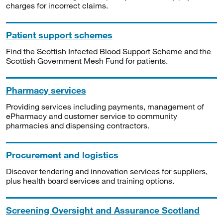
charges for incorrect claims.
Patient support schemes
Find the Scottish Infected Blood Support Scheme and the
Scottish Government Mesh Fund for patients.
Pharmacy services
Providing services including payments, management of
ePharmacy and customer service to community
pharmacies and dispensing contractors.
Procurement and logistics
Discover tendering and innovation services for suppliers,
plus health board services and training options.
Screening Oversight and Assurance Scotland