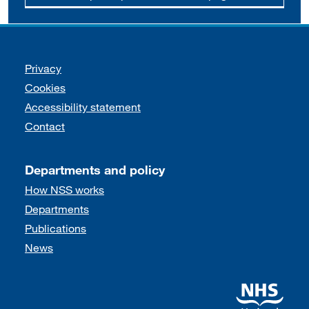
Support links
Privacy
Cookies
Accessibility statement
Contact
Departments and policy
How NSS works
Departments
Publications
News