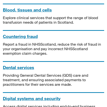
Blood, tissues and cells
Explore clinical services that support the range of blood
transfusion needs of patients in Scotland.
Countering fraud
Report a fraud in NHSScotland, reduce the risk of fraud in
your organisation and pay incorrect NHSScotland
exemption claim charges.
Dental services
Providing General Dental Services (GDS) care and
treatment, and ensuring associated payments to
practitioners for their services are made.
Digital systems and security
Access digital services including end-to-end business