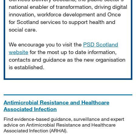
national enabler of transformation, driving digital
innovation, workforce development and Once
for Scotland services to support health and
social care.
We encourage you to visit the
PSD Scotland
website
for the most up to date information,
contacts and guidance as the new organisation
is established.
Antimicrobial Resistance and Healthcare
Associated Infection
Find evidence-based guidance, surveillance and expert
advice on Antimicrobial Resistance and Healthcare
Associated Infection (ARHAI).