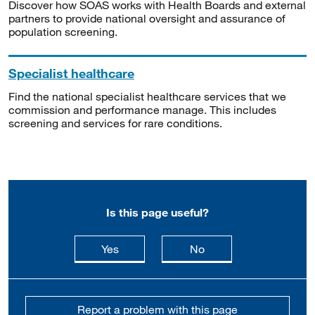
Discover how SOAS works with Health Boards and external
partners to provide national oversight and assurance of
population screening.
Specialist healthcare
Find the national specialist healthcare services that we
commission and performance manage. This includes
screening and services for rare conditions.
Is this page useful?
this page is useful
this page is not usefu
Yes
No
Report a problem with this page