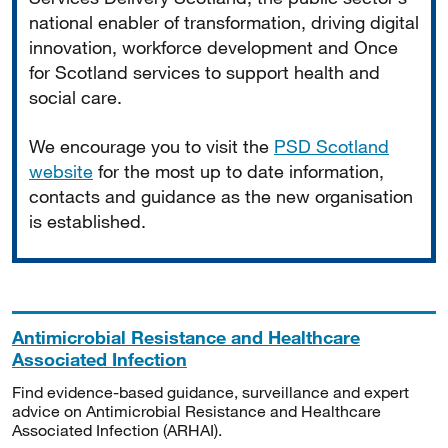
national enabler of transformation, driving digital
innovation, workforce development and Once
for Scotland services to support health and
social care.
We encourage you to visit the
PSD Scotland
website
for the most up to date information,
contacts and guidance as the new organisation
is established.
Antimicrobial Resistance and Healthcare
Associated Infection
Find evidence-based guidance, surveillance and expert
advice on Antimicrobial Resistance and Healthcare
Associated Infection (ARHAI).