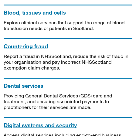
Blood, tissues and cells
Explore clinical services that support the range of blood
transfusion needs of patients in Scotland.
Countering fraud
Report a fraud in NHSScotland, reduce the risk of fraud in
your organisation and pay incorrect NHSScotland
exemption claim charges.
Dental services
Providing General Dental Services (GDS) care and
treatment, and ensuring associated payments to
practitioners for their services are made.
Digital systems and security
Access digital services including end-to-end business