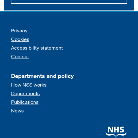
Support links
Privacy
Cookies
Accessibility statement
Contact
Departments and policy
How NSS works
Departments
Publications
News