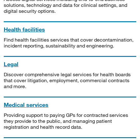
solutions, technology and data for clinical settings, and
digital security options.
Health facilities
Find health facilities services that cover decontamination,
incident reporting, sustainability and engineering.
Legal
Discover comprehensive legal services for health boards
that cover litigation, employment, commercial contracts
and more.
Medical services
Providing support to paying GPs for contracted services
they provide to the public, and managing patient
registration and health record data.