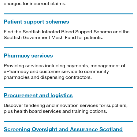
charges for incorrect claims.
Patient support schemes
Find the Scottish Infected Blood Support Scheme and the
Scottish Government Mesh Fund for patients.
Pharmacy services
Providing services including payments, management of
ePharmacy and customer service to community
pharmacies and dispensing contractors.
Procurement and logistics
Discover tendering and innovation services for suppliers,
plus health board services and training options.
Screening Oversight and Assurance Scotland