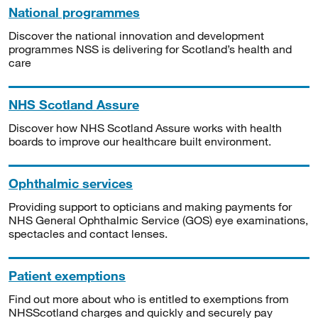
National programmes
Discover the national innovation and development
programmes NSS is delivering for Scotland’s health and
care
NHS Scotland Assure
Discover how NHS Scotland Assure works with health
boards to improve our healthcare built environment.
Ophthalmic services
Providing support to opticians and making payments for
NHS General Ophthalmic Service (GOS) eye examinations,
spectacles and contact lenses.
Patient exemptions
Find out more about who is entitled to exemptions from
NHSScotland charges and quickly and securely pay