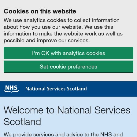
Cookies on this website
We use analytics cookies to collect information
about how you use our website. We use this
information to make the website work as well as
possible and improve our services.
I'm OK with analytics cookies
Set cookie preferences
Welcome to National Services
Scotland
We provide services and advice to the NHS and