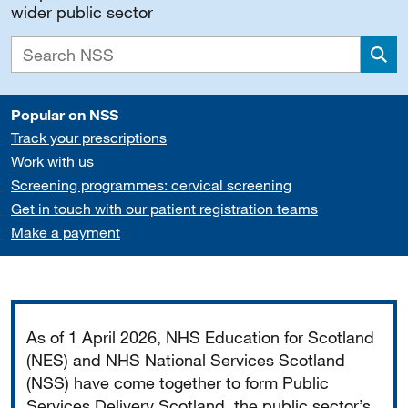
wider public sector
Sea
Popular on NSS
Track your prescriptions
Work with us
Screening programmes: cervical screening
Get in touch with our patient registration teams
Make a payment
Important
As of 1 April 2026, NHS Education for Scotland
(NES) and NHS National Services Scotland
(NSS) have come together to form Public
Services Delivery Scotland, the public sector’s