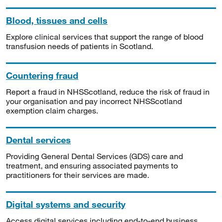
Blood, tissues and cells
Explore clinical services that support the range of blood
transfusion needs of patients in Scotland.
Countering fraud
Report a fraud in NHSScotland, reduce the risk of fraud in
your organisation and pay incorrect NHSScotland
exemption claim charges.
Dental services
Providing General Dental Services (GDS) care and
treatment, and ensuring associated payments to
practitioners for their services are made.
Digital systems and security
Access digital services including end-to-end business