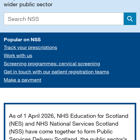
wider public sector
Sea
Popular on NSS
Track your prescriptions
Work with us
Screening programmes: cervical screening
Get in touch with our patient registration teams
Make a payment
Important
As of 1 April 2026, NHS Education for Scotland
(NES) and NHS National Services Scotland
(NSS) have come together to form Public
Services Delivery Scotland, the public sector’s