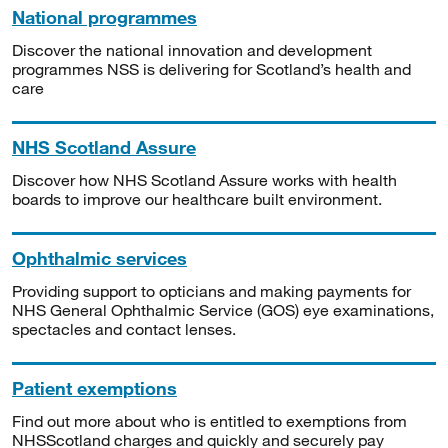
National programmes
Discover the national innovation and development
programmes NSS is delivering for Scotland’s health and
care
NHS Scotland Assure
Discover how NHS Scotland Assure works with health
boards to improve our healthcare built environment.
Ophthalmic services
Providing support to opticians and making payments for
NHS General Ophthalmic Service (GOS) eye examinations,
spectacles and contact lenses.
Patient exemptions
Find out more about who is entitled to exemptions from
NHSScotland charges and quickly and securely pay