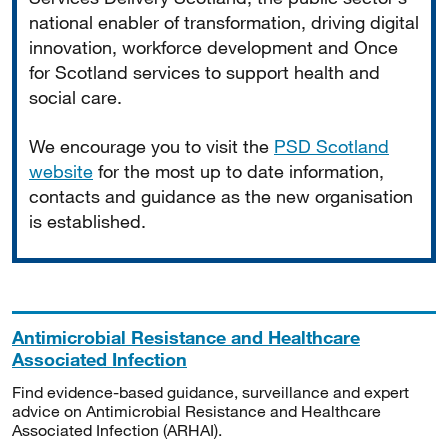
national enabler of transformation, driving digital
innovation, workforce development and Once
for Scotland services to support health and
social care.
We encourage you to visit the
PSD Scotland
website
for the most up to date information,
contacts and guidance as the new organisation
is established.
Antimicrobial Resistance and Healthcare
Associated Infection
Find evidence-based guidance, surveillance and expert
advice on Antimicrobial Resistance and Healthcare
Associated Infection (ARHAI).