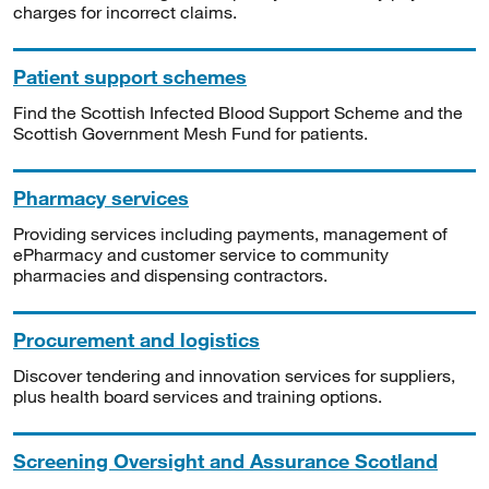
charges for incorrect claims.
Patient support schemes
Find the Scottish Infected Blood Support Scheme and the
Scottish Government Mesh Fund for patients.
Pharmacy services
Providing services including payments, management of
ePharmacy and customer service to community
pharmacies and dispensing contractors.
Procurement and logistics
Discover tendering and innovation services for suppliers,
plus health board services and training options.
Screening Oversight and Assurance Scotland