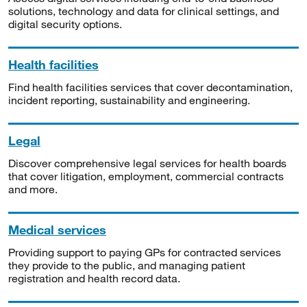
solutions, technology and data for clinical settings, and
digital security options.
Health facilities
Find health facilities services that cover decontamination,
incident reporting, sustainability and engineering.
Legal
Discover comprehensive legal services for health boards
that cover litigation, employment, commercial contracts
and more.
Medical services
Providing support to paying GPs for contracted services
they provide to the public, and managing patient
registration and health record data.