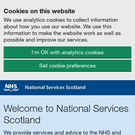
Cookies on this website
We use analytics cookies to collect information
about how you use our website. We use this
information to make the website work as well as
possible and improve our services.
I'm OK with analytics cookies
Set cookie preferences
Welcome to National Services
Scotland
We provide services and advice to the NHS and