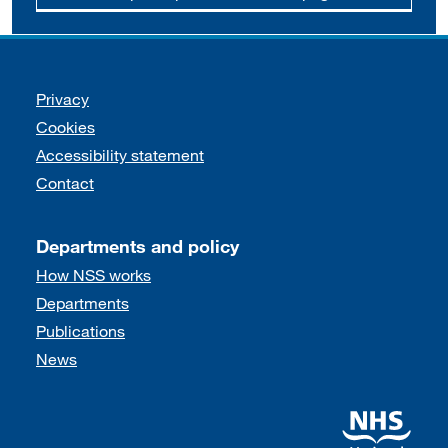
Support links
Privacy
Cookies
Accessibility statement
Contact
Departments and policy
How NSS works
Departments
Publications
News