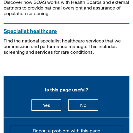
Discover how SOAS works with Health Boards and external
partners to provide national oversight and assurance of
population screening.
Specialist healthcare
Find the national specialist healthcare services that we
commission and performance manage. This includes
screening and services for rare conditions.
Is this page useful?
this page is useful
this page is not usefu
Yes
No
Report a problem with this page