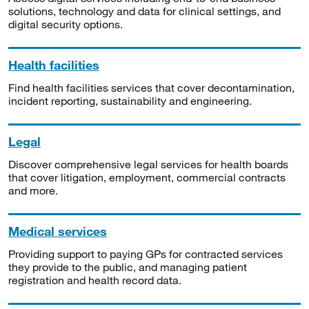
solutions, technology and data for clinical settings, and
digital security options.
Health facilities
Find health facilities services that cover decontamination,
incident reporting, sustainability and engineering.
Legal
Discover comprehensive legal services for health boards
that cover litigation, employment, commercial contracts
and more.
Medical services
Providing support to paying GPs for contracted services
they provide to the public, and managing patient
registration and health record data.