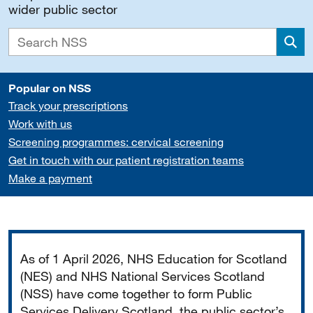
wider public sector
Sea
Popular on NSS
Track your prescriptions
Work with us
Screening programmes: cervical screening
Get in touch with our patient registration teams
Make a payment
Important
As of 1 April 2026, NHS Education for Scotland
(NES) and NHS National Services Scotland
(NSS) have come together to form Public
Services Delivery Scotland, the public sector’s