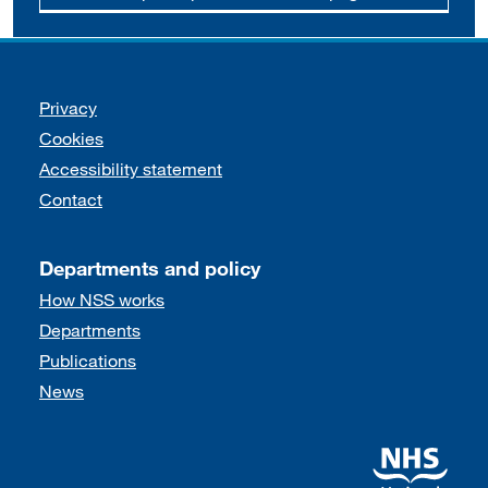
Support links
Privacy
Cookies
Accessibility statement
Contact
Departments and policy
How NSS works
Departments
Publications
News