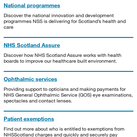
National programmes
Discover the national innovation and development
programmes NSS is delivering for Scotland’s health and
care
NHS Scotland Assure
Discover how NHS Scotland Assure works with health
boards to improve our healthcare built environment.
Ophthalmic services
Providing support to opticians and making payments for
NHS General Ophthalmic Service (GOS) eye examinations,
spectacles and contact lenses.
Patient exemptions
Find out more about who is entitled to exemptions from
NHSScotland charges and quickly and securely pay