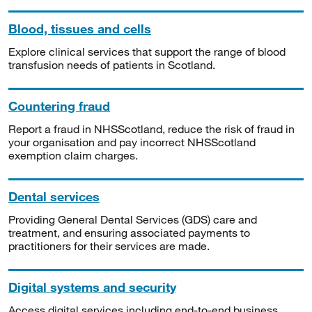
Blood, tissues and cells
Explore clinical services that support the range of blood
transfusion needs of patients in Scotland.
Countering fraud
Report a fraud in NHSScotland, reduce the risk of fraud in
your organisation and pay incorrect NHSScotland
exemption claim charges.
Dental services
Providing General Dental Services (GDS) care and
treatment, and ensuring associated payments to
practitioners for their services are made.
Digital systems and security
Access digital services including end-to-end business