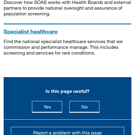
Discover how SOAS works with Health Boards and external
partners to provide national oversight and assurance of
population screening.
Specialist healthcare
Find the national specialist healthcare services that we
commission and performance manage. This includes
screening and services for rare conditions.
Is this page useful?
this page is useful
this page is not usefu
Yes
No
Report a problem with this page