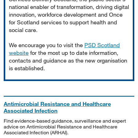
national enabler of transformation, driving digital
innovation, workforce development and Once
for Scotland services to support health and
social care.
We encourage you to visit the
PSD Scotland
website
for the most up to date information,
contacts and guidance as the new organisation
is established.
Antimicrobial Resistance and Healthcare
Associated Infection
Find evidence-based guidance, surveillance and expert
advice on Antimicrobial Resistance and Healthcare
Associated Infection (ARHAI).