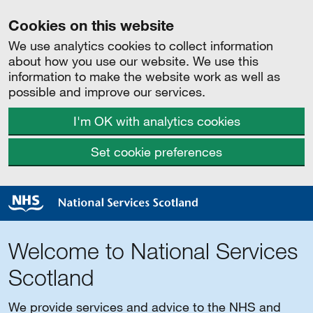
Cookies on this website
We use analytics cookies to collect information
about how you use our website. We use this
information to make the website work as well as
possible and improve our services.
I'm OK with analytics cookies
Set cookie preferences
Welcome to National Services
Scotland
We provide services and advice to the NHS and