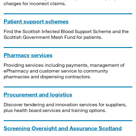
charges for incorrect claims.
Patient support schemes
Find the Scottish Infected Blood Support Scheme and the
Scottish Government Mesh Fund for patients.
Pharmacy services
Providing services including payments, management of
ePharmacy and customer service to community
pharmacies and dispensing contractors.
Procurement and logistics
Discover tendering and innovation services for suppliers,
plus health board services and training options.
Screening Oversight and Assurance Scotland