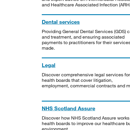
and Healthcare Associated Infection (ARHA
Dental services
Providing General Dental Services (GDS) c
and treatment, and ensuring associated
payments to practitioners for their service
made.
Legal
Discover comprehensive legal services for
health boards that cover litigation,
employment, commercial contracts and m
NHS Scotland Assure
Discover how NHS Scotland Assure works
health boards to improve our healthcare bu
environment.