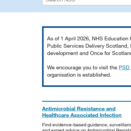
Important
As of 1 April 2026, NHS Education
Public Services Delivery Scotland, t
development and Once for Scotland 
We encourage you to visit the
PSD 
organisation is established.
Antimicrobial Resistance and
Healthcare Associated Infection
Find evidence-based guidance, surveillan
and expert advice on Antimicrobial Resis