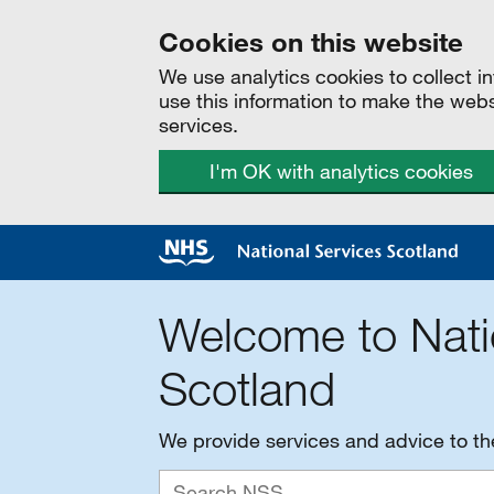
Cookies on this website
We use analytics cookies to collect 
use this information to make the web
services.
I'm OK with analytics cookies
Welcome to Nati
Scotland
We provide services and advice to t