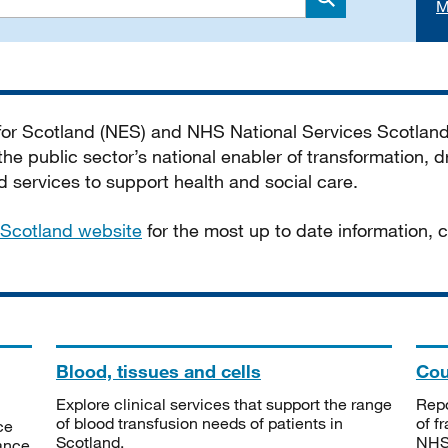
M
Search
 for Scotland (NES) and NHS National Services Scotlan
he public sector’s national enabler of transformation, dr
services to support health and social care.
Scotland website
for the most up to date information,
Blood, tissues and cells
Cou
Explore clinical services that support the range
Repo
of blood transfusion needs of patients in
of f
ce
Scotland.
NHSS
tance