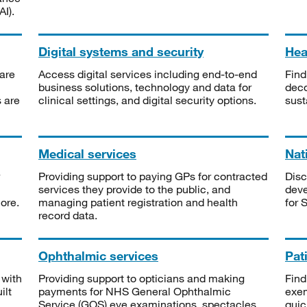
I).
Digital systems and security
Heal
are
Access digital services including end-to-end
Find
business solutions, technology and data for
deco
s are
clinical settings, and digital security options.
sust
Medical services
Nat
Providing support to paying GPs for contracted
Disc
services they provide to the public, and
deve
ore.
managing patient registration and health
for 
record data.
Ophthalmic services
Pat
 with
Providing support to opticians and making
Find
ilt
payments for NHS General Ophthalmic
exe
Service (GOS) eye examinations, spectacles
quic