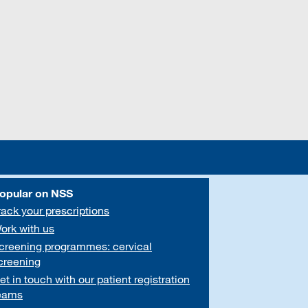
opular on NSS
rack your prescriptions
ork with us
creening programmes: cervical
creening
et in touch with our patient registration
eams