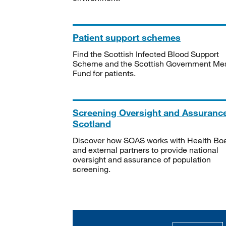
Patient support schemes
Find the Scottish Infected Blood Support
Scheme and the Scottish Government Me
Fund for patients.
Screening Oversight and Assuranc
Scotland
Discover how SOAS works with Health Bo
and external partners to provide national
oversight and assurance of population
screening.