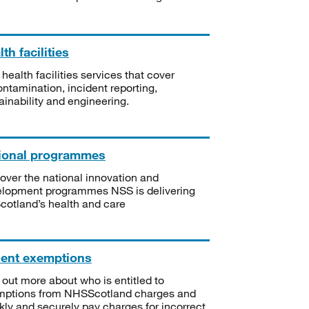
th facilities
 health facilities services that cover
ntamination, incident reporting,
ainability and engineering.
ional programmes
over the national innovation and
lopment programmes NSS is delivering
Scotland’s health and care
ient exemptions
 out more about who is entitled to
mptions from NHSScotland charges and
kly and securely pay charges for incorrect