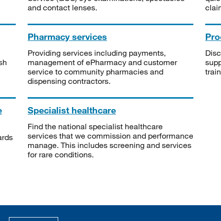
and contact lenses.
clai
Pharmacy services
Pro
Providing services including payments,
Disc
sh
management of ePharmacy and customer
supp
service to community pharmacies and
trai
dispensing contractors.
e
Specialist healthcare
Find the national specialist healthcare
services that we commission and performance
ards
manage. This includes screening and services
for rare conditions.