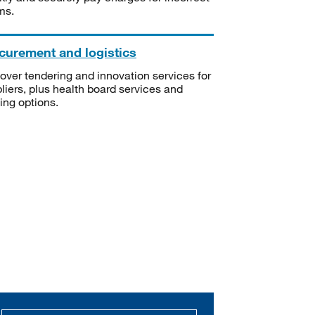
ms.
curement and logistics
over tendering and innovation services for
liers, plus health board services and
ning options.