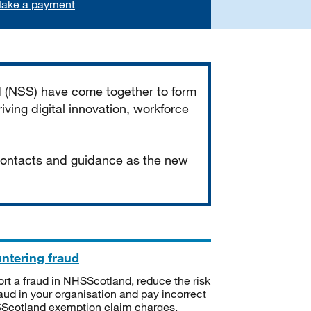
ake a payment
d (NSS) have come together to form
iving digital innovation, workforce
 contacts and guidance as the new
ntering fraud
rt a fraud in NHSScotland, reduce the risk
raud in your organisation and pay incorrect
cotland exemption claim charges.