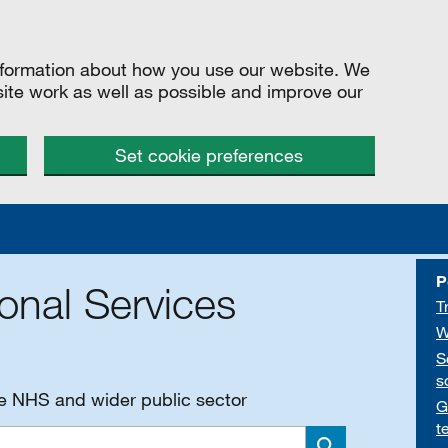
information about how you use our website. We
site work as well as possible and improve our
Set cookie preferences
P
onal Services
T
W
S
s
he NHS and wider public sector
G
t