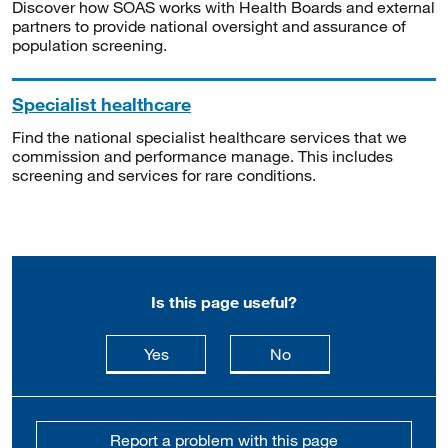
Discover how SOAS works with Health Boards and external
partners to provide national oversight and assurance of
population screening.
Specialist healthcare
Find the national specialist healthcare services that we
commission and performance manage. This includes
screening and services for rare conditions.
Is this page useful?
this page is useful
this page is not usefu
Yes
No
Report a problem with this page