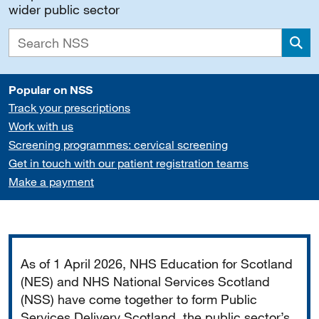
wider public sector
Sea
Popular on NSS
Track your prescriptions
Work with us
Screening programmes: cervical screening
Get in touch with our patient registration teams
Make a payment
Important
As of 1 April 2026, NHS Education for Scotland
(NES) and NHS National Services Scotland
(NSS) have come together to form Public
Services Delivery Scotland, the public sector’s