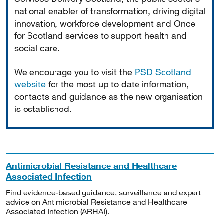
national enabler of transformation, driving digital
innovation, workforce development and Once
for Scotland services to support health and
social care.
We encourage you to visit the
PSD Scotland
website
for the most up to date information,
contacts and guidance as the new organisation
is established.
Antimicrobial Resistance and Healthcare
Associated Infection
Find evidence-based guidance, surveillance and expert
advice on Antimicrobial Resistance and Healthcare
Associated Infection (ARHAI).