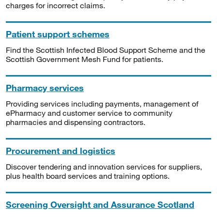
charges for incorrect claims.
Patient support schemes
Find the Scottish Infected Blood Support Scheme and the
Scottish Government Mesh Fund for patients.
Pharmacy services
Providing services including payments, management of
ePharmacy and customer service to community
pharmacies and dispensing contractors.
Procurement and logistics
Discover tendering and innovation services for suppliers,
plus health board services and training options.
Screening Oversight and Assurance Scotland