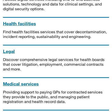
solutions, technology and data for clinical settings, and
digital security options.
Health facilities
Find health facilities services that cover decontamination,
incident reporting, sustainability and engineering.
Legal
Discover comprehensive legal services for health boards
that cover litigation, employment, commercial contracts
and more.
Medical services
Providing support to paying GPs for contracted services
they provide to the public, and managing patient
registration and health record data.