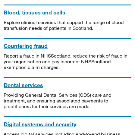
Blood, tissues and cells
Explore clinical services that support the range of blood
transfusion needs of patients in Scotland.
Countering fraud
Report a fraud in NHSScotland, reduce the risk of fraud in
your organisation and pay incorrect NHSScotland
exemption claim charges.
Dental services
Providing General Dental Services (GDS) care and
treatment, and ensuring associated payments to
practitioners for their services are made.
Digital systems and security
Access digital services including end-to-end business