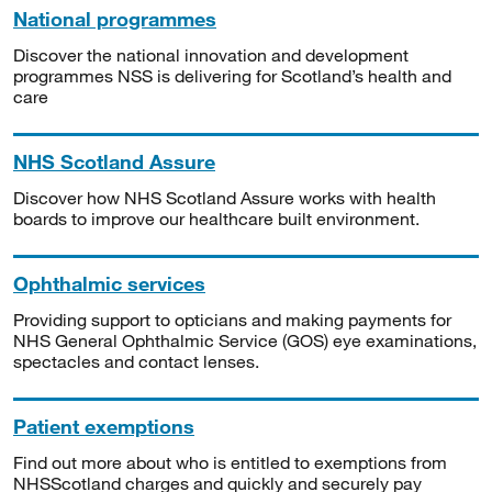
National programmes
Discover the national innovation and development
programmes NSS is delivering for Scotland’s health and
care
NHS Scotland Assure
Discover how NHS Scotland Assure works with health
boards to improve our healthcare built environment.
Ophthalmic services
Providing support to opticians and making payments for
NHS General Ophthalmic Service (GOS) eye examinations,
spectacles and contact lenses.
Patient exemptions
Find out more about who is entitled to exemptions from
NHSScotland charges and quickly and securely pay