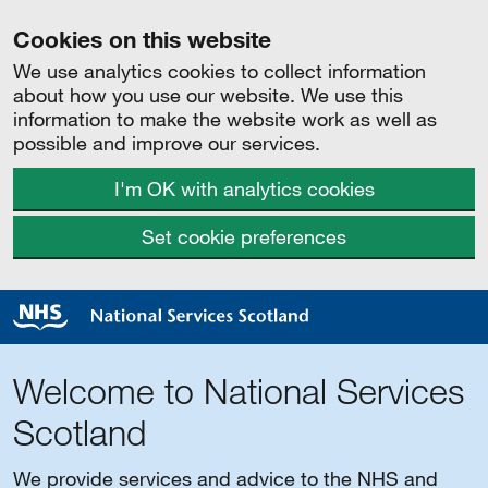
Cookies on this website
We use analytics cookies to collect information
about how you use our website. We use this
information to make the website work as well as
possible and improve our services.
I'm OK with analytics cookies
Set cookie preferences
Welcome to National Services
Scotland
We provide services and advice to the NHS and