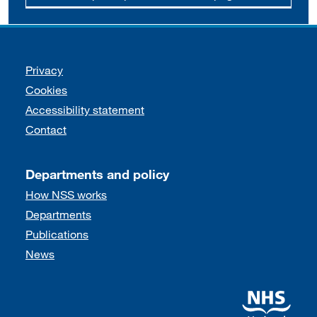
Support links
Privacy
Cookies
Accessibility statement
Contact
Departments and policy
How NSS works
Departments
Publications
News