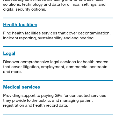
solutions, technology and data for clinical settings, and
digital security options.
Health facilities
Find health facilities services that cover decontamination,
incident reporting, sustainability and engineering.
Legal
Discover comprehensive legal services for health boards
that cover litigation, employment, commercial contracts
and more.
Medical services
Providing support to paying GPs for contracted services
they provide to the public, and managing patient
registration and health record data.