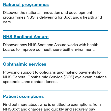
National programmes
Discover the national innovation and development
programmes NSS is delivering for Scotland’s health and
care
NHS Scotland Assure
Discover how NHS Scotland Assure works with health
boards to improve our healthcare built environment.
Ophthalmic services
Providing support to opticians and making payments for
NHS General Ophthalmic Service (GOS) eye examinations,
spectacles and contact lenses.
Patient exemptions
Find out more about who is entitled to exemptions from
NHSScotland charges and quickly and securely pay