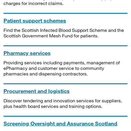
charges for incorrect claims.
Patient support schemes
Find the Scottish Infected Blood Support Scheme and the
Scottish Government Mesh Fund for patients.
Pharmacy services
Providing services including payments, management of
ePharmacy and customer service to community
pharmacies and dispensing contractors.
Procurement and logistics
Discover tendering and innovation services for suppliers,
plus health board services and training options.
Screening Oversight and Assurance Scotland