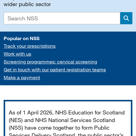
wider public sector
Sea
Popular on NSS
Track your prescriptions
Work with us
Screening programmes: cervical screening
Get in touch with our patient registration teams
Make a payment
Important
As of 1 April 2026, NHS Education for Scotland
(NES) and NHS National Services Scotland
(NSS) have come together to form Public
Services Delivery Scotland, the public sector’s