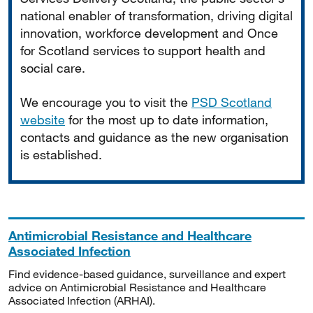
national enabler of transformation, driving digital
innovation, workforce development and Once
for Scotland services to support health and
social care.
We encourage you to visit the
PSD Scotland
website
for the most up to date information,
contacts and guidance as the new organisation
is established.
Antimicrobial Resistance and Healthcare
Associated Infection
Find evidence-based guidance, surveillance and expert
advice on Antimicrobial Resistance and Healthcare
Associated Infection (ARHAI).