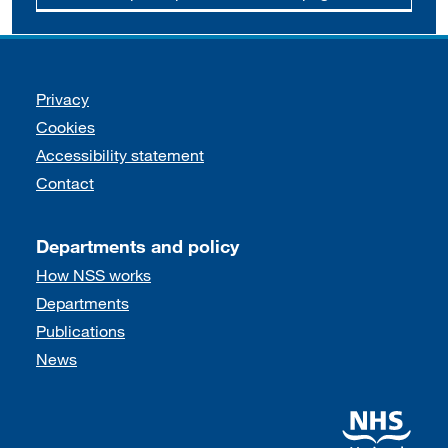
Support links
Privacy
Cookies
Accessibility statement
Contact
Departments and policy
How NSS works
Departments
Publications
News