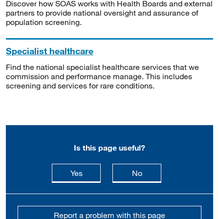
Discover how SOAS works with Health Boards and external
partners to provide national oversight and assurance of
population screening.
Specialist healthcare
Find the national specialist healthcare services that we
commission and performance manage. This includes
screening and services for rare conditions.
Is this page useful?
this page is useful
this page is not usefu
Yes
No
Report a problem with this page