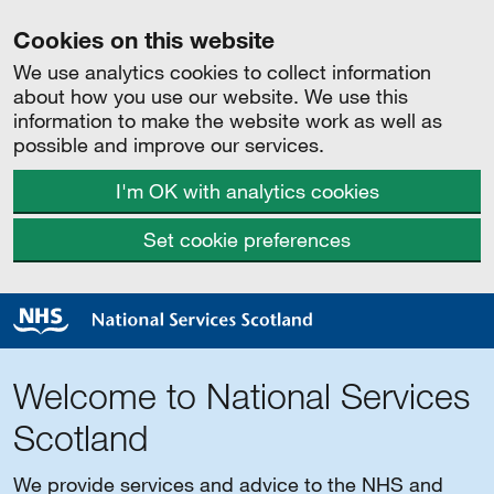
Cookies on this website
We use analytics cookies to collect information
about how you use our website. We use this
information to make the website work as well as
possible and improve our services.
I'm OK with analytics cookies
Set cookie preferences
Welcome to National Services
Scotland
We provide services and advice to the NHS and