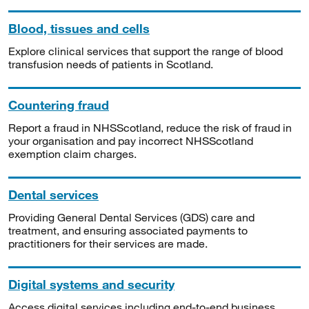
Blood, tissues and cells
Explore clinical services that support the range of blood
transfusion needs of patients in Scotland.
Countering fraud
Report a fraud in NHSScotland, reduce the risk of fraud in
your organisation and pay incorrect NHSScotland
exemption claim charges.
Dental services
Providing General Dental Services (GDS) care and
treatment, and ensuring associated payments to
practitioners for their services are made.
Digital systems and security
Access digital services including end-to-end business