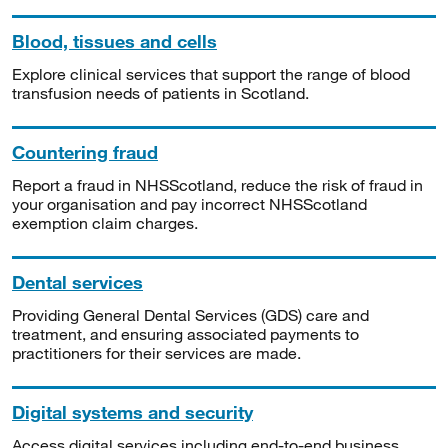
Blood, tissues and cells
Explore clinical services that support the range of blood
transfusion needs of patients in Scotland.
Countering fraud
Report a fraud in NHSScotland, reduce the risk of fraud in
your organisation and pay incorrect NHSScotland
exemption claim charges.
Dental services
Providing General Dental Services (GDS) care and
treatment, and ensuring associated payments to
practitioners for their services are made.
Digital systems and security
Access digital services including end-to-end business