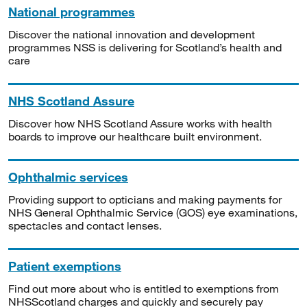
National programmes
Discover the national innovation and development
programmes NSS is delivering for Scotland’s health and
care
NHS Scotland Assure
Discover how NHS Scotland Assure works with health
boards to improve our healthcare built environment.
Ophthalmic services
Providing support to opticians and making payments for
NHS General Ophthalmic Service (GOS) eye examinations,
spectacles and contact lenses.
Patient exemptions
Find out more about who is entitled to exemptions from
NHSScotland charges and quickly and securely pay