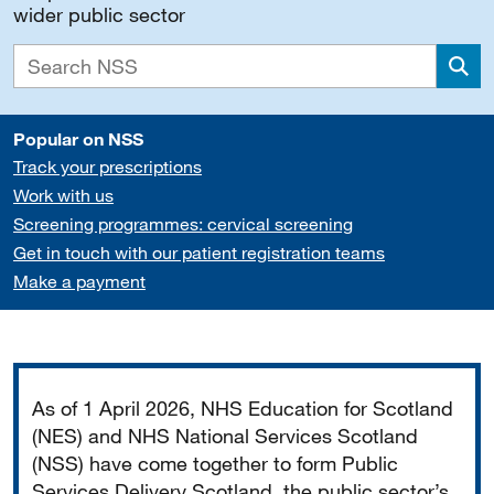
wider public sector
Sea
Popular on NSS
Track your prescriptions
Work with us
Screening programmes: cervical screening
Get in touch with our patient registration teams
Make a payment
Important
As of 1 April 2026, NHS Education for Scotland
(NES) and NHS National Services Scotland
(NSS) have come together to form Public
Services Delivery Scotland, the public sector’s