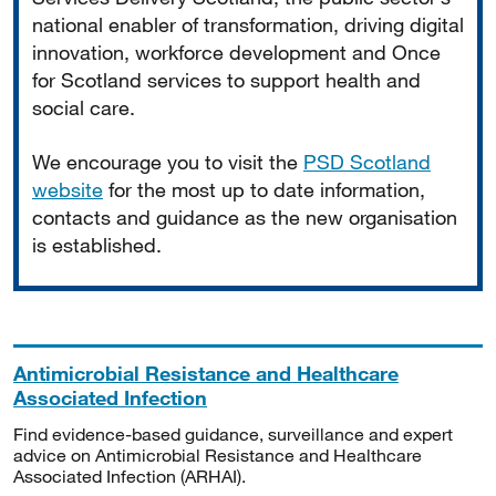
national enabler of transformation, driving digital
innovation, workforce development and Once
for Scotland services to support health and
social care.
We encourage you to visit the
PSD Scotland
website
for the most up to date information,
contacts and guidance as the new organisation
is established.
Antimicrobial Resistance and Healthcare
Associated Infection
Find evidence-based guidance, surveillance and expert
advice on Antimicrobial Resistance and Healthcare
Associated Infection (ARHAI).