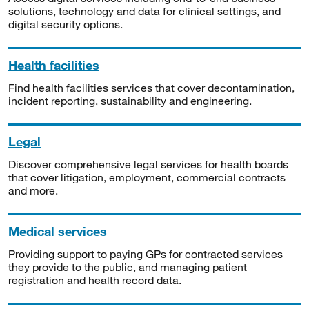
solutions, technology and data for clinical settings, and
digital security options.
Health facilities
Find health facilities services that cover decontamination,
incident reporting, sustainability and engineering.
Legal
Discover comprehensive legal services for health boards
that cover litigation, employment, commercial contracts
and more.
Medical services
Providing support to paying GPs for contracted services
they provide to the public, and managing patient
registration and health record data.