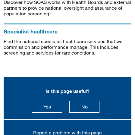
Discover how SOAS works with Health Boards and external
partners to provide national oversight and assurance of
population screening.
Specialist healthcare
Find the national specialist healthcare services that we
commission and performance manage. This includes
screening and services for rare conditions.
Is this page useful?
this page is useful
this page is not usefu
Yes
No
Report a problem with this page