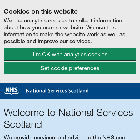
Cookies on this website
We use analytics cookies to collect information
about how you use our website. We use this
information to make the website work as well as
possible and improve our services.
I'm OK with analytics cookies
Set cookie preferences
Welcome to National Services
Scotland
We provide services and advice to the NHS and