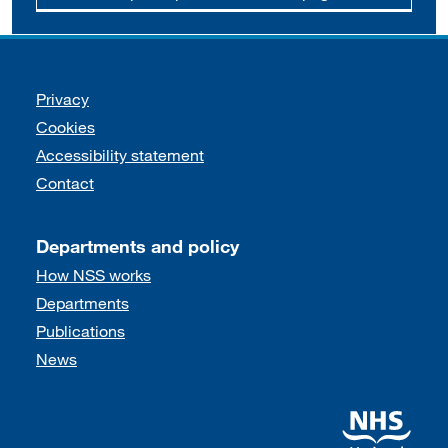
Support links
Privacy
Cookies
Accessibility statement
Contact
Departments and policy
How NSS works
Departments
Publications
News