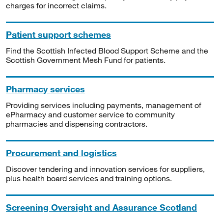
charges for incorrect claims.
Patient support schemes
Find the Scottish Infected Blood Support Scheme and the
Scottish Government Mesh Fund for patients.
Pharmacy services
Providing services including payments, management of
ePharmacy and customer service to community
pharmacies and dispensing contractors.
Procurement and logistics
Discover tendering and innovation services for suppliers,
plus health board services and training options.
Screening Oversight and Assurance Scotland