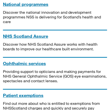
National programmes
Discover the national innovation and development
programmes NSS is delivering for Scotland’s health and
care
NHS Scotland Assure
Discover how NHS Scotland Assure works with health
boards to improve our healthcare built environment.
Ophthalmic services
Providing support to opticians and making payments for
NHS General Ophthalmic Service (GOS) eye examinations,
spectacles and contact lenses.
Patient exemptions
Find out more about who is entitled to exemptions from
NHSScotland charges and quickly and securely pay