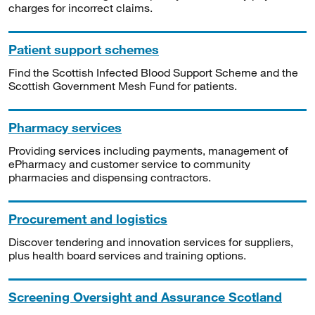
charges for incorrect claims.
Patient support schemes
Find the Scottish Infected Blood Support Scheme and the
Scottish Government Mesh Fund for patients.
Pharmacy services
Providing services including payments, management of
ePharmacy and customer service to community
pharmacies and dispensing contractors.
Procurement and logistics
Discover tendering and innovation services for suppliers,
plus health board services and training options.
Screening Oversight and Assurance Scotland