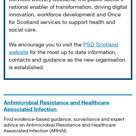
national enabler of transformation, driving digital
innovation, workforce development and Once
for Scotland services to support health and
social care.
We encourage you to visit the
PSD Scotland
website
for the most up to date information,
contacts and guidance as the new organisation
is established.
Antimicrobial Resistance and Healthcare
Associated Infection
Find evidence-based guidance, surveillance and expert
advice on Antimicrobial Resistance and Healthcare
Associated Infection (ARHAI).