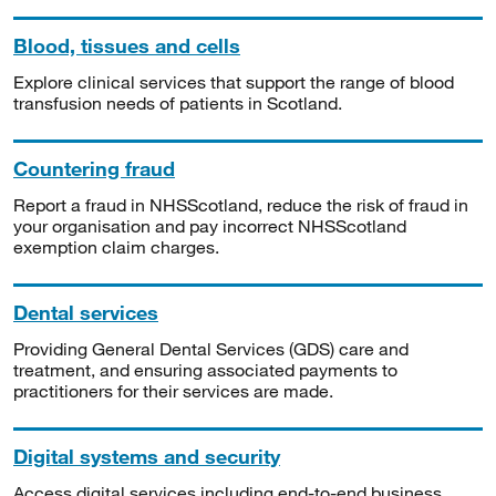
Blood, tissues and cells
Explore clinical services that support the range of blood
transfusion needs of patients in Scotland.
Countering fraud
Report a fraud in NHSScotland, reduce the risk of fraud in
your organisation and pay incorrect NHSScotland
exemption claim charges.
Dental services
Providing General Dental Services (GDS) care and
treatment, and ensuring associated payments to
practitioners for their services are made.
Digital systems and security
Access digital services including end-to-end business