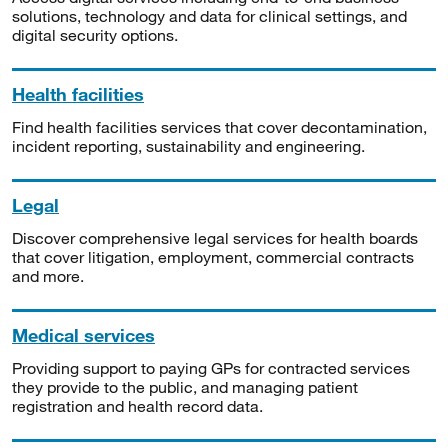
solutions, technology and data for clinical settings, and
digital security options.
Health facilities
Find health facilities services that cover decontamination,
incident reporting, sustainability and engineering.
Legal
Discover comprehensive legal services for health boards
that cover litigation, employment, commercial contracts
and more.
Medical services
Providing support to paying GPs for contracted services
they provide to the public, and managing patient
registration and health record data.