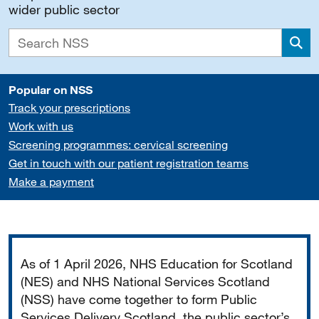
wider public sector
Sea
Popular on NSS
Track your prescriptions
Work with us
Screening programmes: cervical screening
Get in touch with our patient registration teams
Make a payment
Important
As of 1 April 2026, NHS Education for Scotland
(NES) and NHS National Services Scotland
(NSS) have come together to form Public
Services Delivery Scotland, the public sector’s