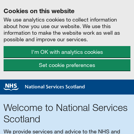
Cookies on this website
We use analytics cookies to collect information
about how you use our website. We use this
information to make the website work as well as
possible and improve our services.
I'm OK with analytics cookies
Set cookie preferences
Welcome to National Services
Scotland
We provide services and advice to the NHS and