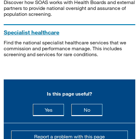
Discover how SOAS works with Health Boards and external
partners to provide national oversight and assurance of
population screening.
Specialist healthcare
Find the national specialist healthcare services that we
commission and performance manage. This includes
screening and services for rare conditions.
Is this page useful?
this page is useful
this page is not usefu
Yes
No
Report a problem with this page