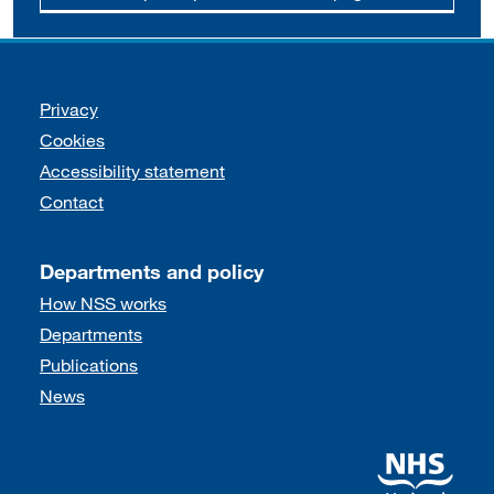
Support links
Privacy
Cookies
Accessibility statement
Contact
Departments and policy
How NSS works
Departments
Publications
News