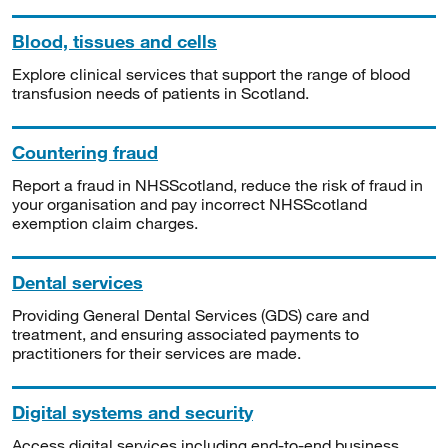
Blood, tissues and cells
Explore clinical services that support the range of blood
transfusion needs of patients in Scotland.
Countering fraud
Report a fraud in NHSScotland, reduce the risk of fraud in
your organisation and pay incorrect NHSScotland
exemption claim charges.
Dental services
Providing General Dental Services (GDS) care and
treatment, and ensuring associated payments to
practitioners for their services are made.
Digital systems and security
Access digital services including end-to-end business