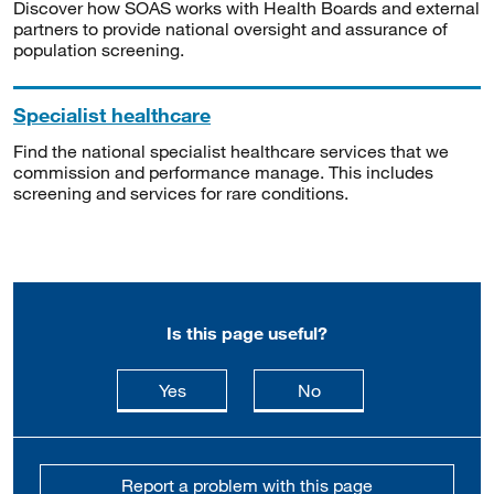
Discover how SOAS works with Health Boards and external
partners to provide national oversight and assurance of
population screening.
Specialist healthcare
Find the national specialist healthcare services that we
commission and performance manage. This includes
screening and services for rare conditions.
Is this page useful?
this page is useful
this page is not usefu
Yes
No
Report a problem with this page