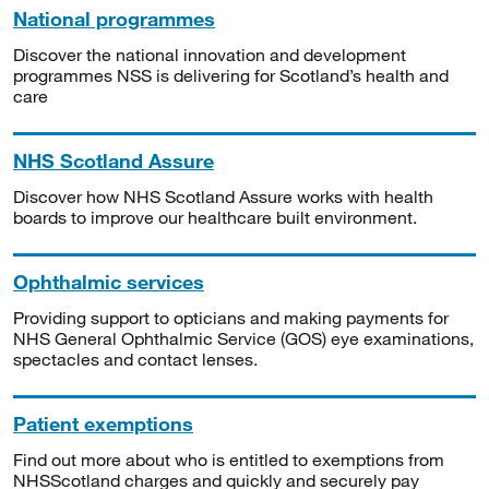
National programmes
Discover the national innovation and development
programmes NSS is delivering for Scotland’s health and
care
NHS Scotland Assure
Discover how NHS Scotland Assure works with health
boards to improve our healthcare built environment.
Ophthalmic services
Providing support to opticians and making payments for
NHS General Ophthalmic Service (GOS) eye examinations,
spectacles and contact lenses.
Patient exemptions
Find out more about who is entitled to exemptions from
NHSScotland charges and quickly and securely pay