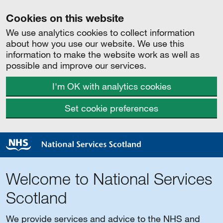
Cookies on this website
We use analytics cookies to collect information
about how you use our website. We use this
information to make the website work as well as
possible and improve our services.
I'm OK with analytics cookies
Set cookie preferences
Welcome to National Services
Scotland
We provide services and advice to the NHS and