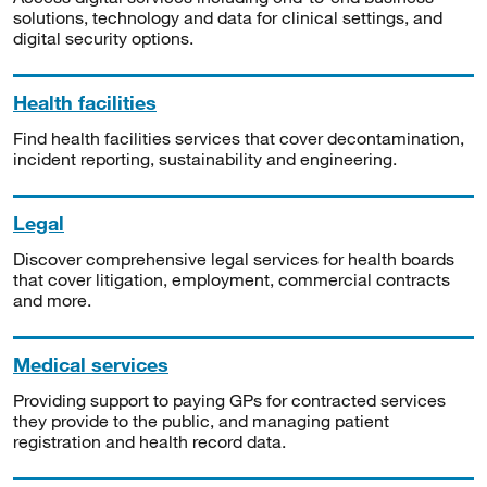
solutions, technology and data for clinical settings, and
digital security options.
Health facilities
Find health facilities services that cover decontamination,
incident reporting, sustainability and engineering.
Legal
Discover comprehensive legal services for health boards
that cover litigation, employment, commercial contracts
and more.
Medical services
Providing support to paying GPs for contracted services
they provide to the public, and managing patient
registration and health record data.