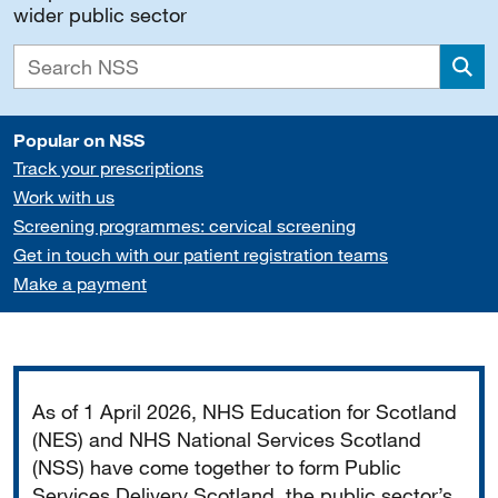
wider public sector
Sea
Popular on NSS
Track your prescriptions
Work with us
Screening programmes: cervical screening
Get in touch with our patient registration teams
Make a payment
Important
As of 1 April 2026, NHS Education for Scotland
(NES) and NHS National Services Scotland
(NSS) have come together to form Public
Services Delivery Scotland, the public sector’s