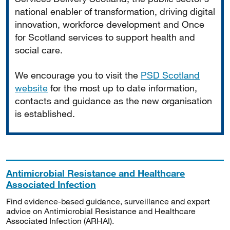
national enabler of transformation, driving digital
innovation, workforce development and Once
for Scotland services to support health and
social care.
We encourage you to visit the
PSD Scotland
website
for the most up to date information,
contacts and guidance as the new organisation
is established.
Antimicrobial Resistance and Healthcare
Associated Infection
Find evidence-based guidance, surveillance and expert
advice on Antimicrobial Resistance and Healthcare
Associated Infection (ARHAI).