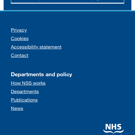
Support links
Privacy
Cookies
Accessibility statement
Contact
Departments and policy
How NSS works
Departments
Publications
News