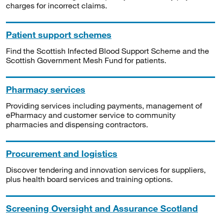
charges for incorrect claims.
Patient support schemes
Find the Scottish Infected Blood Support Scheme and the
Scottish Government Mesh Fund for patients.
Pharmacy services
Providing services including payments, management of
ePharmacy and customer service to community
pharmacies and dispensing contractors.
Procurement and logistics
Discover tendering and innovation services for suppliers,
plus health board services and training options.
Screening Oversight and Assurance Scotland