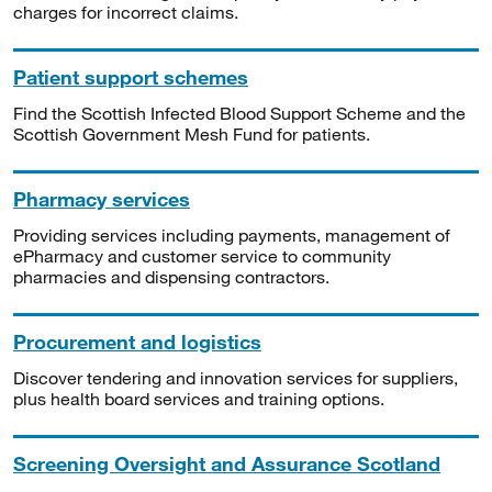
charges for incorrect claims.
Patient support schemes
Find the Scottish Infected Blood Support Scheme and the
Scottish Government Mesh Fund for patients.
Pharmacy services
Providing services including payments, management of
ePharmacy and customer service to community
pharmacies and dispensing contractors.
Procurement and logistics
Discover tendering and innovation services for suppliers,
plus health board services and training options.
Screening Oversight and Assurance Scotland