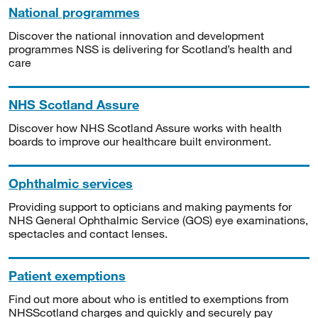
National programmes
Discover the national innovation and development
programmes NSS is delivering for Scotland’s health and
care
NHS Scotland Assure
Discover how NHS Scotland Assure works with health
boards to improve our healthcare built environment.
Ophthalmic services
Providing support to opticians and making payments for
NHS General Ophthalmic Service (GOS) eye examinations,
spectacles and contact lenses.
Patient exemptions
Find out more about who is entitled to exemptions from
NHSScotland charges and quickly and securely pay