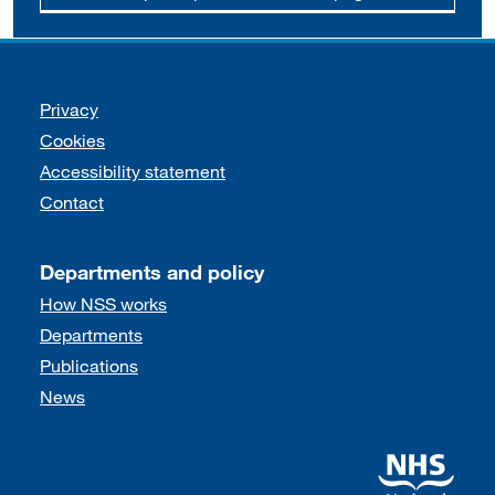
Support links
Privacy
Cookies
Accessibility statement
Contact
Departments and policy
How NSS works
Departments
Publications
News