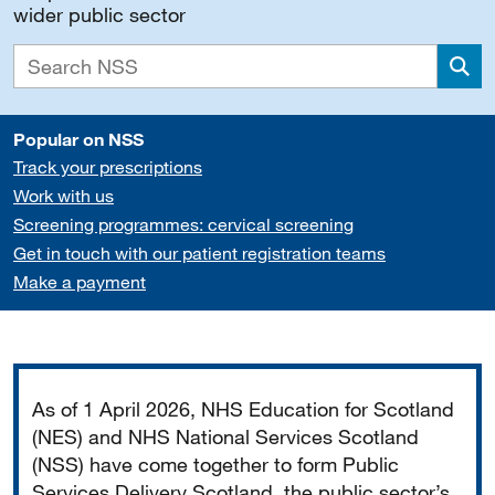
wider public sector
Sea
Popular on NSS
Track your prescriptions
Work with us
Screening programmes: cervical screening
Get in touch with our patient registration teams
Make a payment
Important
As of 1 April 2026, NHS Education for Scotland
(NES) and NHS National Services Scotland
(NSS) have come together to form Public
Services Delivery Scotland, the public sector’s