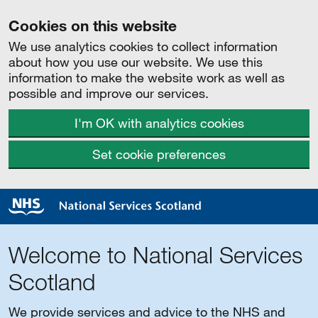
Cookies on this website
We use analytics cookies to collect information
about how you use our website. We use this
information to make the website work as well as
possible and improve our services.
I'm OK with analytics cookies
Set cookie preferences
Welcome to National Services
Scotland
We provide services and advice to the NHS and