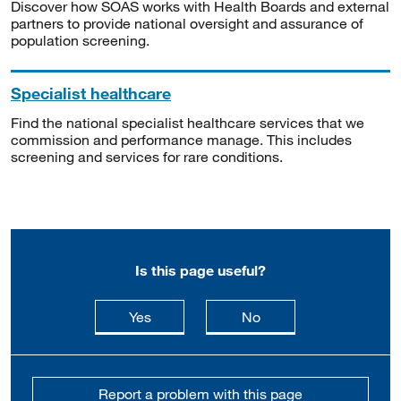
Discover how SOAS works with Health Boards and external
partners to provide national oversight and assurance of
population screening.
Specialist healthcare
Find the national specialist healthcare services that we
commission and performance manage. This includes
screening and services for rare conditions.
Is this page useful?
this page is useful
this page is not usefu
Yes
No
Report a problem with this page