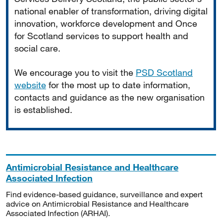
national enabler of transformation, driving digital
innovation, workforce development and Once
for Scotland services to support health and
social care.
We encourage you to visit the
PSD Scotland
website
for the most up to date information,
contacts and guidance as the new organisation
is established.
Antimicrobial Resistance and Healthcare
Associated Infection
Find evidence-based guidance, surveillance and expert
advice on Antimicrobial Resistance and Healthcare
Associated Infection (ARHAI).