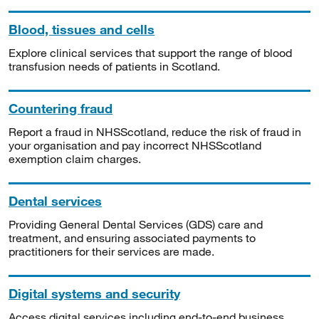
Blood, tissues and cells
Explore clinical services that support the range of blood
transfusion needs of patients in Scotland.
Countering fraud
Report a fraud in NHSScotland, reduce the risk of fraud in
your organisation and pay incorrect NHSScotland
exemption claim charges.
Dental services
Providing General Dental Services (GDS) care and
treatment, and ensuring associated payments to
practitioners for their services are made.
Digital systems and security
Access digital services including end-to-end business