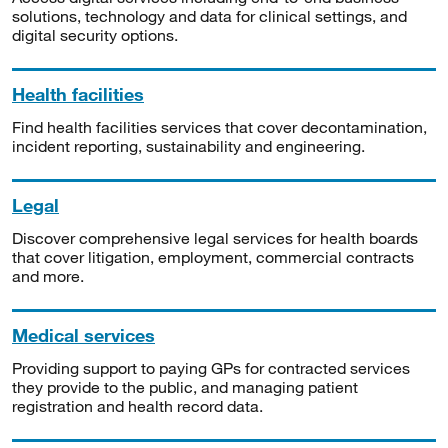
solutions, technology and data for clinical settings, and
digital security options.
Health facilities
Find health facilities services that cover decontamination,
incident reporting, sustainability and engineering.
Legal
Discover comprehensive legal services for health boards
that cover litigation, employment, commercial contracts
and more.
Medical services
Providing support to paying GPs for contracted services
they provide to the public, and managing patient
registration and health record data.