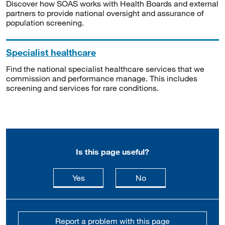
Discover how SOAS works with Health Boards and external
partners to provide national oversight and assurance of
population screening.
Specialist healthcare
Find the national specialist healthcare services that we
commission and performance manage. This includes
screening and services for rare conditions.
Is this page useful?
this page is useful
this page is not usefu
Yes
No
Report a problem with this page