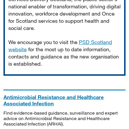
national enabler of transformation, driving digital
innovation, workforce development and Once
for Scotland services to support health and
social care.
We encourage you to visit the
PSD Scotland
website
for the most up to date information,
contacts and guidance as the new organisation
is established.
Antimicrobial Resistance and Healthcare
Associated Infection
Find evidence-based guidance, surveillance and expert
advice on Antimicrobial Resistance and Healthcare
Associated Infection (ARHAI).