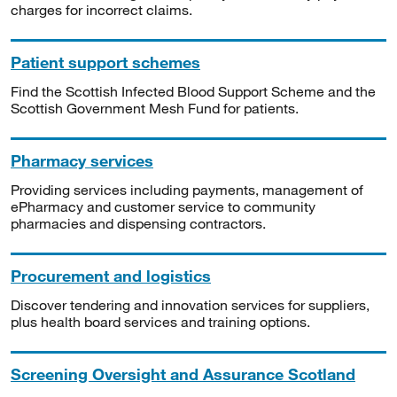
charges for incorrect claims.
Patient support schemes
Find the Scottish Infected Blood Support Scheme and the
Scottish Government Mesh Fund for patients.
Pharmacy services
Providing services including payments, management of
ePharmacy and customer service to community
pharmacies and dispensing contractors.
Procurement and logistics
Discover tendering and innovation services for suppliers,
plus health board services and training options.
Screening Oversight and Assurance Scotland