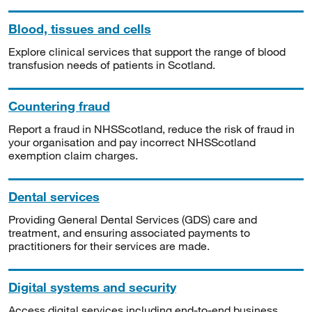
Blood, tissues and cells
Explore clinical services that support the range of blood
transfusion needs of patients in Scotland.
Countering fraud
Report a fraud in NHSScotland, reduce the risk of fraud in
your organisation and pay incorrect NHSScotland
exemption claim charges.
Dental services
Providing General Dental Services (GDS) care and
treatment, and ensuring associated payments to
practitioners for their services are made.
Digital systems and security
Access digital services including end-to-end business