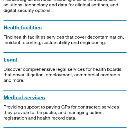
solutions, technology and data for clinical settings, and
digital security options.
Health facilities
Find health facilities services that cover decontamination,
incident reporting, sustainability and engineering.
Legal
Discover comprehensive legal services for health boards
that cover litigation, employment, commercial contracts
and more.
Medical services
Providing support to paying GPs for contracted services
they provide to the public, and managing patient
registration and health record data.