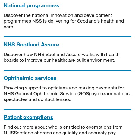
National programmes
Discover the national innovation and development
programmes NSS is delivering for Scotland’s health and
care
NHS Scotland Assure
Discover how NHS Scotland Assure works with health
boards to improve our healthcare built environment.
Ophthalmic services
Providing support to opticians and making payments for
NHS General Ophthalmic Service (GOS) eye examinations,
spectacles and contact lenses.
Patient exemptions
Find out more about who is entitled to exemptions from
NHSScotland charges and quickly and securely pay