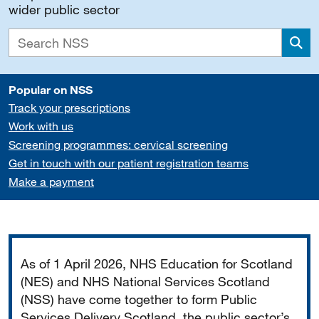
wider public sector
Sea
Popular on NSS
Track your prescriptions
Work with us
Screening programmes: cervical screening
Get in touch with our patient registration teams
Make a payment
Important
As of 1 April 2026, NHS Education for Scotland
(NES) and NHS National Services Scotland
(NSS) have come together to form Public
Services Delivery Scotland, the public sector’s