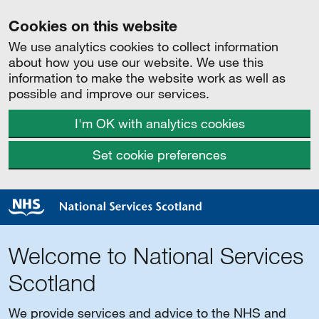
Cookies on this website
We use analytics cookies to collect information
about how you use our website. We use this
information to make the website work as well as
possible and improve our services.
I'm OK with analytics cookies
Set cookie preferences
Welcome to National Services
Scotland
We provide services and advice to the NHS and