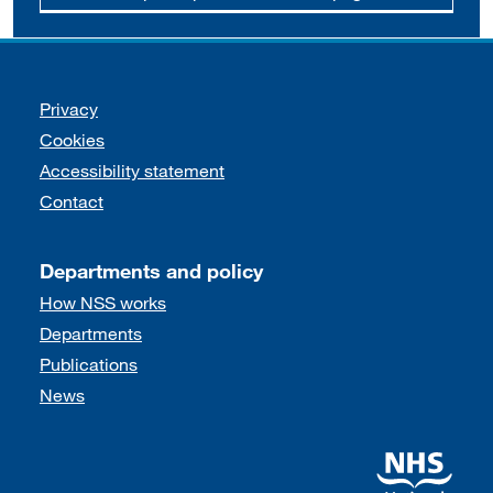
Support links
Privacy
Cookies
Accessibility statement
Contact
Departments and policy
How NSS works
Departments
Publications
News