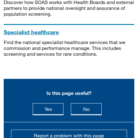
Discover how SOAS works with Health Boards and external
partners to provide national oversight and assurance of
population screening.
Specialist healthcare
Find the national specialist healthcare services that we
commission and performance manage. This includes
screening and services for rare conditions.
Is this page useful?
this page is useful
this page is not usefu
Yes
No
Report a problem with this page