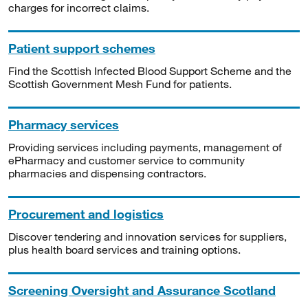
charges for incorrect claims.
Patient support schemes
Find the Scottish Infected Blood Support Scheme and the
Scottish Government Mesh Fund for patients.
Pharmacy services
Providing services including payments, management of
ePharmacy and customer service to community
pharmacies and dispensing contractors.
Procurement and logistics
Discover tendering and innovation services for suppliers,
plus health board services and training options.
Screening Oversight and Assurance Scotland