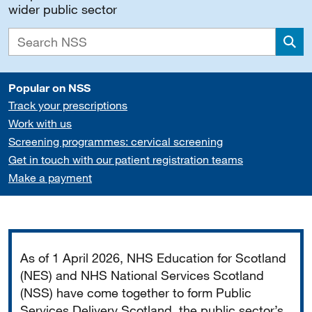
wider public sector
Sea
Popular on NSS
Track your prescriptions
Work with us
Screening programmes: cervical screening
Get in touch with our patient registration teams
Make a payment
Important
As of 1 April 2026, NHS Education for Scotland
(NES) and NHS National Services Scotland
(NSS) have come together to form Public
Services Delivery Scotland, the public sector’s