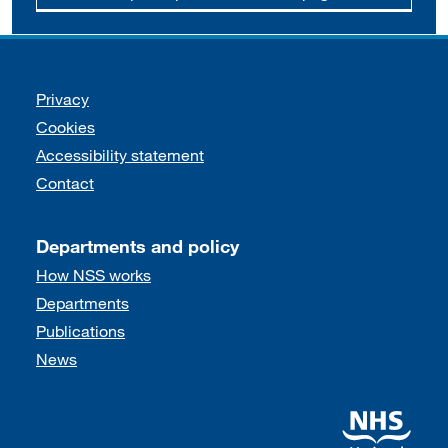
Support links
Privacy
Cookies
Accessibility statement
Contact
Departments and policy
How NSS works
Departments
Publications
News