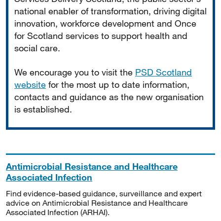
national enabler of transformation, driving digital
innovation, workforce development and Once
for Scotland services to support health and
social care.
We encourage you to visit the
PSD Scotland
website
for the most up to date information,
contacts and guidance as the new organisation
is established.
Antimicrobial Resistance and Healthcare
Associated Infection
Find evidence-based guidance, surveillance and expert
advice on Antimicrobial Resistance and Healthcare
Associated Infection (ARHAI).