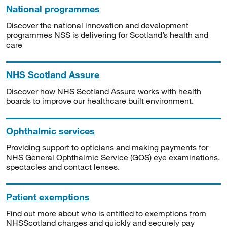
National programmes
Discover the national innovation and development
programmes NSS is delivering for Scotland’s health and
care
NHS Scotland Assure
Discover how NHS Scotland Assure works with health
boards to improve our healthcare built environment.
Ophthalmic services
Providing support to opticians and making payments for
NHS General Ophthalmic Service (GOS) eye examinations,
spectacles and contact lenses.
Patient exemptions
Find out more about who is entitled to exemptions from
NHSScotland charges and quickly and securely pay