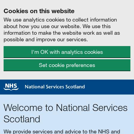
Cookies on this website
We use analytics cookies to collect information
about how you use our website. We use this
information to make the website work as well as
possible and improve our services.
I'm OK with analytics cookies
Set cookie preferences
Welcome to National Services
Scotland
We provide services and advice to the NHS and