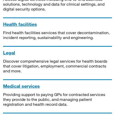
solutions, technology and data for clinical settings, and
digital security options.
Health facilities
Find health facilities services that cover decontamination,
incident reporting, sustainability and engineering.
Legal
Discover comprehensive legal services for health boards
that cover litigation, employment, commercial contracts
and more.
Medical services
Providing support to paying GPs for contracted services
they provide to the public, and managing patient
registration and health record data.