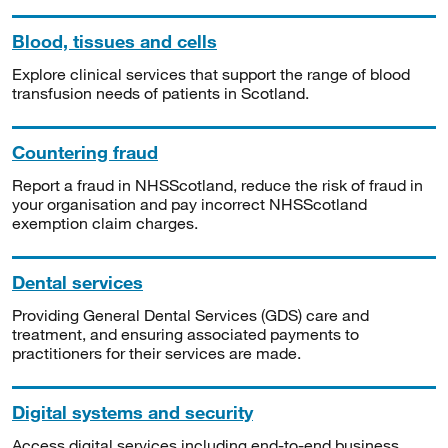
Blood, tissues and cells
Explore clinical services that support the range of blood
transfusion needs of patients in Scotland.
Countering fraud
Report a fraud in NHSScotland, reduce the risk of fraud in
your organisation and pay incorrect NHSScotland
exemption claim charges.
Dental services
Providing General Dental Services (GDS) care and
treatment, and ensuring associated payments to
practitioners for their services are made.
Digital systems and security
Access digital services including end-to-end business