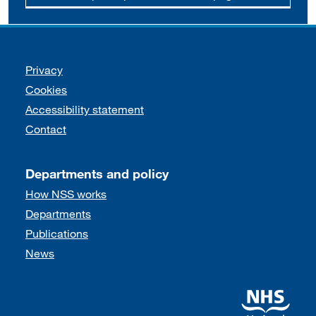
Support links
Privacy
Cookies
Accessibility statement
Contact
Departments and policy
How NSS works
Departments
Publications
News