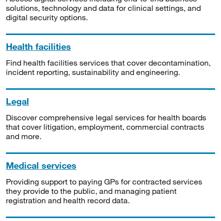
solutions, technology and data for clinical settings, and
digital security options.
Health facilities
Find health facilities services that cover decontamination,
incident reporting, sustainability and engineering.
Legal
Discover comprehensive legal services for health boards
that cover litigation, employment, commercial contracts
and more.
Medical services
Providing support to paying GPs for contracted services
they provide to the public, and managing patient
registration and health record data.