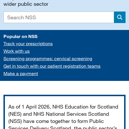
wider public sector
Sea
Popular on NSS
Track your prescriptions
Work with us
Screening programmes: cervical screening
Get in touch with our patient registration teams
Make a payment
Important
As of 1 April 2026, NHS Education for Scotland
(NES) and NHS National Services Scotland
(NSS) have come together to form Public
Services Delivery Scotland, the public sector’s