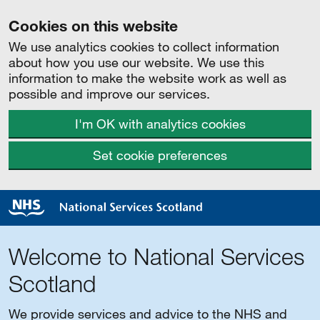
Cookies on this website
We use analytics cookies to collect information
about how you use our website. We use this
information to make the website work as well as
possible and improve our services.
I'm OK with analytics cookies
Set cookie preferences
Welcome to National Services
Scotland
We provide services and advice to the NHS and