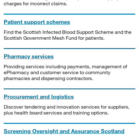
charges for incorrect claims.
Patient support schemes
Find the Scottish Infected Blood Support Scheme and the
Scottish Government Mesh Fund for patients.
Pharmacy services
Providing services including payments, management of
ePharmacy and customer service to community
pharmacies and dispensing contractors.
Procurement and logistics
Discover tendering and innovation services for suppliers,
plus health board services and training options.
Screening Oversight and Assurance Scotland