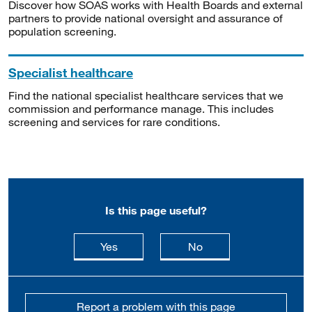
Discover how SOAS works with Health Boards and external
partners to provide national oversight and assurance of
population screening.
Specialist healthcare
Find the national specialist healthcare services that we
commission and performance manage. This includes
screening and services for rare conditions.
Is this page useful?
this page is useful
this page is not usefu
Yes
No
Report a problem with this page