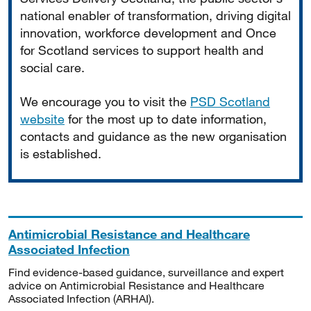
national enabler of transformation, driving digital
innovation, workforce development and Once
for Scotland services to support health and
social care.
We encourage you to visit the
PSD Scotland
website
for the most up to date information,
contacts and guidance as the new organisation
is established.
Antimicrobial Resistance and Healthcare
Associated Infection
Find evidence-based guidance, surveillance and expert
advice on Antimicrobial Resistance and Healthcare
Associated Infection (ARHAI).