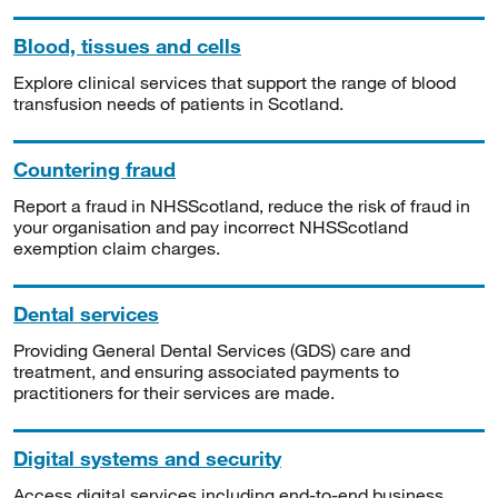
Blood, tissues and cells
Explore clinical services that support the range of blood
transfusion needs of patients in Scotland.
Countering fraud
Report a fraud in NHSScotland, reduce the risk of fraud in
your organisation and pay incorrect NHSScotland
exemption claim charges.
Dental services
Providing General Dental Services (GDS) care and
treatment, and ensuring associated payments to
practitioners for their services are made.
Digital systems and security
Access digital services including end-to-end business