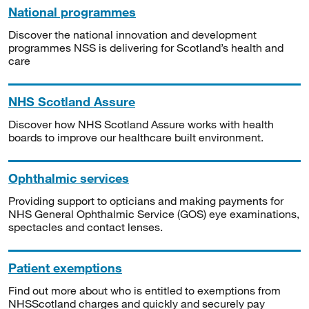
National programmes
Discover the national innovation and development
programmes NSS is delivering for Scotland’s health and
care
NHS Scotland Assure
Discover how NHS Scotland Assure works with health
boards to improve our healthcare built environment.
Ophthalmic services
Providing support to opticians and making payments for
NHS General Ophthalmic Service (GOS) eye examinations,
spectacles and contact lenses.
Patient exemptions
Find out more about who is entitled to exemptions from
NHSScotland charges and quickly and securely pay