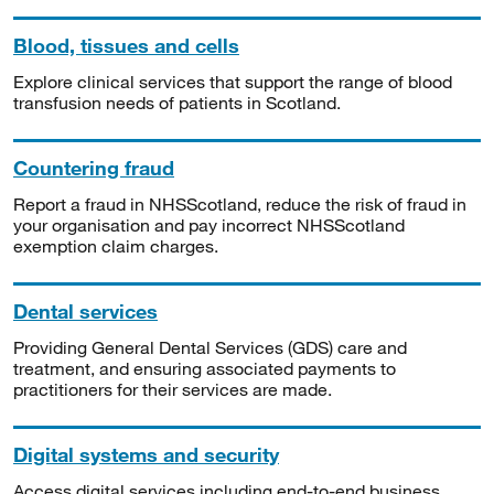
Blood, tissues and cells
Explore clinical services that support the range of blood
transfusion needs of patients in Scotland.
Countering fraud
Report a fraud in NHSScotland, reduce the risk of fraud in
your organisation and pay incorrect NHSScotland
exemption claim charges.
Dental services
Providing General Dental Services (GDS) care and
treatment, and ensuring associated payments to
practitioners for their services are made.
Digital systems and security
Access digital services including end-to-end business