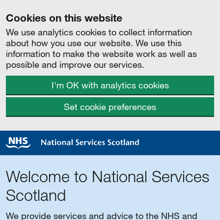
Cookies on this website
We use analytics cookies to collect information
about how you use our website. We use this
information to make the website work as well as
possible and improve our services.
I'm OK with analytics cookies
Set cookie preferences
Welcome to National Services
Scotland
We provide services and advice to the NHS and