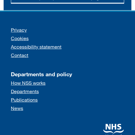
Support links
Privacy
Cookies
Accessibility statement
Contact
Departments and policy
How NSS works
Departments
Publications
News