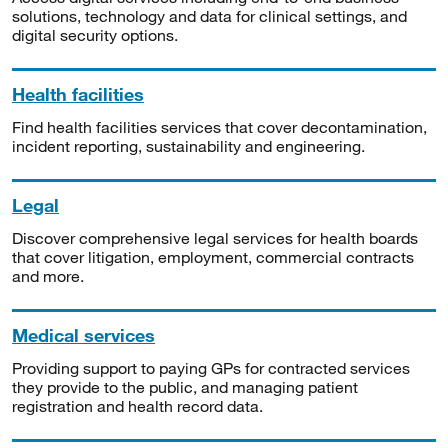
solutions, technology and data for clinical settings, and
digital security options.
Health facilities
Find health facilities services that cover decontamination,
incident reporting, sustainability and engineering.
Legal
Discover comprehensive legal services for health boards
that cover litigation, employment, commercial contracts
and more.
Medical services
Providing support to paying GPs for contracted services
they provide to the public, and managing patient
registration and health record data.