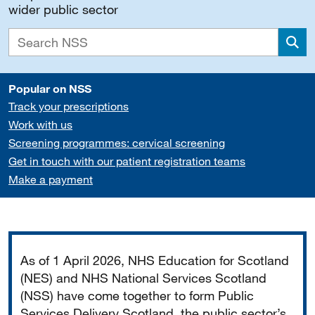
wider public sector
Sea
Popular on NSS
Track your prescriptions
Work with us
Screening programmes: cervical screening
Get in touch with our patient registration teams
Make a payment
Important
As of 1 April 2026, NHS Education for Scotland
(NES) and NHS National Services Scotland
(NSS) have come together to form Public
Services Delivery Scotland, the public sector’s