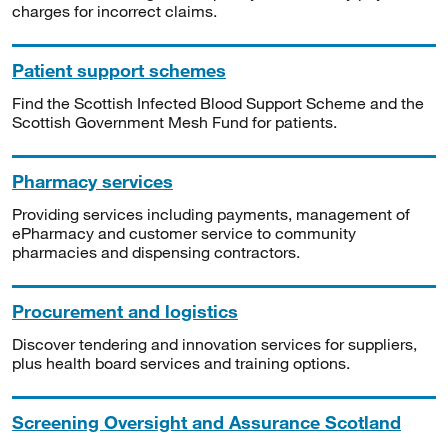
charges for incorrect claims.
Patient support schemes
Find the Scottish Infected Blood Support Scheme and the
Scottish Government Mesh Fund for patients.
Pharmacy services
Providing services including payments, management of
ePharmacy and customer service to community
pharmacies and dispensing contractors.
Procurement and logistics
Discover tendering and innovation services for suppliers,
plus health board services and training options.
Screening Oversight and Assurance Scotland