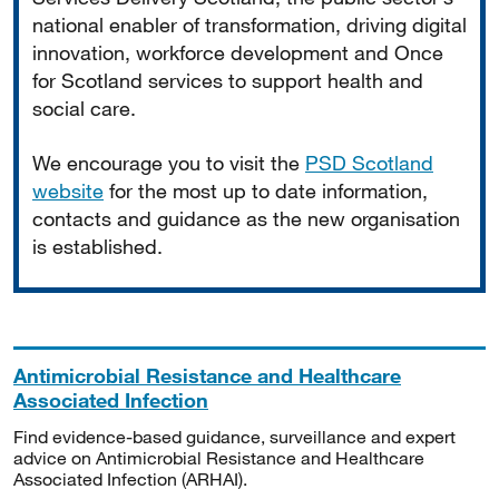
national enabler of transformation, driving digital
innovation, workforce development and Once
for Scotland services to support health and
social care.
We encourage you to visit the
PSD Scotland
website
for the most up to date information,
contacts and guidance as the new organisation
is established.
Antimicrobial Resistance and Healthcare
Associated Infection
Find evidence-based guidance, surveillance and expert
advice on Antimicrobial Resistance and Healthcare
Associated Infection (ARHAI).