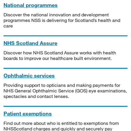
National programmes
Discover the national innovation and development
programmes NSS is delivering for Scotland’s health and
care
NHS Scotland Assure
Discover how NHS Scotland Assure works with health
boards to improve our healthcare built environment.
Ophthalmic services
Providing support to opticians and making payments for
NHS General Ophthalmic Service (GOS) eye examinations,
spectacles and contact lenses.
Patient exemptions
Find out more about who is entitled to exemptions from
NHSScotland charges and quickly and securely pay