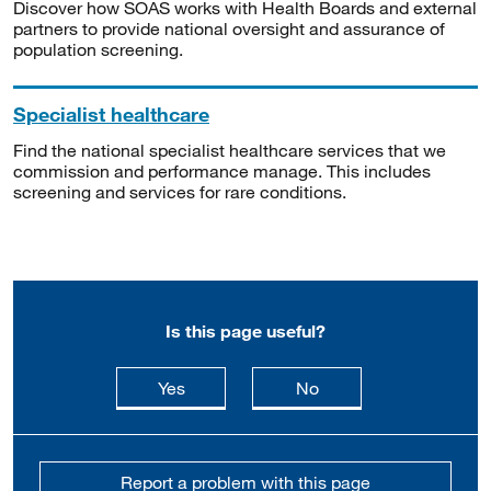
Discover how SOAS works with Health Boards and external
partners to provide national oversight and assurance of
population screening.
Specialist healthcare
Find the national specialist healthcare services that we
commission and performance manage. This includes
screening and services for rare conditions.
Is this page useful?
this page is useful
this page is not usefu
Yes
No
Report a problem with this page