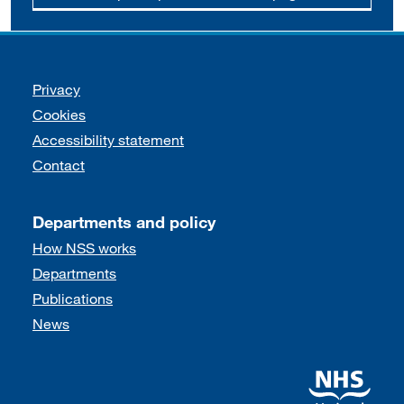
Support links
Privacy
Cookies
Accessibility statement
Contact
Departments and policy
How NSS works
Departments
Publications
News