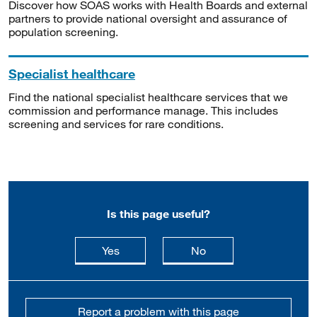
Discover how SOAS works with Health Boards and external
partners to provide national oversight and assurance of
population screening.
Specialist healthcare
Find the national specialist healthcare services that we
commission and performance manage. This includes
screening and services for rare conditions.
Is this page useful?
this page is useful
this page is not usefu
Yes
No
Report a problem with this page