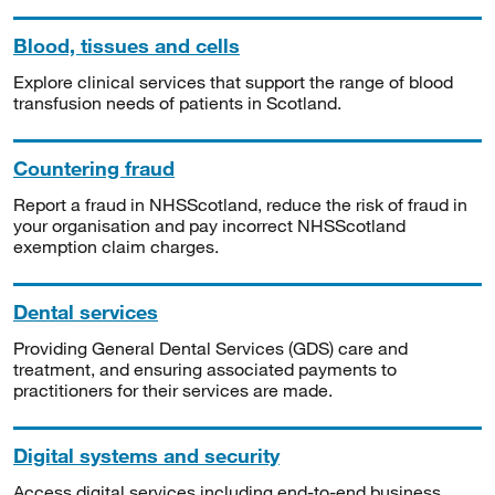
Blood, tissues and cells
Explore clinical services that support the range of blood
transfusion needs of patients in Scotland.
Countering fraud
Report a fraud in NHSScotland, reduce the risk of fraud in
your organisation and pay incorrect NHSScotland
exemption claim charges.
Dental services
Providing General Dental Services (GDS) care and
treatment, and ensuring associated payments to
practitioners for their services are made.
Digital systems and security
Access digital services including end-to-end business