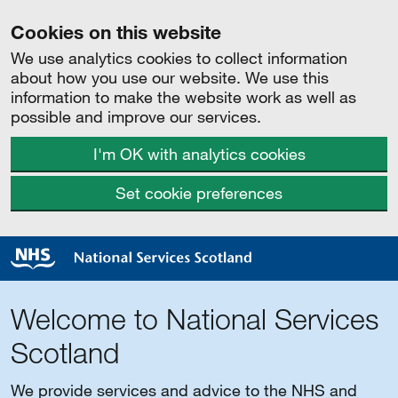
Cookies on this website
We use analytics cookies to collect information
about how you use our website. We use this
information to make the website work as well as
possible and improve our services.
I'm OK with analytics cookies
Set cookie preferences
Welcome to National Services
Scotland
We provide services and advice to the NHS and