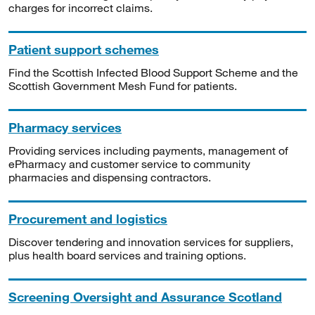
charges for incorrect claims.
Patient support schemes
Find the Scottish Infected Blood Support Scheme and the
Scottish Government Mesh Fund for patients.
Pharmacy services
Providing services including payments, management of
ePharmacy and customer service to community
pharmacies and dispensing contractors.
Procurement and logistics
Discover tendering and innovation services for suppliers,
plus health board services and training options.
Screening Oversight and Assurance Scotland