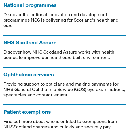
National programmes
Discover the national innovation and development
programmes NSS is delivering for Scotland’s health and
care
NHS Scotland Assure
Discover how NHS Scotland Assure works with health
boards to improve our healthcare built environment.
Ophthalmic services
Providing support to opticians and making payments for
NHS General Ophthalmic Service (GOS) eye examinations,
spectacles and contact lenses.
Patient exemptions
Find out more about who is entitled to exemptions from
NHSScotland charges and quickly and securely pay