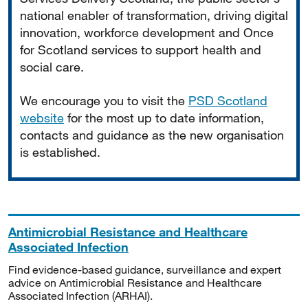
national enabler of transformation, driving digital
innovation, workforce development and Once
for Scotland services to support health and
social care.
We encourage you to visit the
PSD Scotland
website
for the most up to date information,
contacts and guidance as the new organisation
is established.
Antimicrobial Resistance and Healthcare
Associated Infection
Find evidence-based guidance, surveillance and expert
advice on Antimicrobial Resistance and Healthcare
Associated Infection (ARHAI).