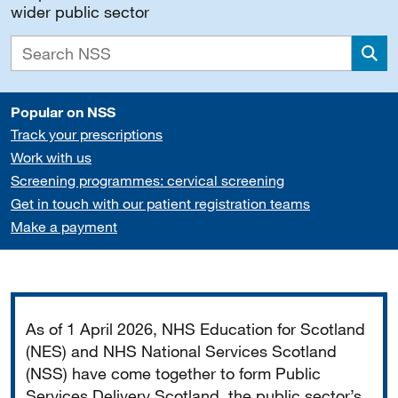
wider public sector
Sea
Popular on NSS
Track your prescriptions
Work with us
Screening programmes: cervical screening
Get in touch with our patient registration teams
Make a payment
Important
As of 1 April 2026, NHS Education for Scotland
(NES) and NHS National Services Scotland
(NSS) have come together to form Public
Services Delivery Scotland, the public sector’s