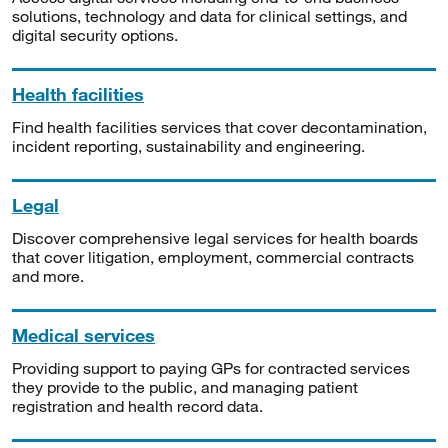
solutions, technology and data for clinical settings, and
digital security options.
Health facilities
Find health facilities services that cover decontamination,
incident reporting, sustainability and engineering.
Legal
Discover comprehensive legal services for health boards
that cover litigation, employment, commercial contracts
and more.
Medical services
Providing support to paying GPs for contracted services
they provide to the public, and managing patient
registration and health record data.