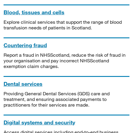
Blood, tissues and cells
Explore clinical services that support the range of blood
transfusion needs of patients in Scotland.
Countering fraud
Report a fraud in NHSScotland, reduce the risk of fraud in
your organisation and pay incorrect NHSScotland
exemption claim charges.
Dental services
Providing General Dental Services (GDS) care and
treatment, and ensuring associated payments to
practitioners for their services are made.
Digital systems and security
Access digital services including end-to-end business