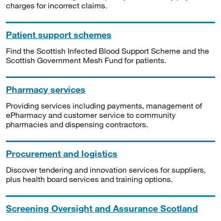
charges for incorrect claims.
Patient support schemes
Find the Scottish Infected Blood Support Scheme and the
Scottish Government Mesh Fund for patients.
Pharmacy services
Providing services including payments, management of
ePharmacy and customer service to community
pharmacies and dispensing contractors.
Procurement and logistics
Discover tendering and innovation services for suppliers,
plus health board services and training options.
Screening Oversight and Assurance Scotland