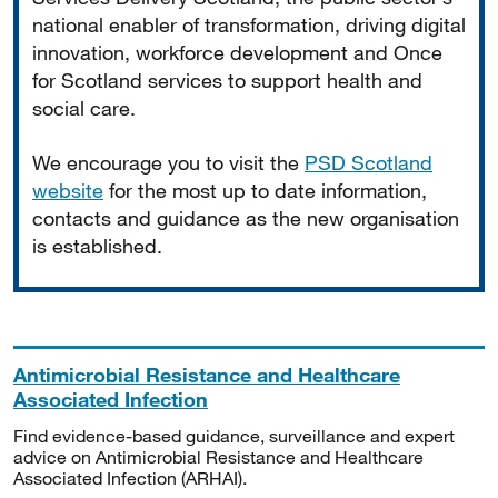
national enabler of transformation, driving digital
innovation, workforce development and Once
for Scotland services to support health and
social care.
We encourage you to visit the
PSD Scotland
website
for the most up to date information,
contacts and guidance as the new organisation
is established.
Antimicrobial Resistance and Healthcare
Associated Infection
Find evidence-based guidance, surveillance and expert
advice on Antimicrobial Resistance and Healthcare
Associated Infection (ARHAI).