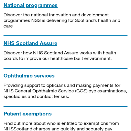
National programmes
Discover the national innovation and development
programmes NSS is delivering for Scotland’s health and
care
NHS Scotland Assure
Discover how NHS Scotland Assure works with health
boards to improve our healthcare built environment.
Ophthalmic services
Providing support to opticians and making payments for
NHS General Ophthalmic Service (GOS) eye examinations,
spectacles and contact lenses.
Patient exemptions
Find out more about who is entitled to exemptions from
NHSScotland charges and quickly and securely pay