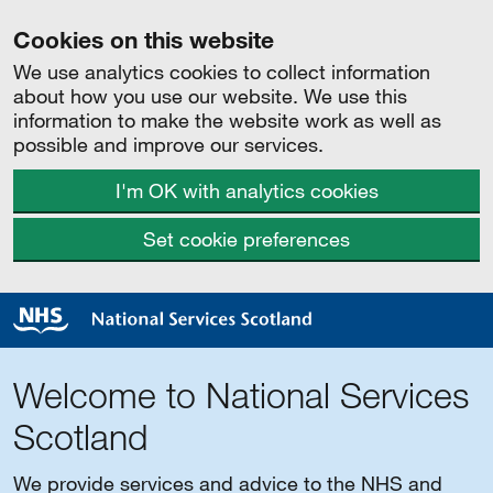
Cookies on this website
We use analytics cookies to collect information
about how you use our website. We use this
information to make the website work as well as
possible and improve our services.
I'm OK with analytics cookies
Set cookie preferences
Welcome to National Services
Scotland
We provide services and advice to the NHS and