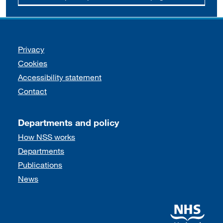
Support links
Privacy
Cookies
Accessibility statement
Contact
Departments and policy
How NSS works
Departments
Publications
News