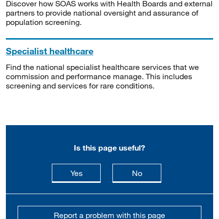
Discover how SOAS works with Health Boards and external
partners to provide national oversight and assurance of
population screening.
Specialist healthcare
Find the national specialist healthcare services that we
commission and performance manage. This includes
screening and services for rare conditions.
Is this page useful?
this page is useful
this page is not usefu
Yes
No
Report a problem with this page