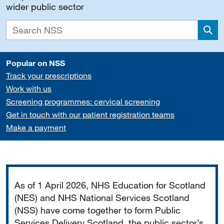
wider public sector
Sea
Popular on NSS
Track your prescriptions
Work with us
Screening programmes: cervical screening
Get in touch with our patient registration teams
Make a payment
Important
As of 1 April 2026, NHS Education for Scotland
(NES) and NHS National Services Scotland
(NSS) have come together to form Public
Services Delivery Scotland, the public sector’s