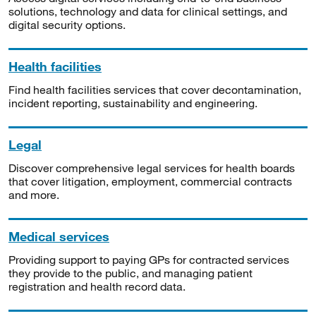
solutions, technology and data for clinical settings, and
digital security options.
Health facilities
Find health facilities services that cover decontamination,
incident reporting, sustainability and engineering.
Legal
Discover comprehensive legal services for health boards
that cover litigation, employment, commercial contracts
and more.
Medical services
Providing support to paying GPs for contracted services
they provide to the public, and managing patient
registration and health record data.