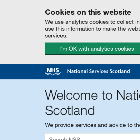
Cookies on this website
We use analytics cookies to collect 
use this information to make the web
services.
I'm OK with analytics cookies
Welcome to Nati
Scotland
We provide services and advice to t