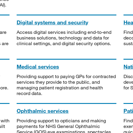
I).
Digital systems and security
Heal
are
Access digital services including end-to-end
Find
business solutions, technology and data for
deco
s are
clinical settings, and digital security options.
sust
Medical services
Nat
Providing support to paying GPs for contracted
Disc
services they provide to the public, and
deve
ore.
managing patient registration and health
for 
record data.
Ophthalmic services
Pat
 with
Providing support to opticians and making
Find
ilt
payments for NHS General Ophthalmic
exe
Service (GOS) eye examinations, spectacles
quic