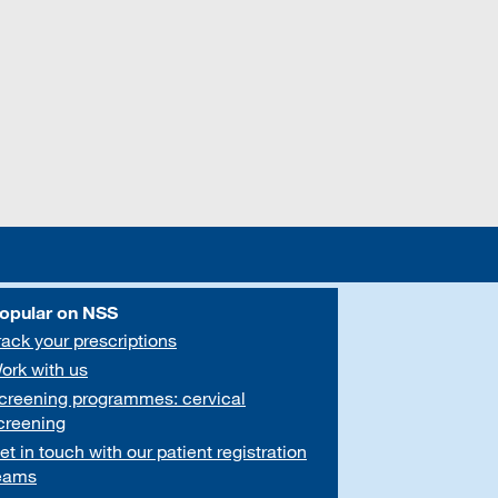
opular on NSS
rack your prescriptions
ork with us
creening programmes: cervical
creening
et in touch with our patient registration
eams