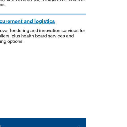
ms.
curement and logistics
over tendering and innovation services for
liers, plus health board services and
ning options.