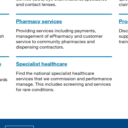
and contact lenses.
clai
Pharmacy services
Pro
Providing services including payments,
Disc
sh
management of ePharmacy and customer
supp
service to community pharmacies and
trai
dispensing contractors.
e
Specialist healthcare
Find the national specialist healthcare
services that we commission and performance
ards
manage. This includes screening and services
for rare conditions.