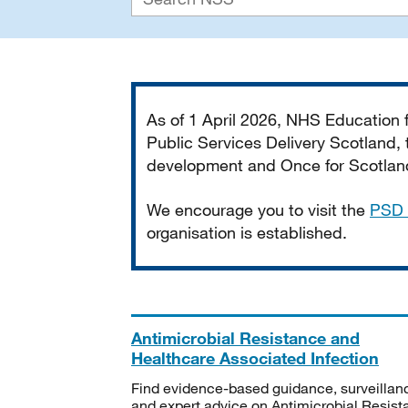
Important
As of 1 April 2026, NHS Education
Public Services Delivery Scotland, t
development and Once for Scotland 
We encourage you to visit the
PSD 
organisation is established.
Antimicrobial Resistance and
Healthcare Associated Infection
Find evidence-based guidance, surveillan
and expert advice on Antimicrobial Resis