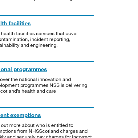
th facilities
 health facilities services that cover
ntamination, incident reporting,
ainability and engineering.
ional programmes
over the national innovation and
lopment programmes NSS is delivering
Scotland’s health and care
ient exemptions
 out more about who is entitled to
mptions from NHSScotland charges and
kly and securely pay charges for incorrect