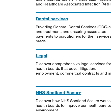
and Healthcare Associated Infection (ARHA
Dental services
Providing General Dental Services (GDS) c
and treatment, and ensuring associated
payments to practitioners for their service
made.
Legal
Discover comprehensive legal services for
health boards that cover litigation,
employment, commercial contracts and m
NHS Scotland Assure
Discover how NHS Scotland Assure works
health boards to improve our healthcare bu
environment.