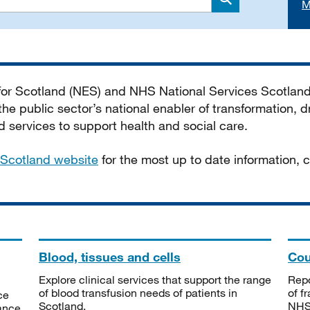
M
Search
 for Scotland (NES) and NHS National Services Scotlan
he public sector’s national enabler of transformation, dr
services to support health and social care.
Scotland website
for the most up to date information,
Blood, tissues and cells
Cou
Explore clinical services that support the range
Repo
of blood transfusion needs of patients in
of f
ce
Scotland.
NHSS
tance