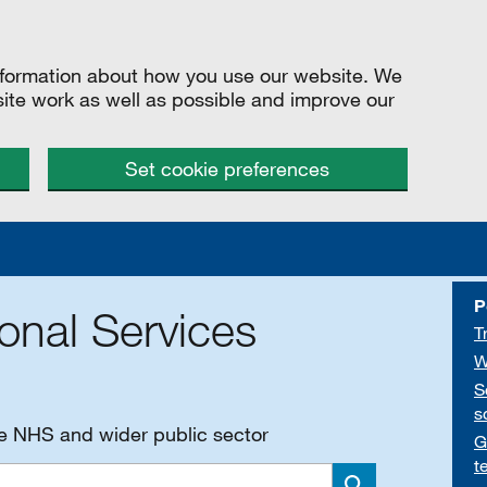
information about how you use our website. We
site work as well as possible and improve our
Set cookie preferences
P
onal Services
T
W
S
s
he NHS and wider public sector
G
t