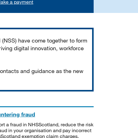
ake a payment
d (NSS) have come together to form
iving digital innovation, workforce
 contacts and guidance as the new
ntering fraud
rt a fraud in NHSScotland, reduce the risk
raud in your organisation and pay incorrect
cotland exemption claim charges.