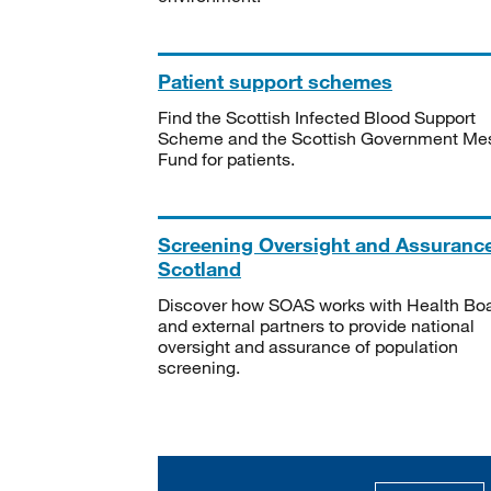
Patient support schemes
Find the Scottish Infected Blood Support
Scheme and the Scottish Government Me
Fund for patients.
Screening Oversight and Assuranc
Scotland
Discover how SOAS works with Health Bo
and external partners to provide national
oversight and assurance of population
screening.