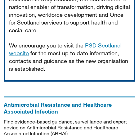
national enabler of transformation, driving digital
innovation, workforce development and Once
for Scotland services to support health and
social care.
We encourage you to visit the
PSD Scotland
website
for the most up to date information,
contacts and guidance as the new organisation
is established.
Antimicrobial Resistance and Healthcare
Associated Infection
Find evidence-based guidance, surveillance and expert
advice on Antimicrobial Resistance and Healthcare
Associated Infection (ARHAI).