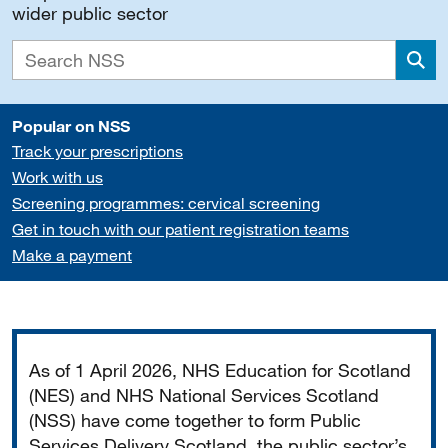
wider public sector
Sea
Popular on NSS
Track your prescriptions
Work with us
Screening programmes: cervical screening
Get in touch with our patient registration teams
Make a payment
Important
As of 1 April 2026, NHS Education for Scotland
(NES) and NHS National Services Scotland
(NSS) have come together to form Public
Services Delivery Scotland, the public sector’s