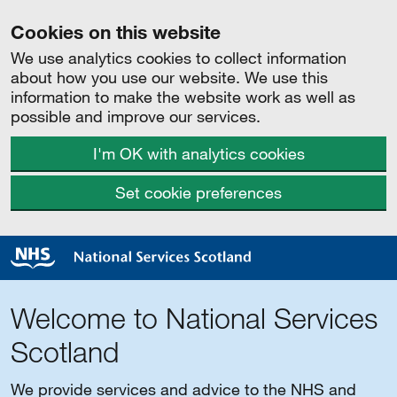
Cookies on this website
We use analytics cookies to collect information
about how you use our website. We use this
information to make the website work as well as
possible and improve our services.
I'm OK with analytics cookies
Set cookie preferences
Welcome to National Services
Scotland
We provide services and advice to the NHS and