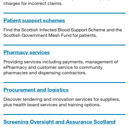
charges for incorrect claims.
Patient support schemes
Find the Scottish Infected Blood Support Scheme and the
Scottish Government Mesh Fund for patients.
Pharmacy services
Providing services including payments, management of
ePharmacy and customer service to community
pharmacies and dispensing contractors.
Procurement and logistics
Discover tendering and innovation services for suppliers,
plus health board services and training options.
Screening Oversight and Assurance Scotland