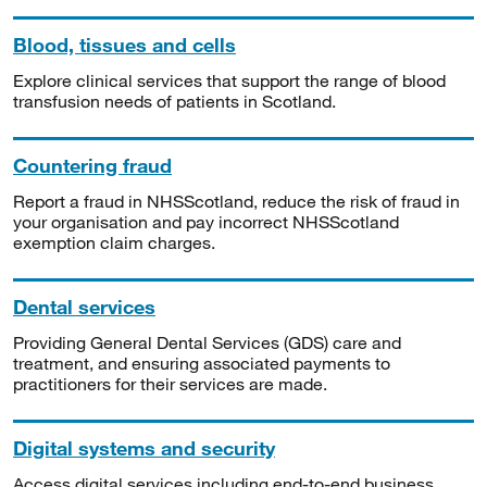
Blood, tissues and cells
Explore clinical services that support the range of blood
transfusion needs of patients in Scotland.
Countering fraud
Report a fraud in NHSScotland, reduce the risk of fraud in
your organisation and pay incorrect NHSScotland
exemption claim charges.
Dental services
Providing General Dental Services (GDS) care and
treatment, and ensuring associated payments to
practitioners for their services are made.
Digital systems and security
Access digital services including end-to-end business