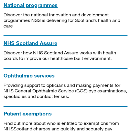
National programmes
Discover the national innovation and development
programmes NSS is delivering for Scotland’s health and
care
NHS Scotland Assure
Discover how NHS Scotland Assure works with health
boards to improve our healthcare built environment.
Ophthalmic services
Providing support to opticians and making payments for
NHS General Ophthalmic Service (GOS) eye examinations,
spectacles and contact lenses.
Patient exemptions
Find out more about who is entitled to exemptions from
NHSScotland charges and quickly and securely pay