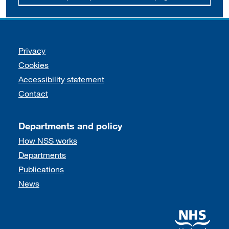
Support links
Privacy
Cookies
Accessibility statement
Contact
Departments and policy
How NSS works
Departments
Publications
News