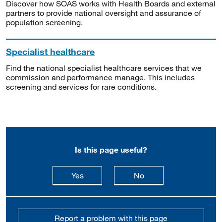
Discover how SOAS works with Health Boards and external
partners to provide national oversight and assurance of
population screening.
Specialist healthcare
Find the national specialist healthcare services that we
commission and performance manage. This includes
screening and services for rare conditions.
Is this page useful?
this page is useful
this page is not usefu
Yes
No
Report a problem with this page