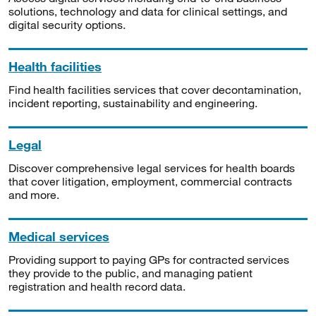
solutions, technology and data for clinical settings, and
digital security options.
Health facilities
Find health facilities services that cover decontamination,
incident reporting, sustainability and engineering.
Legal
Discover comprehensive legal services for health boards
that cover litigation, employment, commercial contracts
and more.
Medical services
Providing support to paying GPs for contracted services
they provide to the public, and managing patient
registration and health record data.