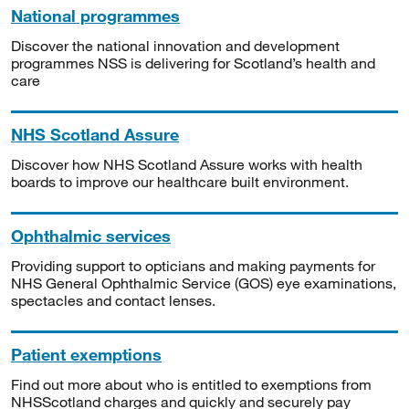
National programmes
Discover the national innovation and development
programmes NSS is delivering for Scotland’s health and
care
NHS Scotland Assure
Discover how NHS Scotland Assure works with health
boards to improve our healthcare built environment.
Ophthalmic services
Providing support to opticians and making payments for
NHS General Ophthalmic Service (GOS) eye examinations,
spectacles and contact lenses.
Patient exemptions
Find out more about who is entitled to exemptions from
NHSScotland charges and quickly and securely pay