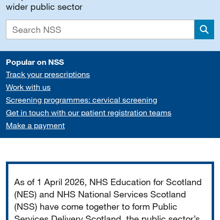
wider public sector
Sea
Popular on NSS
Track your prescriptions
Work with us
Screening programmes: cervical screening
Get in touch with our patient registration teams
Make a payment
Important
As of 1 April 2026, NHS Education for Scotland
(NES) and NHS National Services Scotland
(NSS) have come together to form Public
Services Delivery Scotland, the public sector’s