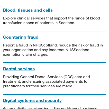
Blood, tissues and cells
Explore clinical services that support the range of blood
transfusion needs of patients in Scotland.
Countering fraud
Report a fraud in NHSScotland, reduce the risk of fraud in
your organisation and pay incorrect NHSScotland
exemption claim charges.
Dental services
Providing General Dental Services (GDS) care and
treatment, and ensuring associated payments to
practitioners for their services are made.
Digital systems and security
Access digital services including end-to-end business