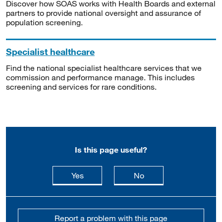
Discover how SOAS works with Health Boards and external
partners to provide national oversight and assurance of
population screening.
Specialist healthcare
Find the national specialist healthcare services that we
commission and performance manage. This includes
screening and services for rare conditions.
Is this page useful?
this page is useful
this page is not usefu
Yes
No
Report a problem with this page