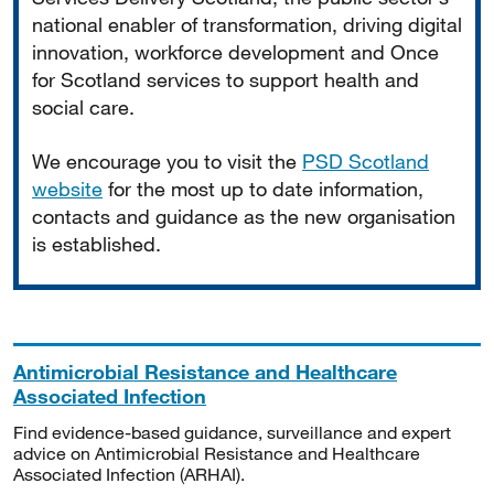
national enabler of transformation, driving digital
innovation, workforce development and Once
for Scotland services to support health and
social care.
We encourage you to visit the
PSD Scotland
website
for the most up to date information,
contacts and guidance as the new organisation
is established.
Antimicrobial Resistance and Healthcare
Associated Infection
Find evidence-based guidance, surveillance and expert
advice on Antimicrobial Resistance and Healthcare
Associated Infection (ARHAI).