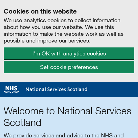
Cookies on this website
We use analytics cookies to collect information
about how you use our website. We use this
information to make the website work as well as
possible and improve our services.
I'm OK with analytics cookies
Set cookie preferences
Welcome to National Services
Scotland
We provide services and advice to the NHS and