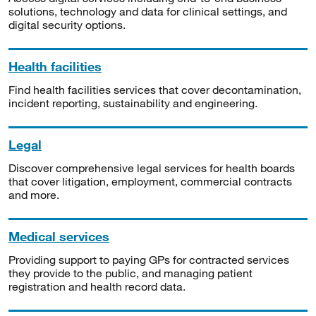
solutions, technology and data for clinical settings, and
digital security options.
Health facilities
Find health facilities services that cover decontamination,
incident reporting, sustainability and engineering.
Legal
Discover comprehensive legal services for health boards
that cover litigation, employment, commercial contracts
and more.
Medical services
Providing support to paying GPs for contracted services
they provide to the public, and managing patient
registration and health record data.