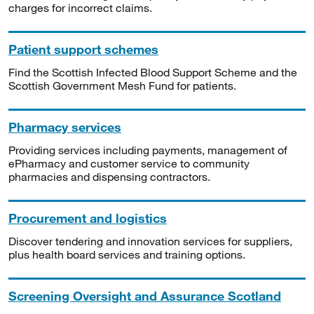
charges for incorrect claims.
Patient support schemes
Find the Scottish Infected Blood Support Scheme and the
Scottish Government Mesh Fund for patients.
Pharmacy services
Providing services including payments, management of
ePharmacy and customer service to community
pharmacies and dispensing contractors.
Procurement and logistics
Discover tendering and innovation services for suppliers,
plus health board services and training options.
Screening Oversight and Assurance Scotland