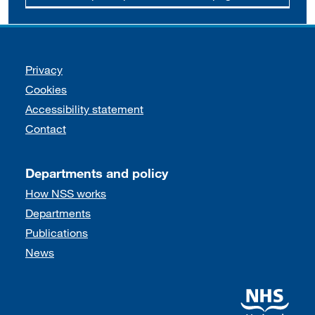
Support links
Privacy
Cookies
Accessibility statement
Contact
Departments and policy
How NSS works
Departments
Publications
News