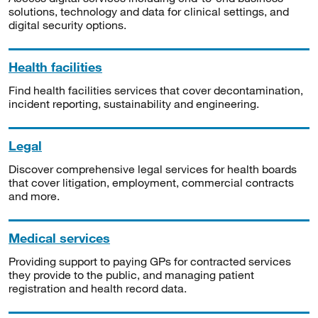
solutions, technology and data for clinical settings, and
digital security options.
Health facilities
Find health facilities services that cover decontamination,
incident reporting, sustainability and engineering.
Legal
Discover comprehensive legal services for health boards
that cover litigation, employment, commercial contracts
and more.
Medical services
Providing support to paying GPs for contracted services
they provide to the public, and managing patient
registration and health record data.