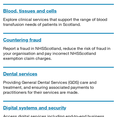
Blood, tissues and cells
Explore clinical services that support the range of blood
transfusion needs of patients in Scotland.
Countering fraud
Report a fraud in NHSScotland, reduce the risk of fraud in
your organisation and pay incorrect NHSScotland
exemption claim charges.
Dental services
Providing General Dental Services (GDS) care and
treatment, and ensuring associated payments to
practitioners for their services are made.
Digital systems and security
Access digital services including end-to-end business