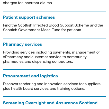
charges for incorrect claims.
Patient support schemes
Find the Scottish Infected Blood Support Scheme and the
Scottish Government Mesh Fund for patients.
Pharmacy services
Providing services including payments, management of
ePharmacy and customer service to community
pharmacies and dispensing contractors.
Procurement and logistics
Discover tendering and innovation services for suppliers,
plus health board services and training options.
Screening Oversight and Assurance Scotland