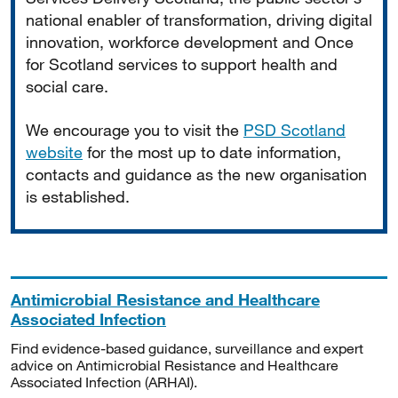
national enabler of transformation, driving digital
innovation, workforce development and Once
for Scotland services to support health and
social care.
We encourage you to visit the
PSD Scotland
website
for the most up to date information,
contacts and guidance as the new organisation
is established.
Antimicrobial Resistance and Healthcare
Associated Infection
Find evidence-based guidance, surveillance and expert
advice on Antimicrobial Resistance and Healthcare
Associated Infection (ARHAI).