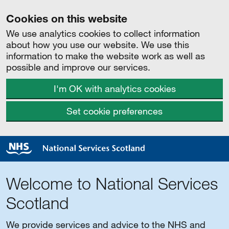
Cookies on this website
We use analytics cookies to collect information
about how you use our website. We use this
information to make the website work as well as
possible and improve our services.
I'm OK with analytics cookies
Set cookie preferences
Welcome to National Services
Scotland
We provide services and advice to the NHS and