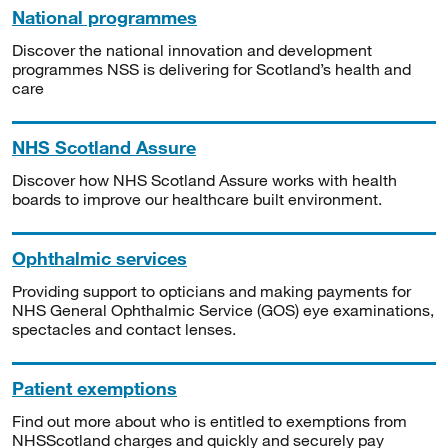
National programmes
Discover the national innovation and development
programmes NSS is delivering for Scotland’s health and
care
NHS Scotland Assure
Discover how NHS Scotland Assure works with health
boards to improve our healthcare built environment.
Ophthalmic services
Providing support to opticians and making payments for
NHS General Ophthalmic Service (GOS) eye examinations,
spectacles and contact lenses.
Patient exemptions
Find out more about who is entitled to exemptions from
NHSScotland charges and quickly and securely pay