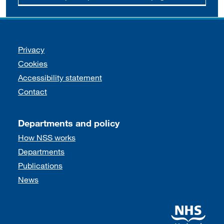
Support links
Privacy
Cookies
Accessibility statement
Contact
Departments and policy
How NSS works
Departments
Publications
News