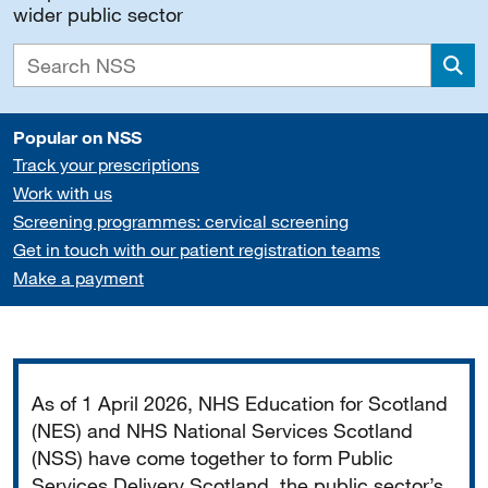
wider public sector
Sea
Popular on NSS
Track your prescriptions
Work with us
Screening programmes: cervical screening
Get in touch with our patient registration teams
Make a payment
Important
As of 1 April 2026, NHS Education for Scotland
(NES) and NHS National Services Scotland
(NSS) have come together to form Public
Services Delivery Scotland, the public sector’s