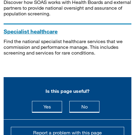
Discover how SOAS works with Health Boards and external
partners to provide national oversight and assurance of
population screening.
Specialist healthcare
Find the national specialist healthcare services that we
commission and performance manage. This includes
screening and services for rare conditions.
Is this page useful?
this page is useful
this page is not usefu
Yes
No
Report a problem with this page