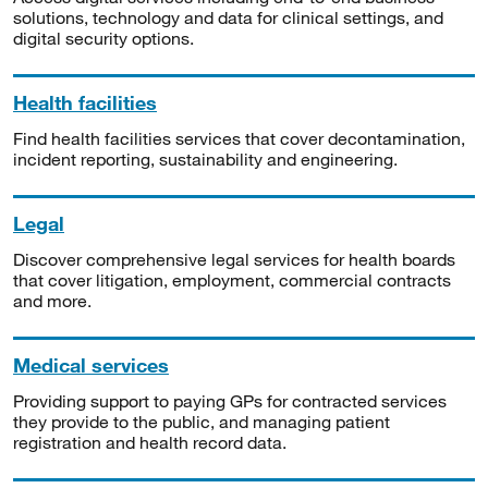
solutions, technology and data for clinical settings, and
digital security options.
Health facilities
Find health facilities services that cover decontamination,
incident reporting, sustainability and engineering.
Legal
Discover comprehensive legal services for health boards
that cover litigation, employment, commercial contracts
and more.
Medical services
Providing support to paying GPs for contracted services
they provide to the public, and managing patient
registration and health record data.