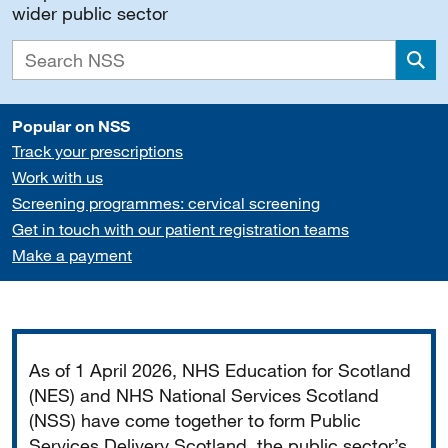
wider public sector
Sea
Popular on NSS
Track your prescriptions
Work with us
Screening programmes: cervical screening
Get in touch with our patient registration teams
Make a payment
Important
As of 1 April 2026, NHS Education for Scotland
(NES) and NHS National Services Scotland
(NSS) have come together to form Public
Services Delivery Scotland, the public sector’s