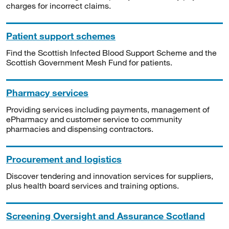
charges for incorrect claims.
Patient support schemes
Find the Scottish Infected Blood Support Scheme and the
Scottish Government Mesh Fund for patients.
Pharmacy services
Providing services including payments, management of
ePharmacy and customer service to community
pharmacies and dispensing contractors.
Procurement and logistics
Discover tendering and innovation services for suppliers,
plus health board services and training options.
Screening Oversight and Assurance Scotland