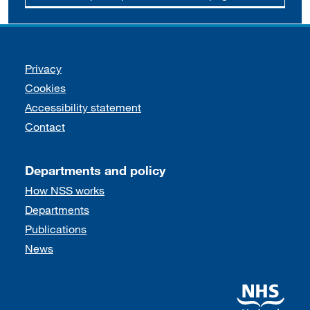
Support links
Privacy
Cookies
Accessibility statement
Contact
Departments and policy
How NSS works
Departments
Publications
News