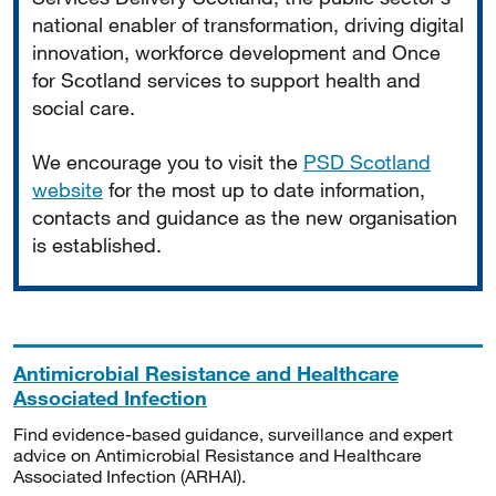
national enabler of transformation, driving digital
innovation, workforce development and Once
for Scotland services to support health and
social care.
We encourage you to visit the
PSD Scotland
website
for the most up to date information,
contacts and guidance as the new organisation
is established.
Antimicrobial Resistance and Healthcare
Associated Infection
Find evidence-based guidance, surveillance and expert
advice on Antimicrobial Resistance and Healthcare
Associated Infection (ARHAI).