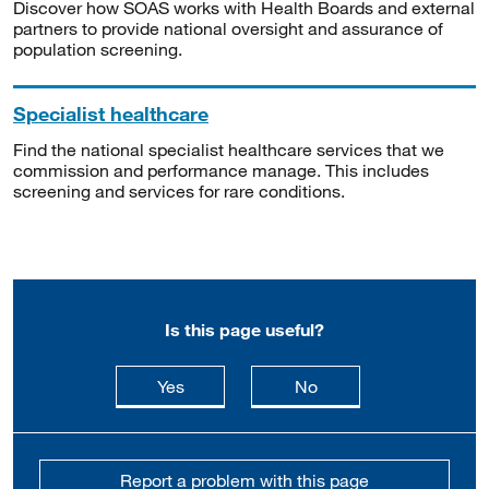
Discover how SOAS works with Health Boards and external
partners to provide national oversight and assurance of
population screening.
Specialist healthcare
Find the national specialist healthcare services that we
commission and performance manage. This includes
screening and services for rare conditions.
Is this page useful?
this page is useful
this page is not usefu
Yes
No
Report a problem with this page