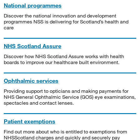
National programmes
Discover the national innovation and development
programmes NSS is delivering for Scotland’s health and
care
NHS Scotland Assure
Discover how NHS Scotland Assure works with health
boards to improve our healthcare built environment.
Ophthalmic services
Providing support to opticians and making payments for
NHS General Ophthalmic Service (GOS) eye examinations,
spectacles and contact lenses.
Patient exemptions
Find out more about who is entitled to exemptions from
NHSScotland charges and quickly and securely pay