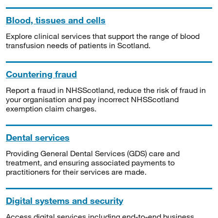
Blood, tissues and cells
Explore clinical services that support the range of blood
transfusion needs of patients in Scotland.
Countering fraud
Report a fraud in NHSScotland, reduce the risk of fraud in
your organisation and pay incorrect NHSScotland
exemption claim charges.
Dental services
Providing General Dental Services (GDS) care and
treatment, and ensuring associated payments to
practitioners for their services are made.
Digital systems and security
Access digital services including end-to-end business