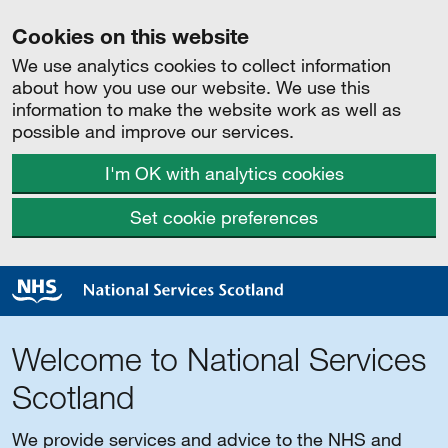
Cookies on this website
We use analytics cookies to collect information
about how you use our website. We use this
information to make the website work as well as
possible and improve our services.
I'm OK with analytics cookies
Set cookie preferences
Welcome to National Services
Scotland
We provide services and advice to the NHS and