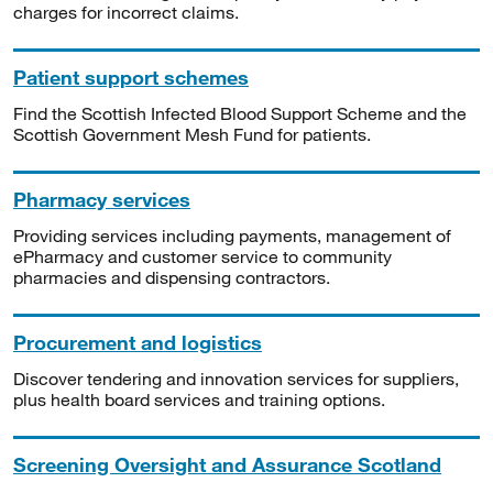
charges for incorrect claims.
Patient support schemes
Find the Scottish Infected Blood Support Scheme and the
Scottish Government Mesh Fund for patients.
Pharmacy services
Providing services including payments, management of
ePharmacy and customer service to community
pharmacies and dispensing contractors.
Procurement and logistics
Discover tendering and innovation services for suppliers,
plus health board services and training options.
Screening Oversight and Assurance Scotland