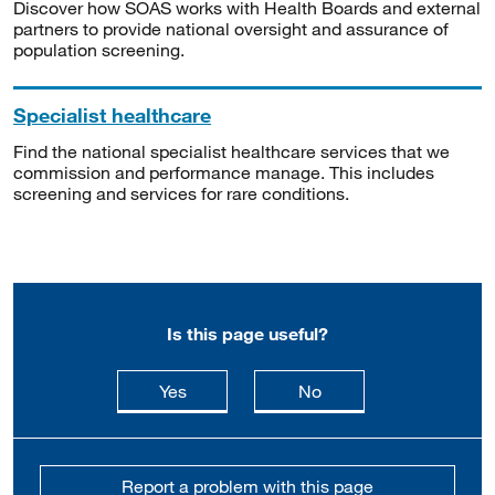
Discover how SOAS works with Health Boards and external
partners to provide national oversight and assurance of
population screening.
Specialist healthcare
Find the national specialist healthcare services that we
commission and performance manage. This includes
screening and services for rare conditions.
Is this page useful?
this page is useful
this page is not usefu
Yes
No
Report a problem with this page