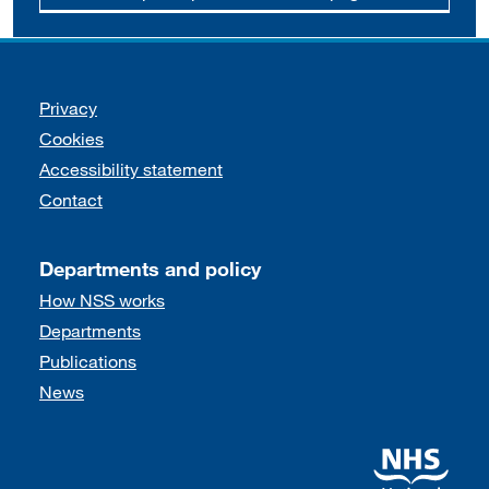
Support links
Privacy
Cookies
Accessibility statement
Contact
Departments and policy
How NSS works
Departments
Publications
News