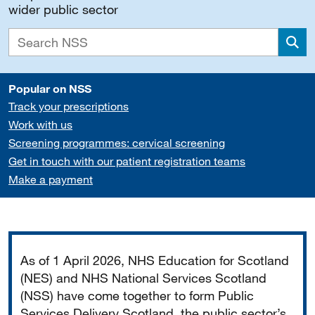
wider public sector
Sea
Popular on NSS
Track your prescriptions
Work with us
Screening programmes: cervical screening
Get in touch with our patient registration teams
Make a payment
Important
As of 1 April 2026, NHS Education for Scotland
(NES) and NHS National Services Scotland
(NSS) have come together to form Public
Services Delivery Scotland, the public sector’s