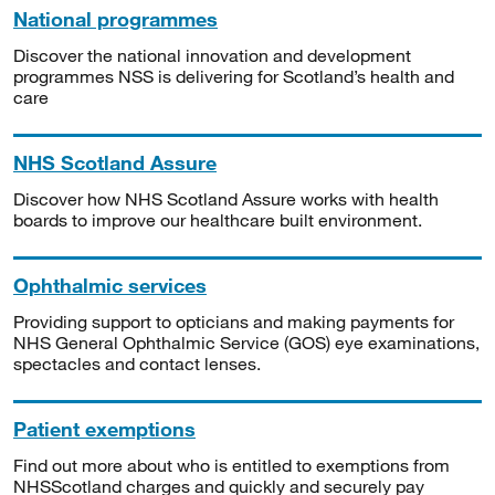
National programmes
Discover the national innovation and development
programmes NSS is delivering for Scotland’s health and
care
NHS Scotland Assure
Discover how NHS Scotland Assure works with health
boards to improve our healthcare built environment.
Ophthalmic services
Providing support to opticians and making payments for
NHS General Ophthalmic Service (GOS) eye examinations,
spectacles and contact lenses.
Patient exemptions
Find out more about who is entitled to exemptions from
NHSScotland charges and quickly and securely pay