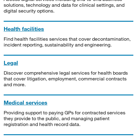
solutions, technology and data for clinical settings, and
digital security options.
Health facilities
Find health facilities services that cover decontamination,
incident reporting, sustainability and engineering.
Legal
Discover comprehensive legal services for health boards
that cover litigation, employment, commercial contracts
and more.
Medical services
Providing support to paying GPs for contracted services
they provide to the public, and managing patient
registration and health record data.