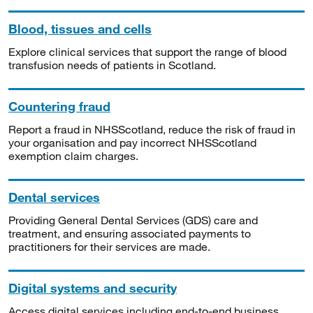
Blood, tissues and cells
Explore clinical services that support the range of blood
transfusion needs of patients in Scotland.
Countering fraud
Report a fraud in NHSScotland, reduce the risk of fraud in
your organisation and pay incorrect NHSScotland
exemption claim charges.
Dental services
Providing General Dental Services (GDS) care and
treatment, and ensuring associated payments to
practitioners for their services are made.
Digital systems and security
Access digital services including end-to-end business