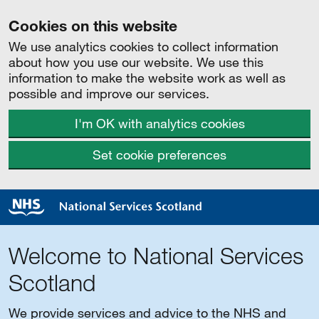
Cookies on this website
We use analytics cookies to collect information
about how you use our website. We use this
information to make the website work as well as
possible and improve our services.
I'm OK with analytics cookies
Set cookie preferences
Welcome to National Services
Scotland
We provide services and advice to the NHS and