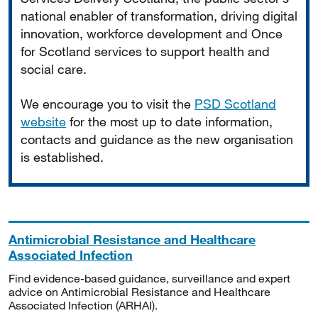
national enabler of transformation, driving digital
innovation, workforce development and Once
for Scotland services to support health and
social care.
We encourage you to visit the
PSD Scotland
website
for the most up to date information,
contacts and guidance as the new organisation
is established.
Antimicrobial Resistance and Healthcare
Associated Infection
Find evidence-based guidance, surveillance and expert
advice on Antimicrobial Resistance and Healthcare
Associated Infection (ARHAI).