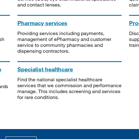
and contact lenses.
clai
Pharmacy services
Pro
Providing services including payments,
Disc
sh
management of ePharmacy and customer
supp
service to community pharmacies and
trai
dispensing contractors.
e
Specialist healthcare
Find the national specialist healthcare
services that we commission and performance
ards
manage. This includes screening and services
for rare conditions.