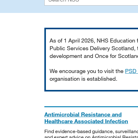
Important
As of 1 April 2026, NHS Education
Public Services Delivery Scotland, t
development and Once for Scotland 
We encourage you to visit the
PSD 
organisation is established.
Antimicrobial Resistance and
Healthcare Associated Infection
Find evidence-based guidance, surveillan
and expert advice on Antimicrobial Resis