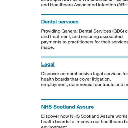
and Healthcare Associated Infection (ARHA
Dental services
Providing General Dental Services (GDS) c
and treatment, and ensuring associated
payments to practitioners for their service
made.
Legal
Discover comprehensive legal services for
health boards that cover litigation,
employment, commercial contracts and m
NHS Scotland Assure
Discover how NHS Scotland Assure works
health boards to improve our healthcare bu
environment.