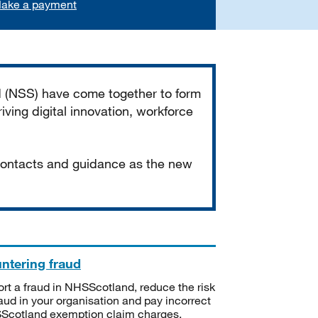
ake a payment
d (NSS) have come together to form
iving digital innovation, workforce
 contacts and guidance as the new
ntering fraud
rt a fraud in NHSScotland, reduce the risk
raud in your organisation and pay incorrect
cotland exemption claim charges.