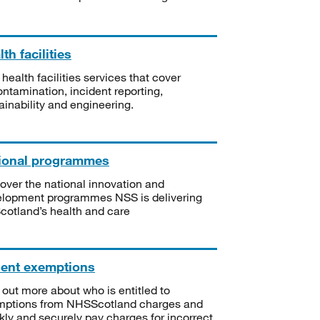
th facilities
 health facilities services that cover
ntamination, incident reporting,
ainability and engineering.
ional programmes
over the national innovation and
lopment programmes NSS is delivering
Scotland’s health and care
ient exemptions
 out more about who is entitled to
mptions from NHSScotland charges and
kly and securely pay charges for incorrect