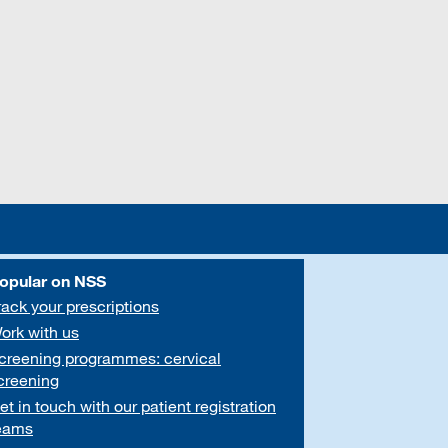
opular on NSS
rack your prescriptions
ork with us
creening programmes: cervical
creening
et in touch with our patient registration
eams