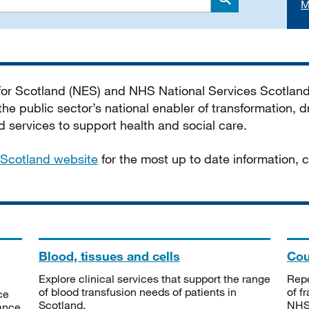
M
Search
 for Scotland (NES) and NHS National Services Scotlan
he public sector’s national enabler of transformation, dr
services to support health and social care.
Scotland website
for the most up to date information,
Blood, tissues and cells
Cou
Explore clinical services that support the range
Repo
of blood transfusion needs of patients in
of f
ce
Scotland.
NHSS
tance