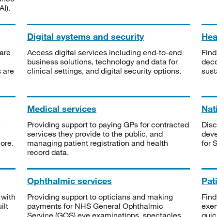
I).
Digital systems and security
Heal
are
Access digital services including end-to-end
Find
business solutions, technology and data for
deco
s are
clinical settings, and digital security options.
sust
Medical services
Nat
Providing support to paying GPs for contracted
Disc
services they provide to the public, and
deve
ore.
managing patient registration and health
for 
record data.
Ophthalmic services
Pat
 with
Providing support to opticians and making
Find
ilt
payments for NHS General Ophthalmic
exe
Service (GOS) eye examinations, spectacles
quic