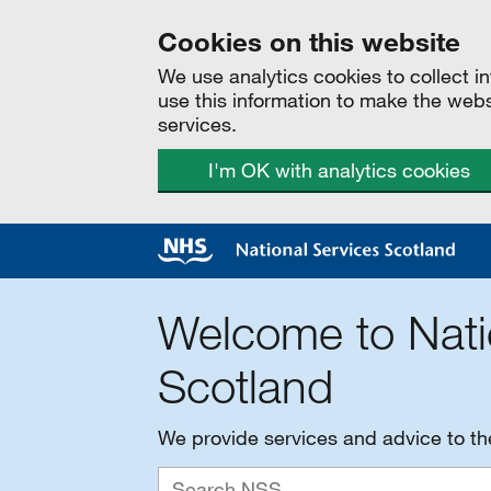
Cookies on this website
We use analytics cookies to collect 
use this information to make the web
services.
I'm OK with analytics cookies
Welcome to Nati
Scotland
We provide services and advice to t