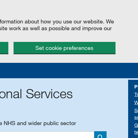
information about how you use our website. We
site work as well as possible and improve our
Set cookie preferences
P
onal Services
T
W
S
s
he NHS and wider public sector
G
t