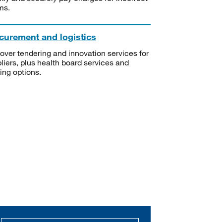
ms.
curement and logistics
over tendering and innovation services for
liers, plus health board services and
ning options.