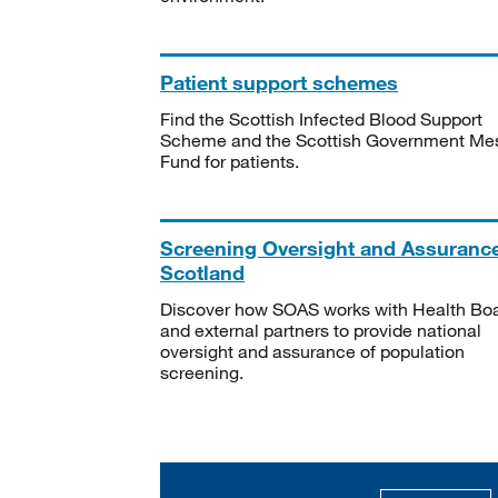
Patient support schemes
Find the Scottish Infected Blood Support
Scheme and the Scottish Government Me
Fund for patients.
Screening Oversight and Assuranc
Scotland
Discover how SOAS works with Health Bo
and external partners to provide national
oversight and assurance of population
screening.