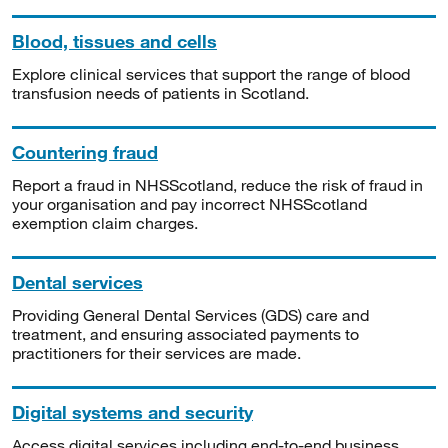
Blood, tissues and cells
Explore clinical services that support the range of blood
transfusion needs of patients in Scotland.
Countering fraud
Report a fraud in NHSScotland, reduce the risk of fraud in
your organisation and pay incorrect NHSScotland
exemption claim charges.
Dental services
Providing General Dental Services (GDS) care and
treatment, and ensuring associated payments to
practitioners for their services are made.
Digital systems and security
Access digital services including end-to-end business