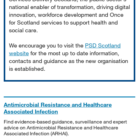
national enabler of transformation, driving digital
innovation, workforce development and Once
for Scotland services to support health and
social care.
We encourage you to visit the
PSD Scotland
website
for the most up to date information,
contacts and guidance as the new organisation
is established.
Antimicrobial Resistance and Healthcare
Associated Infection
Find evidence-based guidance, surveillance and expert
advice on Antimicrobial Resistance and Healthcare
Associated Infection (ARHAI).