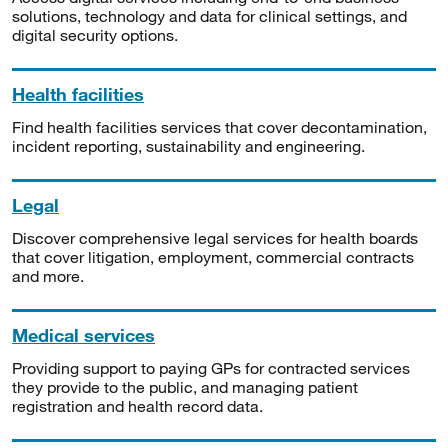
solutions, technology and data for clinical settings, and
digital security options.
Health facilities
Find health facilities services that cover decontamination,
incident reporting, sustainability and engineering.
Legal
Discover comprehensive legal services for health boards
that cover litigation, employment, commercial contracts
and more.
Medical services
Providing support to paying GPs for contracted services
they provide to the public, and managing patient
registration and health record data.