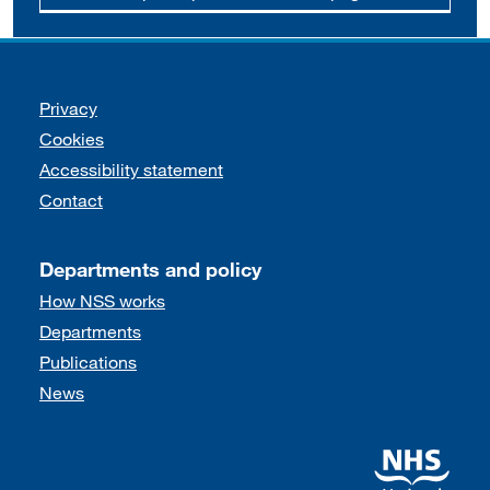
Support links
Privacy
Cookies
Accessibility statement
Contact
Departments and policy
How NSS works
Departments
Publications
News