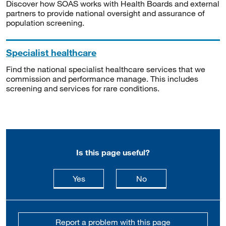
Discover how SOAS works with Health Boards and external
partners to provide national oversight and assurance of
population screening.
Specialist healthcare
Find the national specialist healthcare services that we
commission and performance manage. This includes
screening and services for rare conditions.
Is this page useful?
this page is useful
this page is not usefu
Yes
No
Report a problem with this page