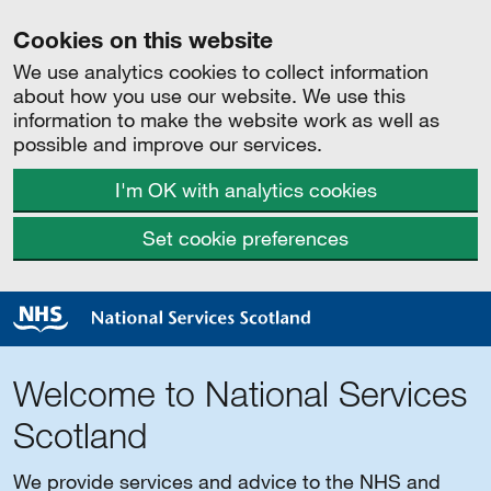
Cookies on this website
We use analytics cookies to collect information
about how you use our website. We use this
information to make the website work as well as
possible and improve our services.
I'm OK with analytics cookies
Set cookie preferences
Welcome to National Services
Scotland
We provide services and advice to the NHS and