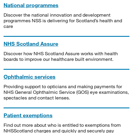
National programmes
Discover the national innovation and development
programmes NSS is delivering for Scotland’s health and
care
NHS Scotland Assure
Discover how NHS Scotland Assure works with health
boards to improve our healthcare built environment.
Ophthalmic services
Providing support to opticians and making payments for
NHS General Ophthalmic Service (GOS) eye examinations,
spectacles and contact lenses.
Patient exemptions
Find out more about who is entitled to exemptions from
NHSScotland charges and quickly and securely pay