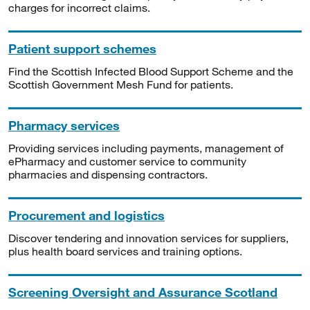
charges for incorrect claims.
Patient support schemes
Find the Scottish Infected Blood Support Scheme and the
Scottish Government Mesh Fund for patients.
Pharmacy services
Providing services including payments, management of
ePharmacy and customer service to community
pharmacies and dispensing contractors.
Procurement and logistics
Discover tendering and innovation services for suppliers,
plus health board services and training options.
Screening Oversight and Assurance Scotland