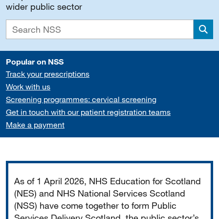
wider public sector
Sea
Popular on NSS
Track your prescriptions
Work with us
Screening programmes: cervical screening
Get in touch with our patient registration teams
Make a payment
Important
As of 1 April 2026, NHS Education for Scotland
(NES) and NHS National Services Scotland
(NSS) have come together to form Public
Services Delivery Scotland, the public sector’s