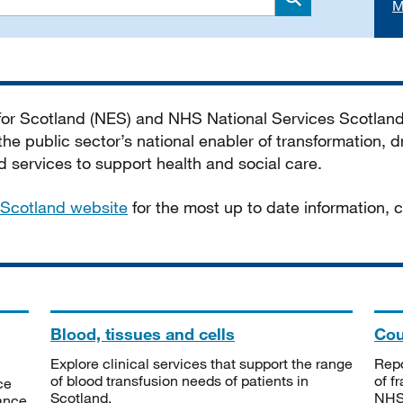
M
Search
 for Scotland (NES) and NHS National Services Scotlan
he public sector’s national enabler of transformation, dr
services to support health and social care.
Scotland website
for the most up to date information,
Blood, tissues and cells
Cou
Explore clinical services that support the range
Repo
of blood transfusion needs of patients in
of f
ce
Scotland.
NHSS
tance