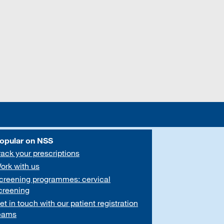
opular on NSS
rack your prescriptions
ork with us
creening programmes: cervical
creening
et in touch with our patient registration
eams