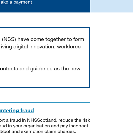
ake a payment
d (NSS) have come together to form
iving digital innovation, workforce
 contacts and guidance as the new
ntering fraud
rt a fraud in NHSScotland, reduce the risk
raud in your organisation and pay incorrect
cotland exemption claim charges.