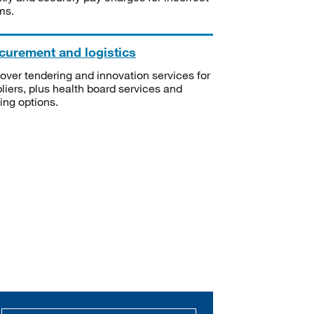
ms.
curement and logistics
over tendering and innovation services for
liers, plus health board services and
ning options.