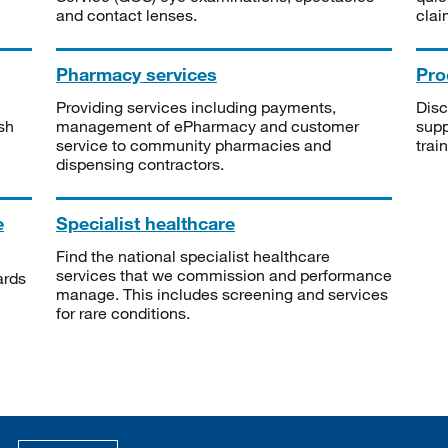
and contact lenses.
clai
Pharmacy services
Pro
Providing services including payments,
Disc
sh
management of ePharmacy and customer
supp
service to community pharmacies and
trai
dispensing contractors.
e
Specialist healthcare
Find the national specialist healthcare
services that we commission and performance
ards
manage. This includes screening and services
for rare conditions.