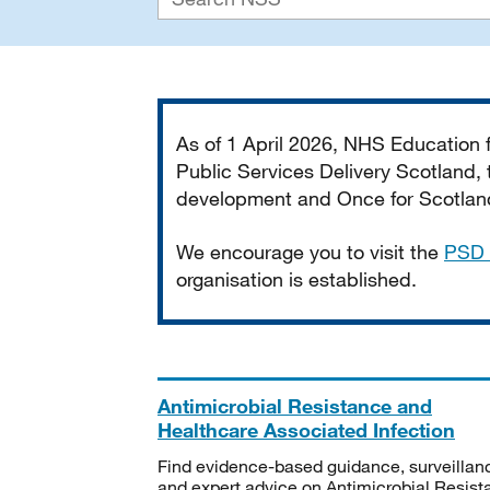
Important
As of 1 April 2026, NHS Education
Public Services Delivery Scotland, t
development and Once for Scotland 
We encourage you to visit the
PSD 
organisation is established.
Antimicrobial Resistance and
Healthcare Associated Infection
Find evidence-based guidance, surveillan
and expert advice on Antimicrobial Resis