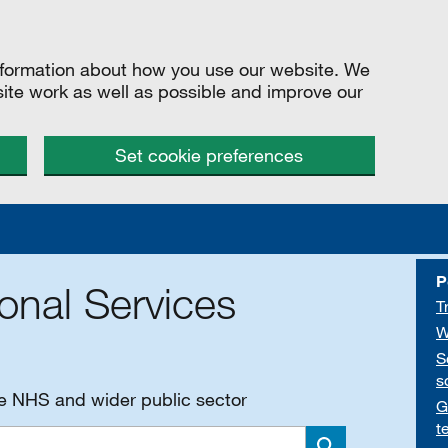
information about how you use our website. We
site work as well as possible and improve our
Set cookie preferences
P
onal Services
T
W
S
s
he NHS and wider public sector
G
t