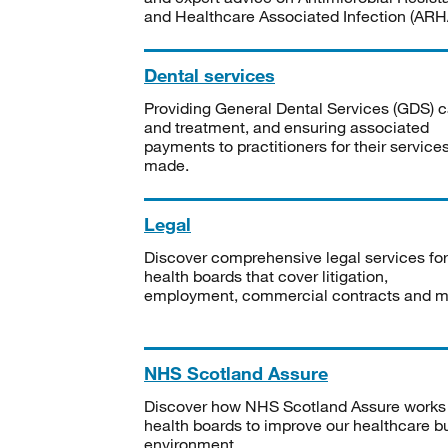
and Healthcare Associated Infection (ARHA
Dental services
Providing General Dental Services (GDS) c
and treatment, and ensuring associated
payments to practitioners for their service
made.
Legal
Discover comprehensive legal services for
health boards that cover litigation,
employment, commercial contracts and m
NHS Scotland Assure
Discover how NHS Scotland Assure works
health boards to improve our healthcare bu
environment.