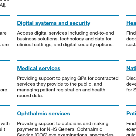
I).
Digital systems and security
Heal
are
Access digital services including end-to-end
Find
business solutions, technology and data for
deco
s are
clinical settings, and digital security options.
sust
Medical services
Nat
Providing support to paying GPs for contracted
Disc
services they provide to the public, and
deve
ore.
managing patient registration and health
for 
record data.
Ophthalmic services
Pat
 with
Providing support to opticians and making
Find
ilt
payments for NHS General Ophthalmic
exe
Service (GOS) eye examinations, spectacles
quic