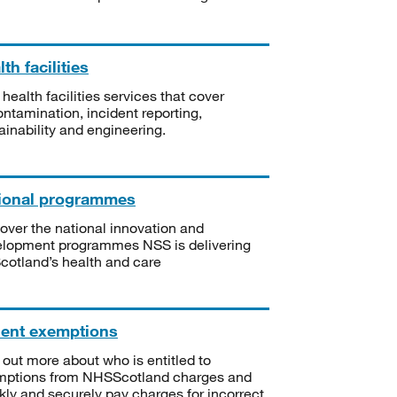
th facilities
 health facilities services that cover
ntamination, incident reporting,
ainability and engineering.
ional programmes
over the national innovation and
lopment programmes NSS is delivering
Scotland’s health and care
ient exemptions
 out more about who is entitled to
mptions from NHSScotland charges and
kly and securely pay charges for incorrect