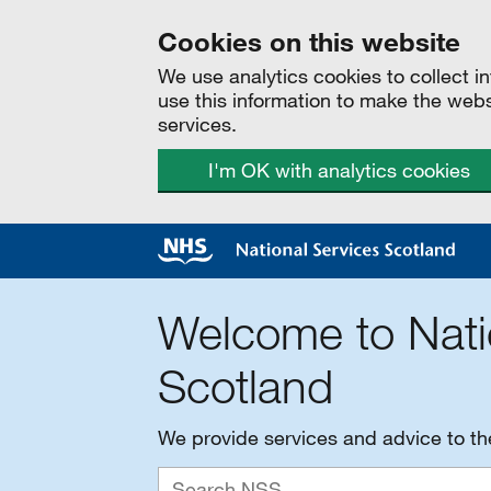
Cookies on this website
We use analytics cookies to collect 
use this information to make the web
services.
I'm OK with analytics cookies
Welcome to Nati
Scotland
We provide services and advice to t