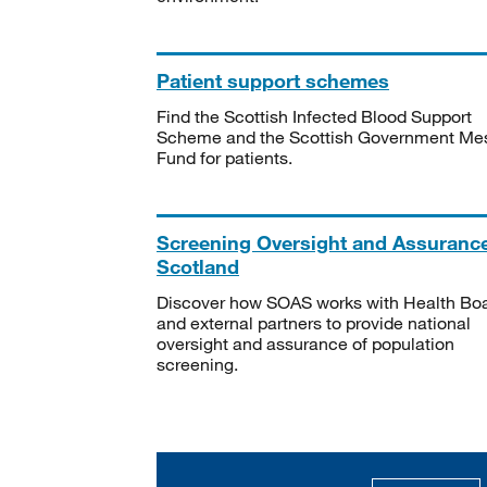
Patient support schemes
Find the Scottish Infected Blood Support
Scheme and the Scottish Government Me
Fund for patients.
Screening Oversight and Assuranc
Scotland
Discover how SOAS works with Health Bo
and external partners to provide national
oversight and assurance of population
screening.