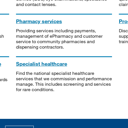
and contact lenses.
clai
Pharmacy services
Pro
Providing services including payments,
Disc
sh
management of ePharmacy and customer
supp
service to community pharmacies and
trai
dispensing contractors.
e
Specialist healthcare
Find the national specialist healthcare
services that we commission and performance
ards
manage. This includes screening and services
for rare conditions.