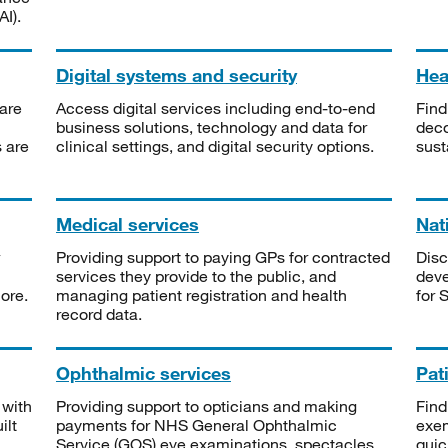
I).
Digital systems and security
Heal
are
Access digital services including end-to-end
Find
business solutions, technology and data for
deco
s are
clinical settings, and digital security options.
sust
Medical services
Nat
Providing support to paying GPs for contracted
Disc
services they provide to the public, and
deve
ore.
managing patient registration and health
for 
record data.
Ophthalmic services
Pat
 with
Providing support to opticians and making
Find
ilt
payments for NHS General Ophthalmic
exe
Service (GOS) eye examinations, spectacles
quic