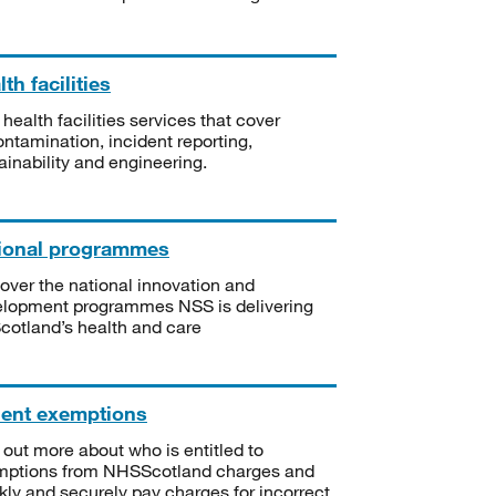
th facilities
 health facilities services that cover
ntamination, incident reporting,
ainability and engineering.
ional programmes
over the national innovation and
lopment programmes NSS is delivering
Scotland’s health and care
ient exemptions
 out more about who is entitled to
mptions from NHSScotland charges and
kly and securely pay charges for incorrect