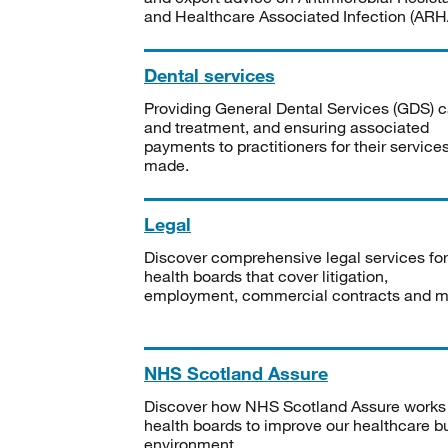
and Healthcare Associated Infection (ARHA
Dental services
Providing General Dental Services (GDS) c
and treatment, and ensuring associated
payments to practitioners for their service
made.
Legal
Discover comprehensive legal services for
health boards that cover litigation,
employment, commercial contracts and m
NHS Scotland Assure
Discover how NHS Scotland Assure works
health boards to improve our healthcare bu
environment.