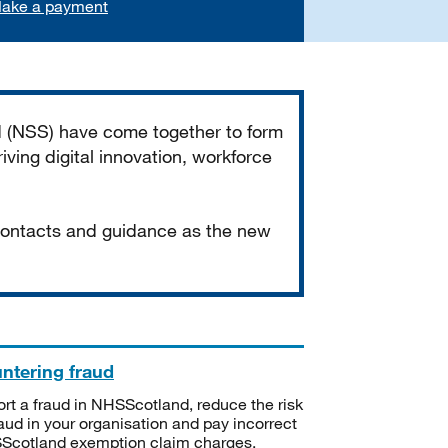
ake a payment
d (NSS) have come together to form
iving digital innovation, workforce
 contacts and guidance as the new
ntering fraud
rt a fraud in NHSScotland, reduce the risk
raud in your organisation and pay incorrect
cotland exemption claim charges.