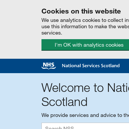
Cookies on this website
We use analytics cookies to collect 
use this information to make the web
services.
I'm OK with analytics cookies
Welcome to Nati
Scotland
We provide services and advice to t