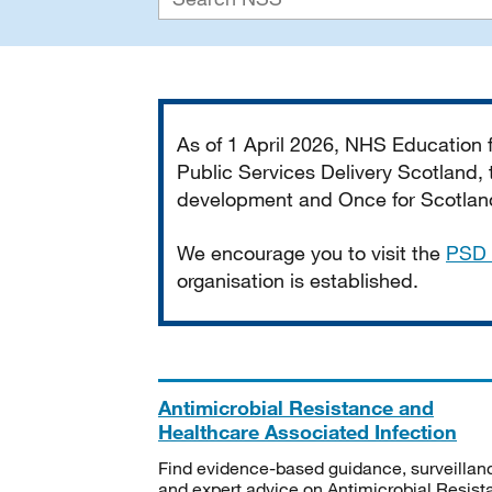
Important
As of 1 April 2026, NHS Education
Public Services Delivery Scotland, t
development and Once for Scotland 
We encourage you to visit the
PSD 
organisation is established.
Antimicrobial Resistance and
Healthcare Associated Infection
Find evidence-based guidance, surveillan
and expert advice on Antimicrobial Resis