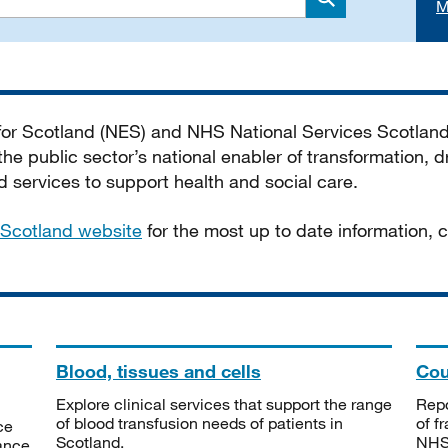
M
Search
 for Scotland (NES) and NHS National Services Scotlan
he public sector’s national enabler of transformation, dr
services to support health and social care.
Scotland website
for the most up to date information,
Blood, tissues and cells
Cou
Explore clinical services that support the range
Repo
of blood transfusion needs of patients in
of f
ce
Scotland.
NHSS
tance