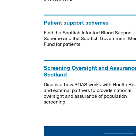
Patient support schemes
Find the Scottish Infected Blood Support
Scheme and the Scottish Government Me
Fund for patients.
Screening Oversight and Assuranc
Scotland
Discover how SOAS works with Health Bo
and external partners to provide national
oversight and assurance of population
screening.