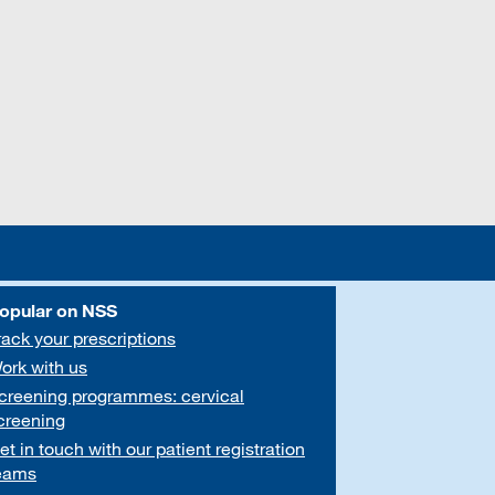
opular on NSS
rack your prescriptions
ork with us
creening programmes: cervical
creening
et in touch with our patient registration
eams