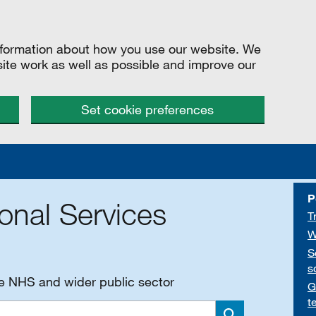
information about how you use our website. We
site work as well as possible and improve our
Set cookie preferences
P
onal Services
T
W
S
s
he NHS and wider public sector
G
t