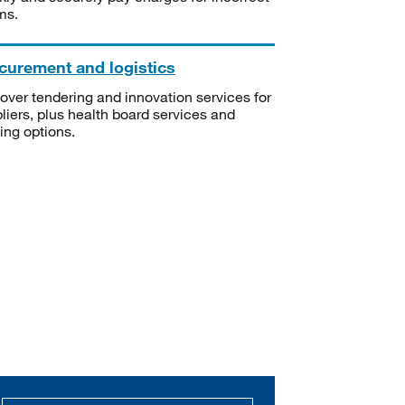
ms.
curement and logistics
over tendering and innovation services for
liers, plus health board services and
ning options.